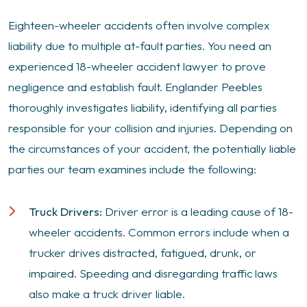
Eighteen-wheeler accidents often involve complex
liability due to multiple at-fault parties. You need an
experienced 18-wheeler accident lawyer to prove
negligence and establish fault. Englander Peebles
thoroughly investigates liability, identifying all parties
responsible for your collision and injuries. Depending on
the circumstances of your accident, the potentially liable
parties our team examines include the following:
Truck Drivers:
Driver error is a leading cause of 18-
wheeler accidents. Common errors include when a
trucker drives distracted, fatigued, drunk, or
impaired. Speeding and disregarding traffic laws
also make a truck driver liable.