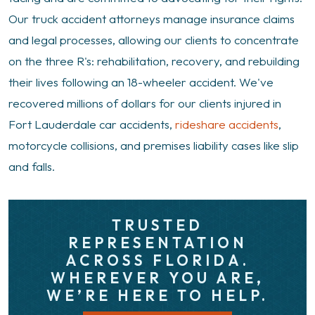
Our truck accident attorneys manage insurance claims
and legal processes, allowing our clients to concentrate
on the three R's: rehabilitation, recovery, and rebuilding
their lives following an 18-wheeler accident. We've
recovered millions of dollars for our clients injured in
Fort Lauderdale car accidents,
rideshare accidents
,
motorcycle collisions, and premises liability cases like slip
and falls.
TRUSTED
REPRESENTATION
ACROSS FLORIDA.
WHEREVER YOU ARE,
WE’RE HERE TO HELP.