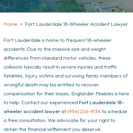
Home
>
Fort Lauderdale 18-Wheeler Accident Lawyer
Fort Lauderdale is home to frequent 18-wheeler
accidents. Due to the massive size and weight
differences from standard motor vehicles, these
collisions typically result in severe injuries and traffic
fatalities. Injury victims and surviving family members of
wrongful death may be entitled to recover
compensation for their losses. Englander Peebles is here
to help. Contact our experienced
Fort Lauderdale 18-
wheeler accident lawyer
at
(954) 226-9134
to schedule
a free consultation. We advocate for your right to
obtain the financial settlement you deserve.