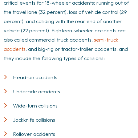
critical events for 18-wheeler accidents: running out of
the travel lane (32 percent), loss of vehicle control (29
percent), and colliding with the rear end of another
vehicle (22 percent). Eighteen-wheeler accidents are
also called commercial truck accidents,
semi-truck
accidents
, and big-rig or tractor-trailer accidents, and
they include the following types of collisions:
Head-on accidents
Underride accidents
Wide-turn collisions
Jackknife collisions
Rollover accidents