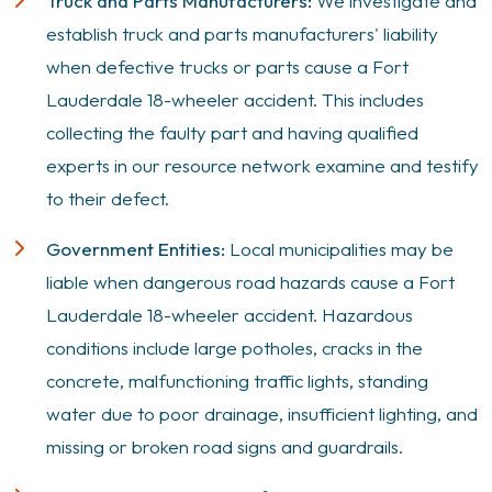
Truck and Parts Manufacturers:
We investigate and
establish truck and parts manufacturers' liability
when defective trucks or parts cause a Fort
Lauderdale 18-wheeler accident. This includes
collecting the faulty part and having qualified
experts in our resource network examine and testify
to their defect.
Government Entities:
Local municipalities may be
liable when dangerous road hazards cause a Fort
Lauderdale 18-wheeler accident. Hazardous
conditions include large potholes, cracks in the
concrete, malfunctioning traffic lights, standing
water due to poor drainage, insufficient lighting, and
missing or broken road signs and guardrails.