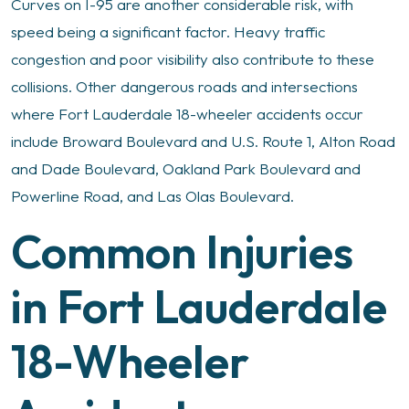
Curves on I-95 are another considerable risk, with
speed being a significant factor. Heavy traffic
congestion and poor visibility also contribute to these
collisions. Other dangerous roads and intersections
where Fort Lauderdale 18-wheeler accidents occur
include Broward Boulevard and U.S. Route 1, Alton Road
and Dade Boulevard, Oakland Park Boulevard and
Powerline Road, and Las Olas Boulevard.
Common Injuries
in Fort Lauderdale
18-Wheeler