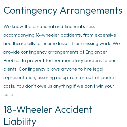
Contingency Arrangements
We know the emotional and financial stress
accompanying 18-wheeler accidents, from expensive
healthcare bills to income losses from missing work. We
provide contingency arrangements at Englander
Peebles to prevent further monetary burdens to our
clients. Contingency allows anyone to hire legal
representation, assuring no upfront or out-of-pocket
costs. You don't owe us anything if we don't win your
case.
18-Wheeler Accident
Liability