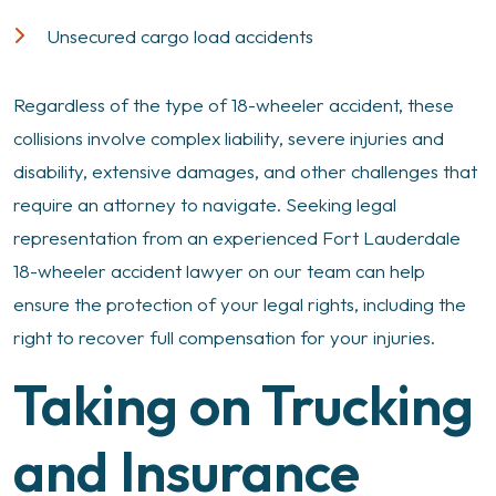
Unsecured cargo load accidents
Regardless of the type of 18-wheeler accident, these
collisions involve complex liability, severe injuries and
disability, extensive damages, and other challenges that
require an attorney to navigate. Seeking legal
representation from an experienced Fort Lauderdale
18-wheeler accident lawyer on our team can help
ensure the protection of your legal rights, including the
right to recover full compensation for your injuries.
Taking on Trucking
and Insurance