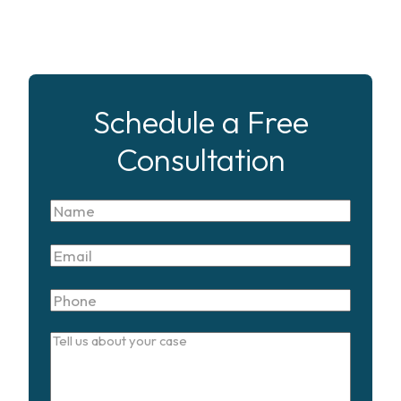
Schedule a Free
Consultation
Name
Email
Phone
Tell
us
about