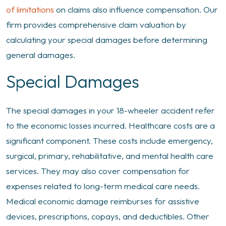
of limitations
on claims also influence compensation. Our
firm provides comprehensive claim valuation by
calculating your special damages before determining
general damages.
Special Damages
The special damages in your 18-wheeler accident refer
to the economic losses incurred. Healthcare costs are a
significant component. These costs include emergency,
surgical, primary, rehabilitative, and mental health care
services. They may also cover compensation for
expenses related to long-term medical care needs.
Medical economic damage reimburses for assistive
devices, prescriptions, copays, and deductibles. Other