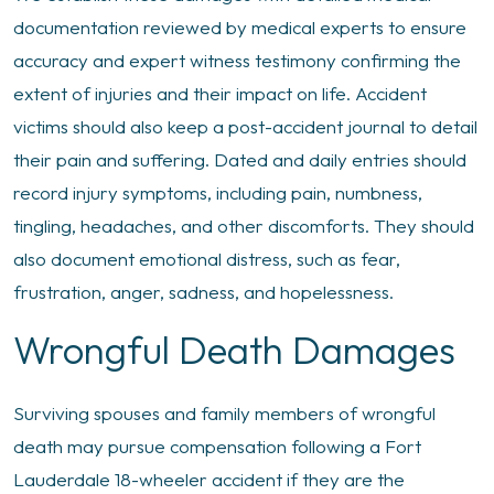
documentation reviewed by medical experts to ensure
accuracy and expert witness testimony confirming the
extent of injuries and their impact on life. Accident
victims should also keep a post-accident journal to detail
their pain and suffering. Dated and daily entries should
record injury symptoms, including pain, numbness,
tingling, headaches, and other discomforts. They should
also document emotional distress, such as fear,
frustration, anger, sadness, and hopelessness.
Wrongful Death Damages
Surviving spouses and family members of wrongful
death may pursue compensation following a Fort
Lauderdale 18-wheeler accident if they are the