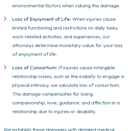
environmental factors when valuing this damage.
Loss of Enjoyment of Life:
When injuries cause
limited functioning and restrictions on daily tasks,
work-related activities, and experiences, our
attorneys determine monetary value for your loss
of enjoyment of life.
Loss of Consortium:
If injuries cause intangible
relationship losses, such as the inability to engage in
physical intimacy, we calculate loss of consortium.
This damage compensates for losing
companionship, love, guidance, and affection in a
relationship due to injuries or disability.
We establish these damages with detailed medical