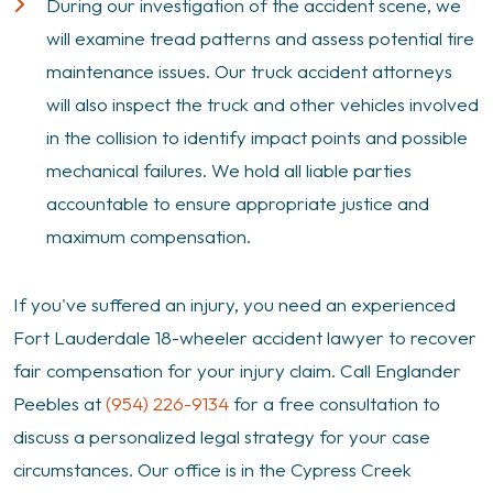
During our investigation of the accident scene, we
will examine tread patterns and assess potential tire
maintenance issues. Our truck accident attorneys
will also inspect the truck and other vehicles involved
in the collision to identify impact points and possible
mechanical failures. We hold all liable parties
accountable to ensure appropriate justice and
maximum compensation.
If you've suffered an injury, you need an experienced
Fort Lauderdale 18-wheeler accident lawyer to recover
fair compensation for your injury claim. Call Englander
Peebles at
(954) 226-9134
for a free consultation to
discuss a personalized legal strategy for your case
circumstances. Our office is in the Cypress Creek