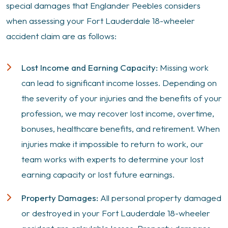
special damages that Englander Peebles considers
when assessing your Fort Lauderdale 18-wheeler
accident claim are as follows:
Lost Income and Earning Capacity:
Missing work
can lead to significant income losses. Depending on
the severity of your injuries and the benefits of your
profession, we may recover lost income, overtime,
bonuses, healthcare benefits, and retirement. When
injuries make it impossible to return to work, our
team works with experts to determine your lost
earning capacity or lost future earnings.
Property Damages:
All personal property damaged
or destroyed in your Fort Lauderdale 18-wheeler