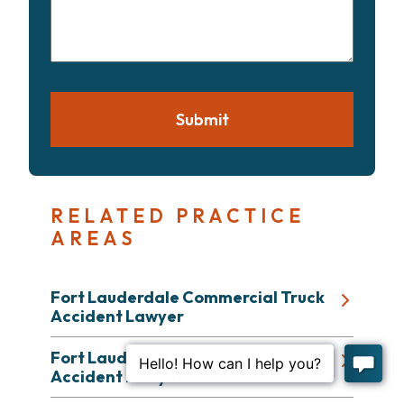
your
case
Submit
RELATED PRACTICE
AREAS
Fort Lauderdale Commercial Truck
Accident Lawyer
Fort Lauderdale Falling Cargo
Accident Lawyer