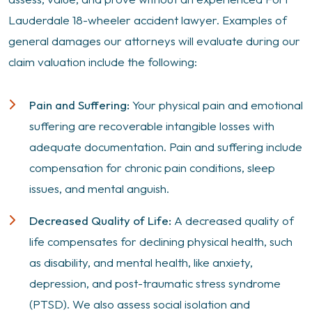
Lauderdale 18-wheeler accident lawyer. Examples of
general damages our attorneys will evaluate during our
claim valuation include the following:
Pain and Suffering:
Your physical pain and emotional
suffering are recoverable intangible losses with
adequate documentation. Pain and suffering include
compensation for chronic pain conditions, sleep
issues, and mental anguish.
Decreased Quality of Life:
A decreased quality of
life compensates for declining physical health, such
as disability, and mental health, like anxiety,
depression, and post-traumatic stress syndrome
(PTSD). We also assess social isolation and