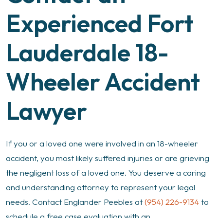
Experienced Fort
Lauderdale 18-
Wheeler Accident
Lawyer
If you or a loved one were involved in an 18-wheeler
accident, you most likely suffered injuries or are grieving
the negligent loss of a loved one. You deserve a caring
and understanding attorney to represent your legal
needs. Contact Englander Peebles at
(954) 226-9134
to
schedule a free case evaluation with an