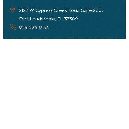
2122 W Cypress Creek Road Suite 206,
Fort Lauderdale, FL 33309
954-226-9134