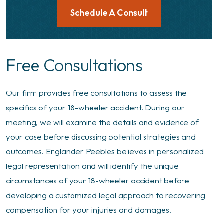
Schedule A Consult
Free Consultations
Our firm provides free consultations to assess the
specifics of your 18-wheeler accident. During our
meeting, we will examine the details and evidence of
your case before discussing potential strategies and
outcomes. Englander Peebles believes in personalized
legal representation and will identify the unique
circumstances of your 18-wheeler accident before
developing a customized legal approach to recovering
compensation for your injuries and damages.