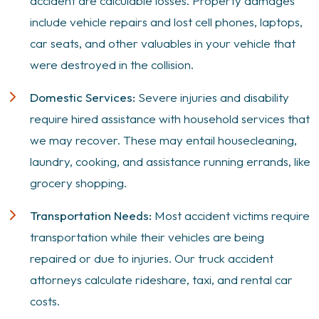
accident are calculable losses. Property damages
include vehicle repairs and lost cell phones, laptops,
car seats, and other valuables in your vehicle that
were destroyed in the collision.
Domestic Services:
Severe injuries and disability
require hired assistance with household services that
we may recover. These may entail housecleaning,
laundry, cooking, and assistance running errands, like
grocery shopping.
Transportation Needs:
Most accident victims require
transportation while their vehicles are being
repaired or due to injuries. Our truck accident
attorneys calculate rideshare, taxi, and rental car
costs.