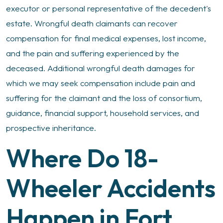
executor or personal representative of the decedent's
estate. Wrongful death claimants can recover
compensation for final medical expenses, lost income,
and the pain and suffering experienced by the
deceased. Additional wrongful death damages for
which we may seek compensation include pain and
suffering for the claimant and the loss of consortium,
guidance, financial support, household services, and
prospective inheritance.
Where Do 18-
Wheeler Accidents
Happen in Fort