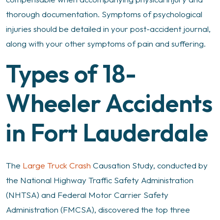
thorough documentation. Symptoms of psychological
injuries should be detailed in your post-accident journal,
along with your other symptoms of pain and suffering.
Types of 18-
Wheeler Accidents
in Fort Lauderdale
The
Large Truck Crash
Causation Study, conducted by
the National Highway Traffic Safety Administration
(NHTSA) and Federal Motor Carrier Safety
Administration (FMCSA), discovered the top three