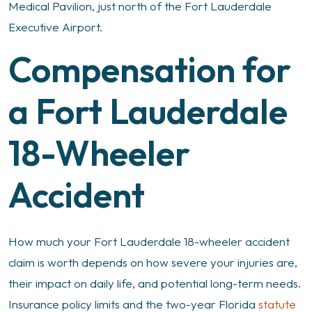
Medical Pavilion, just north of the Fort Lauderdale
Executive Airport.
Compensation for
a Fort Lauderdale
18-Wheeler
Accident
How much your Fort Lauderdale 18-wheeler accident
claim is worth depends on how severe your injuries are,
their impact on daily life, and potential long-term needs.
Insurance policy limits and the two-year Florida
statute