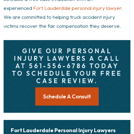
experienced
Fort Lauderdale personal injury lawyer
.
We are committed to helping truck accident injury
victims recover the fair compensation they deserve.
GIVE OUR PERSONAL
INJURY LAWYERS A CALL
AT 561-556-6786 TODAY
TO SCHEDULE YOUR FREE
CASE REVIEW.
Schedule A Consult
Fort Lauderdale Personal Injury Lawyers