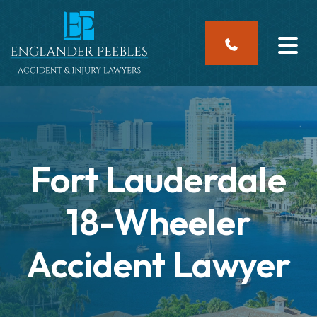
Skip
to
content
Fort Lauderdale
18-Wheeler
Accident Lawyer