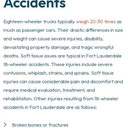
Accidents
Eighteen-wheeler trucks typically
weigh 20-30 times
as
much as passenger cars. Their drastic differences in size
and weight can cause severe injuries, disability,
devastating property damage, and tragic wrongful
deaths. Soft tissue issues are typical in Fort Lauderdale
18-wheeler accidents. These injuries include severe
contusions, whiplash, strains, and sprains. Soft tissue
injuries can cause considerable pain and discomfort and
require medical evaluation, treatment, and
rehabilitation. Other injuries resulting from 18-wheeler
accidents in Fort Lauderdale are as follows:
Broken bones or fractures