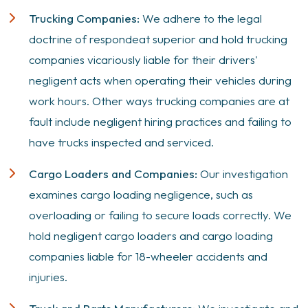
Trucking Companies:
We adhere to the legal
doctrine of
respondeat superior
and hold trucking
companies vicariously liable for their drivers'
negligent acts when operating their vehicles during
work hours. Other ways trucking companies are at
fault include negligent hiring practices and failing to
have trucks inspected and serviced.
Cargo Loaders and Companies:
Our investigation
examines cargo loading negligence, such as
overloading or failing to secure loads correctly. We
hold negligent cargo loaders and cargo loading
companies liable for 18-wheeler accidents and
injuries.