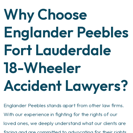
Why Choose
Englander Peebles
Fort Lauderdale
18-Wheeler
Accident Lawyers?
Englander Peebles stands apart from other law firms.
With our experience in fighting for the rights of our
loved ones, we deeply understand what our clients are
facing and are committed to advocating for their rights.