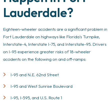
Lauderdale?
Eighteen-wheeler accidents are a significant problem in
Fort Lauderdale on highways like Florida's Turnpike,
Interstate-4, Interstate I-75, and Interstate-95. Drivers
on I-95 experience greater risks of 18-wheeler
accidents on the following on and off-ramps:
I-95 and N.E. 62nd Street
I-95 and West Sunrise Boulevard
I-95, I-595, and U.S. Route 1