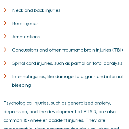
Neck and back injuries
Burn injuries
Amputations
Concussions and other traumatic brain injuries (TBI)
Spinal cord injuries, such as partial or total paralysis
Internal injuries, like damage to organs and internal
bleeding
Psychological injuries, such as generalized anxiety,
depression, and the development of PTSD, are also
common 18-wheeler accident injuries. They are
compensable when accompanying physical injury and