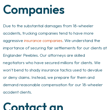
Companies
Due to the substantial damages from 18-wheeler
accidents, trucking companies tend to have more
aggressive
insurance companies
. We understand the
importance of securing fair settlements for our clients at
Englander Peebles. Our attorneys are skilled
negotiators who have secured millions for clients. We
won't bend to shady insurance tactics used to devalue
or deny claims. Instead, we prepare for them and
demand reasonable compensation for our 18-wheeler
accident clients.
Contact an