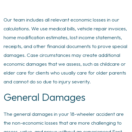
Our team includes all relevant economic losses in our
calculations. We use medical bills, vehicle repair invoices,
home modification estimates, lost income statements,
receipts, and other financial documents to prove special
damages. Case circumstances may create additional
economic damages that we assess, such as childcare or
elder care for clients who usually care for older parents
and cannot do so due to injury severity.
General Damages
The general damages in your 18-wheeler accident are
the non-economic losses that are more challenging to
assess, value, and prove without an experienced Fort