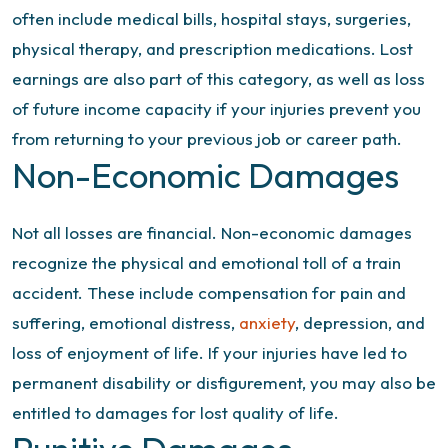
often include medical bills, hospital stays, surgeries,
physical therapy, and prescription medications. Lost
earnings are also part of this category, as well as loss
of future income capacity if your injuries prevent you
from returning to your previous job or career path.
Non-Economic Damages
Not all losses are financial. Non-economic damages
recognize the physical and emotional toll of a train
accident. These include compensation for pain and
suffering, emotional distress,
anxiety
, depression, and
loss of enjoyment of life. If your injuries have led to
permanent disability or disfigurement, you may also be
entitled to damages for lost quality of life.