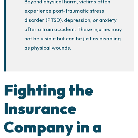
Beyond physical harm, victims often
experience post-traumatic stress
disorder (PTSD), depression, or anxiety
after a train accident. These injuries may
not be visible but can be just as disabling
as physical wounds.
Fighting the
Insurance
Company in a