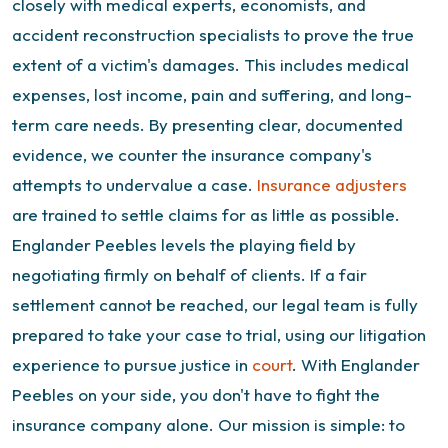
closely with medical experts, economists, and
accident reconstruction specialists to prove the true
extent of a victim's damages. This includes medical
expenses, lost income, pain and suffering, and long-
term care needs. By presenting clear, documented
evidence, we counter the insurance company's
attempts to undervalue a case.
Insurance adjusters
are trained to settle claims for as little as possible.
Englander Peebles levels the playing field by
negotiating firmly on behalf of clients. If a fair
settlement cannot be reached, our legal team is fully
prepared to take your case to trial, using our litigation
experience to pursue justice in
court
.
With Englander
Peebles on your side, you don't have to fight the
insurance company alone. Our mission is simple: to