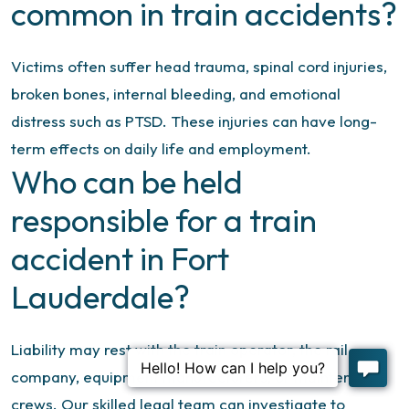
common in train accidents?
Victims often suffer head trauma, spinal cord injuries,
broken bones, internal bleeding, and emotional
distress such as PTSD. These injuries can have long-
term effects on daily life and employment.
Who can be held
responsible for a train
accident in Fort
Lauderdale?
Liability may rest with the train operator, the rail
company, equipment manufacturers, or maintenance
crews. Our skilled legal team can investigate to