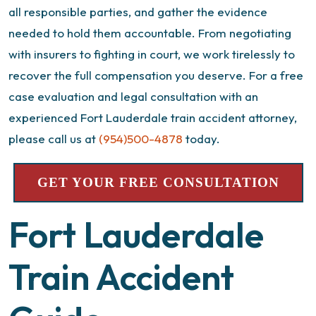
all responsible parties, and gather the evidence
needed to hold them accountable. From negotiating
with insurers to fighting in court, we work tirelessly to
recover the full compensation you deserve.
For a free
case evaluation and legal consultation with an
experienced
Fort Lauderdale train accident attorney
,
please call us at
(954)500-4878
today.
GET YOUR FREE CONSULTATION
Fort Lauderdale
Train Accident