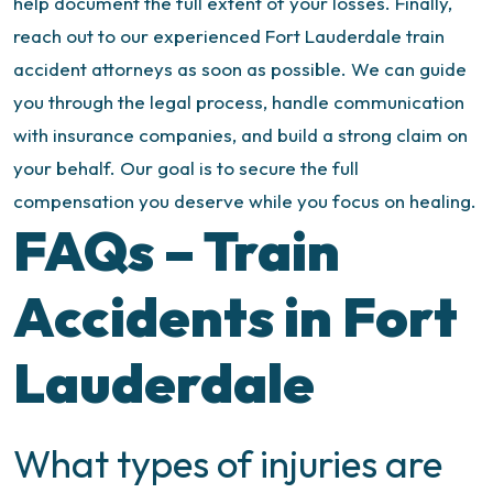
help document the full extent of your losses.
Finally,
reach out to our experienced Fort Lauderdale train
accident attorneys as soon as possible. We can guide
you through the legal process, handle communication
with insurance companies, and build a strong claim on
your behalf. Our goal is to secure the full
compensation you deserve while you focus on healing.
FAQs – Train
Accidents in Fort
Lauderdale
What types of injuries are