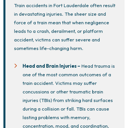
Train accidents in Fort Lauderdale often result
in devastating injuries. The sheer size and
force of a train mean that when negligence
leads to a crash, derailment, or platform
accident, victims can suffer severe and
sometimes life-changing harm.
Head and Brain Injuries –
Head trauma is
one of the most common outcomes of a
train accident. Victims may suffer
concussions
or other traumatic brain
injuries (TBIs) from striking hard surfaces
during a collision or fall. TBIs can cause
lasting problems with memory,
concentration, mood, and coordination,