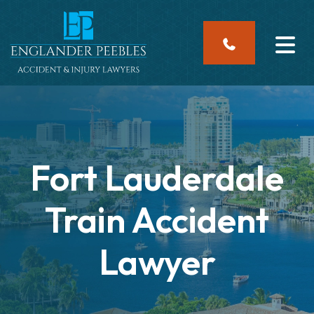
Skip
to
content
Fort Lauderdale
Train Accident
Lawyer