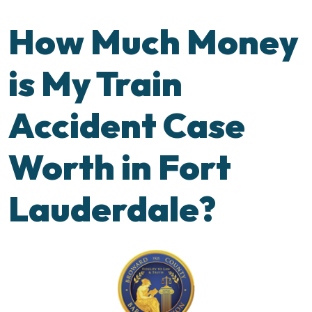
How Much Money
is My Train
Accident Case
Worth in Fort
Lauderdale?