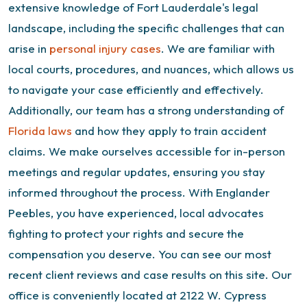
extensive knowledge of Fort Lauderdale's legal
landscape, including the specific challenges that can
arise in
personal injury cases
. We are familiar with
local courts, procedures, and nuances, which allows us
to navigate your case efficiently and effectively.
Additionally, our team has a strong understanding of
Florida laws
and how they apply to train accident
claims. We make ourselves accessible for in-person
meetings and regular updates, ensuring you stay
informed throughout the process. With Englander
Peebles, you have experienced, local advocates
fighting to protect your rights and secure the
compensation you deserve.
You can see our most
recent client reviews and
case results
on this site. Our
office is conveniently located at 2122 W. Cypress