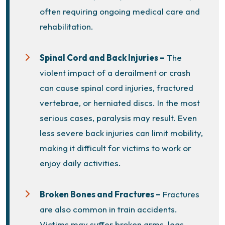
often requiring ongoing medical care and
rehabilitation.
Spinal Cord and Back Injuries –
The
violent impact of a derailment or crash
can cause spinal cord injuries, fractured
vertebrae, or herniated discs. In the most
serious cases, paralysis may result. Even
less severe back injuries can limit mobility,
making it difficult for victims to work or
enjoy daily activities.
Broken Bones and Fractures –
Fractures
are also common in train accidents.
Victims may suffer broken arms, legs,