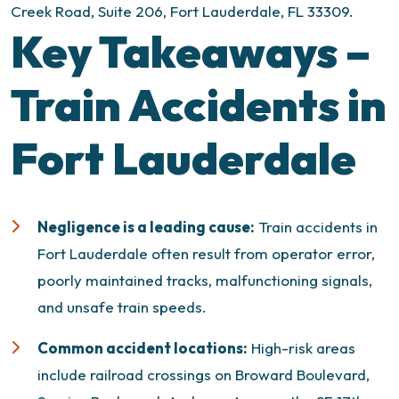
Creek Road, Suite 206, Fort Lauderdale, FL 33309.
Key Takeaways –
Train Accidents in
Fort Lauderdale
Negligence is a leading cause:
Train accidents in
Fort Lauderdale often result from operator error,
poorly maintained tracks, malfunctioning signals,
and unsafe train speeds.
Common accident locations:
High-risk areas
include railroad crossings on Broward Boulevard,