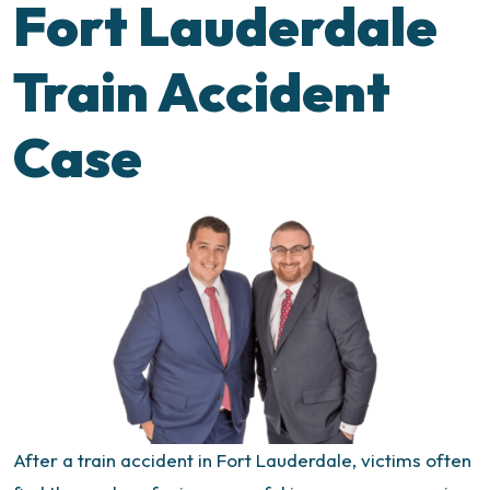
Fort Lauderdale
Train Accident
Case
After a train accident in Fort Lauderdale, victims often