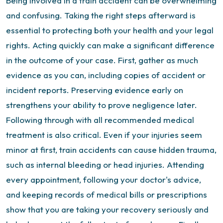
Being involved in a train accident can be overwhelming
and confusing. Taking the right steps afterward is
essential to protecting both your health and your legal
rights. Acting quickly can make a significant difference
in the outcome of your case.
First, gather as much
evidence as you can, including copies of accident or
incident reports. Preserving evidence early on
strengthens your ability to prove negligence later.
Following through with all recommended medical
treatment is also critical. Even if your injuries seem
minor at first, train accidents can cause hidden trauma,
such as internal bleeding or head injuries. Attending
every appointment, following your doctor's advice,
and keeping records of medical bills or prescriptions
show that you are taking your recovery seriously and