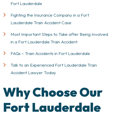
Fort Lauderdale
Fighting the Insurance Company in a Fort
Lauderdale Train Accident Case
Most Important Steps to Take after Being Involved
in a Fort Lauderdale Train Accident
FAQs – Train Accidents in Fort Lauderdale
Talk to an Experienced Fort Lauderdale Train
Accident Lawyer Today
Why Choose Our
Fort Lauderdale