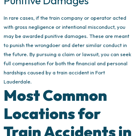
Punitive Damages
In rare cases, if the train company or operator acted
with gross negligence or intentional misconduct, you
may be awarded punitive damages. These are meant
to punish the wrongdoer and deter similar conduct in
the future.
By pursuing a claim or lawsuit, you can seek
full compensation for both the financial and personal
hardships caused by a train accident in Fort
Lauderdale.
Most Common
Locations for
Train Accidents in