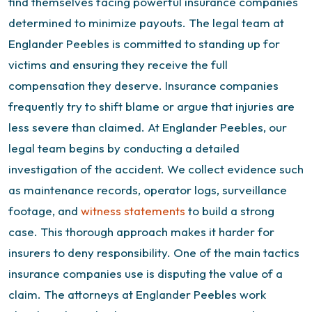
find themselves facing powerful insurance companies
determined to minimize payouts. The legal team at
Englander Peebles is committed to standing up for
victims and ensuring they receive the full
compensation they deserve.
Insurance companies
frequently try to shift blame or argue that injuries are
less severe than claimed. At Englander Peebles, our
legal team begins by conducting a detailed
investigation of the accident. We collect evidence such
as maintenance records, operator logs, surveillance
footage, and
witness statements
to build a strong
case. This thorough approach makes it harder for
insurers to deny responsibility.
One of the main tactics
insurance companies use is disputing the value of a
claim. The attorneys at Englander Peebles work