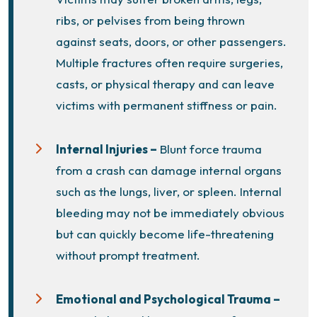
ribs, or pelvises from being thrown
against seats, doors, or other passengers.
Multiple fractures often require surgeries,
casts, or physical therapy and can leave
victims with permanent stiffness or pain.
Internal Injuries –
Blunt force trauma
from a crash can damage internal organs
such as the lungs, liver, or spleen. Internal
bleeding may not be immediately obvious
but can quickly become life-threatening
without prompt treatment.
Emotional and Psychological Trauma –