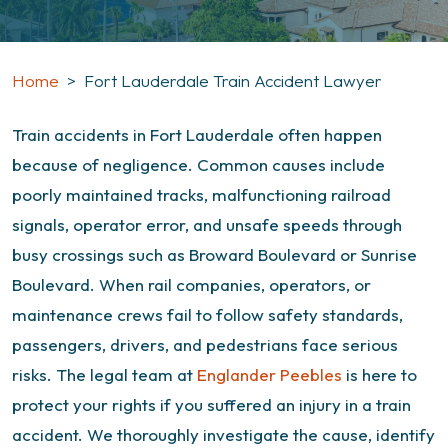
Home
>
Fort Lauderdale Train Accident Lawyer
Train accidents in Fort Lauderdale often happen
because of negligence. Common causes include
poorly maintained tracks, malfunctioning railroad
signals, operator error, and unsafe speeds through
busy crossings such as Broward Boulevard or Sunrise
Boulevard. When rail companies, operators, or
maintenance crews fail to follow safety standards,
passengers, drivers, and pedestrians face serious
risks.
The legal team at
Englander Peebles
is here to
protect your rights if you suffered an injury in a train
accident. We thoroughly investigate the cause, identify