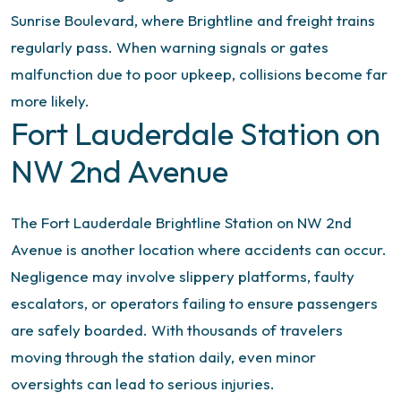
Sunrise Boulevard, where Brightline and freight trains
regularly pass. When warning signals or gates
malfunction due to poor upkeep, collisions become far
more likely.
Fort Lauderdale Station on
NW 2nd Avenue
The Fort Lauderdale Brightline Station on NW 2nd
Avenue is another location where accidents can occur.
Negligence may involve slippery platforms, faulty
escalators, or operators failing to ensure passengers
are safely boarded. With thousands of travelers
moving through the station daily, even minor
oversights can lead to serious injuries.