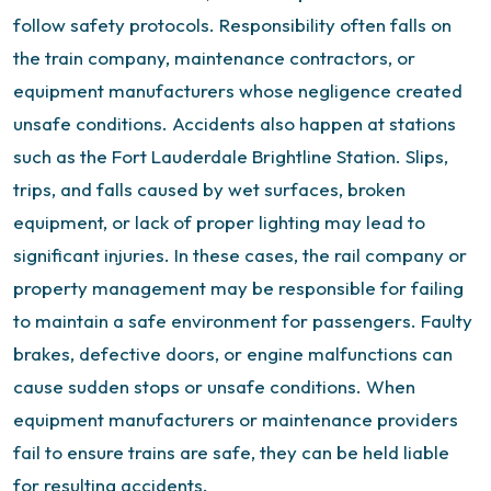
follow safety protocols. Responsibility often falls on
the train company, maintenance contractors, or
equipment manufacturers whose negligence created
unsafe conditions.
Accidents also happen at stations
such as the Fort Lauderdale Brightline Station. Slips,
trips, and falls caused by wet surfaces, broken
equipment, or lack of proper lighting may lead to
significant injuries. In these cases, the rail company or
property management may be responsible for failing
to maintain a safe environment for passengers.
Faulty
brakes, defective doors, or engine malfunctions can
cause sudden stops or unsafe conditions. When
equipment manufacturers or maintenance providers
fail to ensure trains are safe, they can be held liable
for resulting accidents.