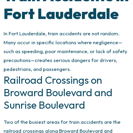
Fort Lauderdale
In Fort Lauderdale, train accidents are not random.
Many occur in specific locations where negligence—
such as speeding, poor maintenance, or lack of safety
precautions—creates serious dangers for drivers,
pedestrians, and passengers.
Railroad Crossings on
Broward Boulevard and
Sunrise Boulevard
Two of the busiest areas for train accidents are the
railroad crossings along Broward Boulevard and