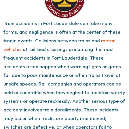
Train accidents in Fort Lauderdale can take many
forms, and negligence is often at the center of these
tragic events.
Collisions between trains and
motor
vehicles
at railroad crossings are among the most
frequent accidents in Fort Lauderdale. These
accidents often happen when warning lights or gates
fail due to poor maintenance or when trains travel at
unsafe speeds. Rail companies and operators can be
held accountable when they neglect to maintain safety
systems or operate recklessly.
Another serious type of
accident involves train derailments. These incidents
may occur when tracks are poorly maintained,
switches are defective, or when operators fail to