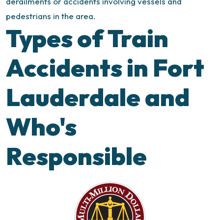
derailments or accidents involving vessels and
pedestrians in the area.
Types of Train
Accidents in Fort
Lauderdale and
Who's
Responsible