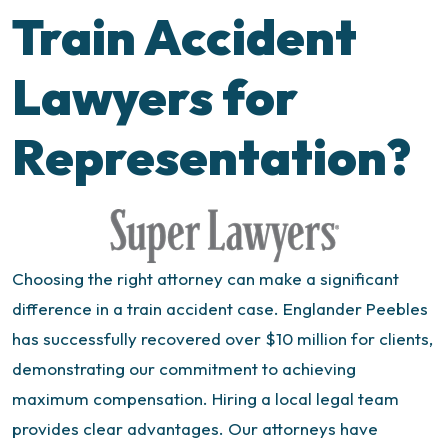
Train Accident
Lawyers for
Representation?
Choosing the right attorney can make a significant
difference in a train accident case. Englander Peebles
has successfully recovered over $10 million for clients,
demonstrating our commitment to achieving
maximum compensation.
Hiring a local legal team
provides clear advantages. Our attorneys have