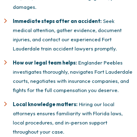
damages
.
Immediate steps after an accident:
Seek
medical attention, gather evidence, document
injuries, and contact our experienced Fort
Lauderdale
train accident lawyers
promptly.
How our legal team helps:
Englander Peebles
investigates thoroughly, navigates Fort Lauderdale
courts, negotiates with insurance companies, and
fights for the full compensation you deserve.
Local knowledge matters:
Hiring our local
attorneys ensures familiarity with Florida laws,
local procedures, and in-person support
throughout your case.