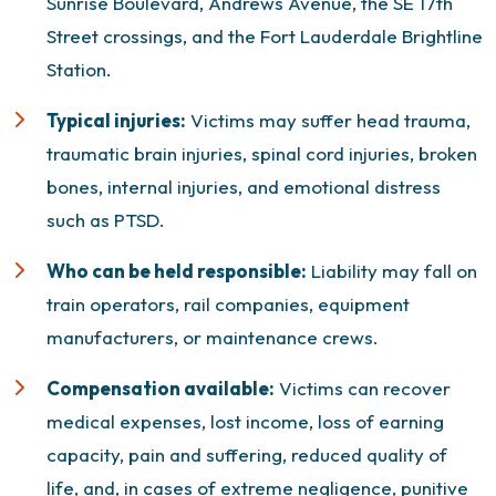
Sunrise Boulevard, Andrews Avenue, the SE 17th
Street crossings, and the Fort Lauderdale Brightline
Station.
Typical injuries:
Victims may suffer head trauma,
traumatic brain injuries
, spinal cord injuries, broken
bones, internal injuries, and emotional distress
such as PTSD.
Who can be held responsible:
Liability may fall on
train operators, rail companies, equipment
manufacturers, or maintenance crews.
Compensation available:
Victims can recover
medical expenses, lost income, loss of earning
capacity, pain and suffering, reduced quality of
life, and, in cases of extreme negligence,
punitive