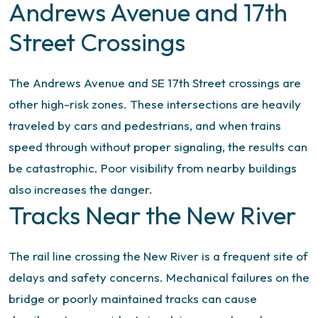
Andrews Avenue and 17th
Street Crossings
The Andrews Avenue and SE 17th Street crossings are
other high-risk zones. These intersections are heavily
traveled by cars and pedestrians, and when trains
speed through without proper signaling, the results can
be catastrophic. Poor visibility from nearby buildings
also increases the danger.
Tracks Near the New River
The rail line crossing the New River is a frequent site of
delays and safety concerns. Mechanical failures on the
bridge or poorly maintained tracks can cause