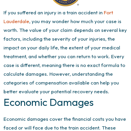
If you suffered an injury in a train accident in
Fort
Lauderdale
, you may wonder how much your case is
worth. The value of your claim depends on several key
factors, including the severity of your injuries, the
impact on your daily life, the extent of your medical
treatment, and whether you can return to work. Every
case is different, meaning there is no exact formula to
calculate damages. However, understanding the
categories of compensation available can help you
better evaluate your potential recovery needs.
Economic Damages
Economic damages cover the financial costs you have
faced or will face due to the train accident. These