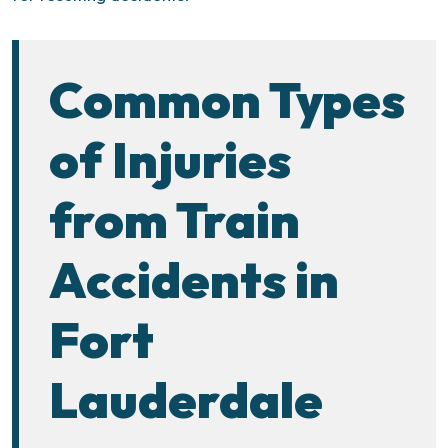
Common Types
of Injuries
from Train
Accidents in
Fort
Lauderdale