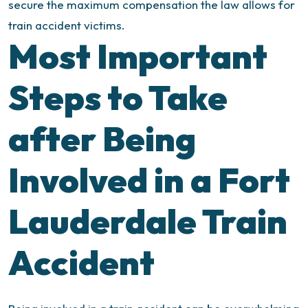
secure the maximum compensation the law allows for
train accident victims.
Most Important
Steps to Take
after Being
Involved in a Fort
Lauderdale Train
Accident