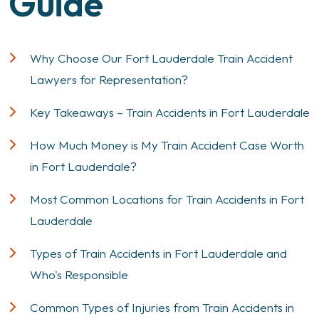
Guide
Why Choose Our Fort Lauderdale Train Accident
Lawyers for Representation?
Key Takeaways – Train Accidents in Fort Lauderdale
How Much Money is My Train Accident Case Worth
in Fort Lauderdale?
Most Common Locations for Train Accidents in Fort
Lauderdale
Types of Train Accidents in Fort Lauderdale and
Who's Responsible
Common Types of Injuries from Train Accidents in