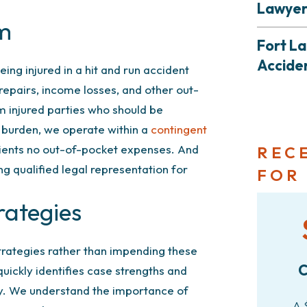
Lawye
em
Fort L
Accide
eing injured in a hit and run accident
 repairs, income losses, and other out-
m injured parties who should be
r burden, we operate within a
contingent
lients no out-of-pocket expenses. And
REC
ng qualified legal representation for
FOR
rategies
strategies rather than impending these
C
uickly identifies case strengths and
y. We understand the importance of
A 