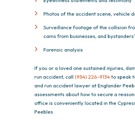
Eyewitness statements and testimony
Photos of the accident scene, vehicle d
Surveillance footage of the collision f
cams from businesses, and bystanders' 
Forensic analysis
If you or a loved one sustained injuries, dam
run accident, call
(954) 226-9134
to speak t
and run accident lawyer at Englander Peeb
assessments about how to secure a reasona
office is conveniently located in the Cypres
Peebles