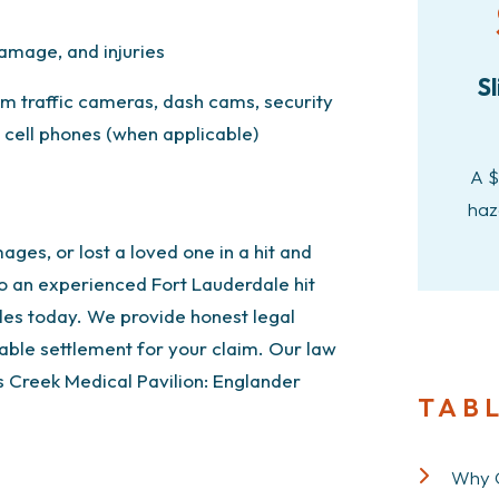
amage, and injuries
Sl
rom traffic cameras, dash cams, security
cell phones (when applicable)
A $
haz
ages, or lost a loved one in a hit and
o an experienced Fort Lauderdale hit
les today. We provide honest legal
ble settlement for your claim. Our law
s Creek Medical Pavilion:
Englander
TAB
Why C