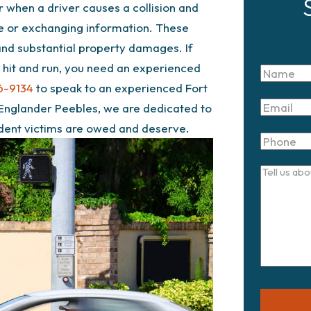
r when a driver causes a collision and
ce or exchanging information. These
 and substantial property damages. If
 a hit and run, you need an experienced
Name
6-9134
to speak to an experienced Fort
Email
 Englander Peebles, we are dedicated to
ident victims are owed and deserve.
Phone
Tell
us
about
your
case