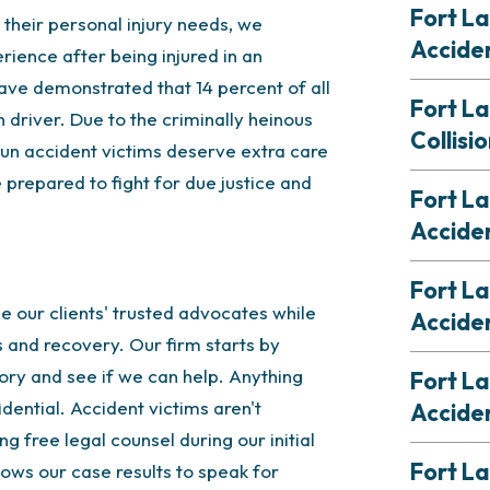
Fort La
 their personal injury needs, we
Accide
rience after being injured in an
ve demonstrated that 14 percent of all
Fort L
 driver. Due to the criminally heinous
Collisi
 run accident victims deserve extra care
 prepared to fight for due justice and
Fort L
Accide
Fort L
 our clients' trusted advocates while
Accide
 and recovery. Our firm starts by
tory and see if we can help. Anything
Fort La
dential. Accident victims aren't
Accide
ng free legal counsel during our initial
Fort La
ows our case results to speak for