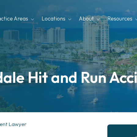
actice Areas
Locations
About
Resources
dale Hit and Run Acc
dent Lawyer