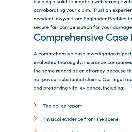
building a solid foundation with strong evi
corroborating your claim. Trust an experie
accident lawyer from Englander Peebles to 
secure fair compensation for your damage
Comprehensive Case I
A comprehensive case investigation is pert
evaluated thoroughly. Insurance companies w
the same regard as an attorney because th
not payout substantial claims. Our legal tea
and preserving vital evidence, including:
The police report
Physical evidence from the scene