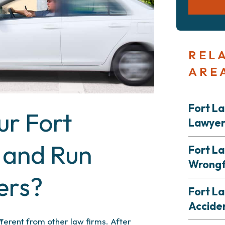
REL
ARE
Fort L
r Fort
Lawye
 and Run
Fort L
Wrongf
ers?
Fort La
Accide
fferent from other law firms. After