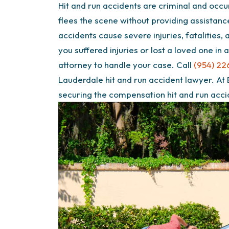
Hit and run accidents are criminal and occu
flees the scene without providing assistan
accidents cause severe injuries, fatalities,
you suffered injuries or lost a loved one in
attorney to handle your case. Call
(954) 22
Lauderdale hit and run accident lawyer. At
securing the compensation hit and run acc