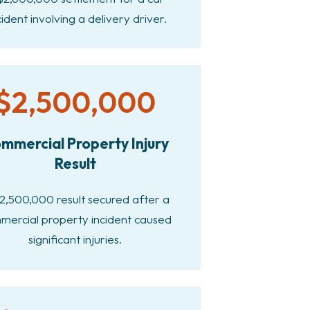
ident involving a delivery driver.
$2,500,000
mmercial Property Injury
Result
2,500,000 result secured after a
mercial property incident caused
significant injuries.