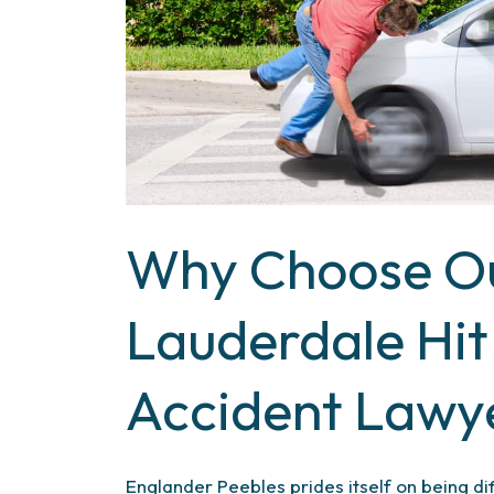
Why Choose Ou
Lauderdale Hit
Accident Lawy
Englander Peebles prides itself on being di