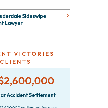
r
auderdale Sideswipe
nt Lawyer
ENT VICTORIES
 CLIENTS
$2,600,000
ar Accident Settlement
$2,600,000 settlement for a car