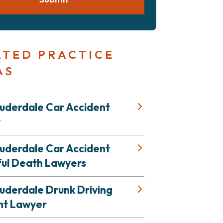
ATED PRACTICE
AS
auderdale Car Accident
r
auderdale Car Accident
ul Death Lawyers
uderdale Drunk Driving
nt Lawyer