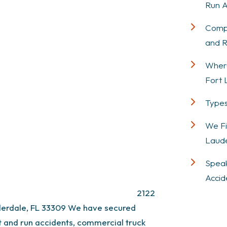
Run A
Compe
and R
Where
Fort 
Types
We Fi
Laude
Speak
Accid
2122
derdale, FL 33309
We have secured
hit and run accidents, commercial truck