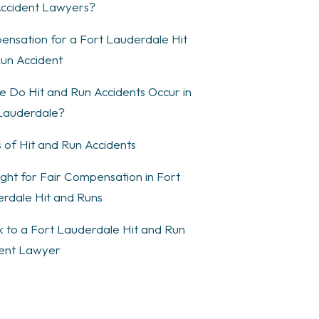
ccident Lawyers?
nsation for a Fort Lauderdale Hit
un Accident
 Do Hit and Run Accidents Occur in
Lauderdale?
 of Hit and Run Accidents
ght for Fair Compensation in Fort
rdale Hit and Runs
 to a Fort Lauderdale Hit and Run
ent Lawyer