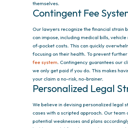
themselves.
Contingent Fee Syst
Our lawyers recognize the financial strain b
can impose, including medical bills, vehicle
of-pocket costs. This can quickly overwhel
focusing on their health. To prevent furthe
fee system
. Contingency guarantees our c
we only get paid if you do. This makes havi
your claim a no-risk, no-brainer.
Personalized Legal St
We believe in devising personalized legal 
cases with a scripted approach. Our team q
potential weaknesses and plans accordingl