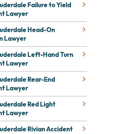
uderdale Failure to Yield
nt Lawyer
auderdale Head-On
on Lawyer
auderdale Left-Hand Turn
nt Lawyer
auderdale Rear-End
nt Lawyer
uderdale Red Light
nt Lawyer
uderdale Rivian Accident