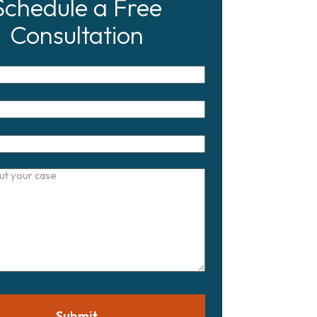
Schedule a Free
Consultation
Submit