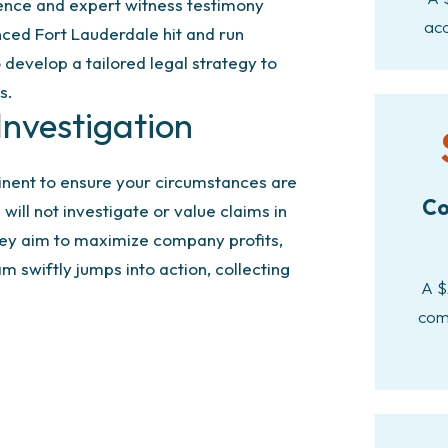
dence and expert witness testimony
acc
nced Fort Lauderdale hit and run
develop a tailored legal strategy to
s.
nvestigation
inent to ensure your circumstances are
Co
ill not investigate or value claims in
ey aim to maximize company profits,
m swiftly jumps into action, collecting
A $
com