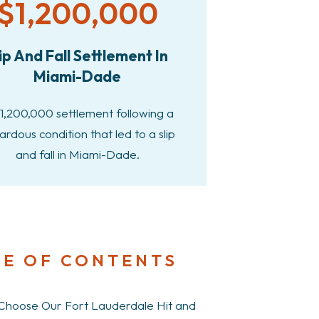
$1,200,000
ip And Fall Settlement In
Miami-Dade
1,200,000 settlement following a
ardous condition that led to a slip
and fall in Miami-Dade.
LE OF CONTENTS
hoose Our Fort Lauderdale Hit and