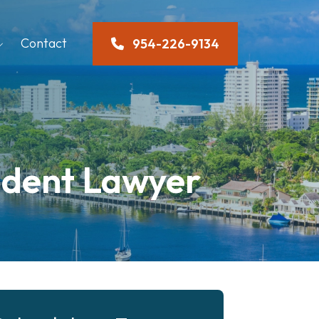
Contact
954-226-9134
ident Lawyer