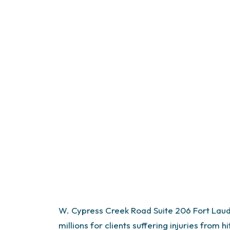
W. Cypress Creek Road
Suite 206
Fort Lau
millions for clients suffering injuries from 