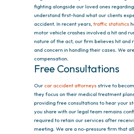
fighting alongside our loved ones regarding
understand first-hand what our clients expe
accident. In recent years,
traffic statistics
ha
motor vehicle crashes involved a hit and run
nature of the act, our firm believes hit and
and concern in handling their cases. We are
compensation.
Free Consultations
Our
car accident attorneys
strive to become
they focus on their medical treatment plans
providing free consultations to hear your s
you share with our legal team remains confi
required to retain our services after receivi
meeting. We are a no-pressure firm that all