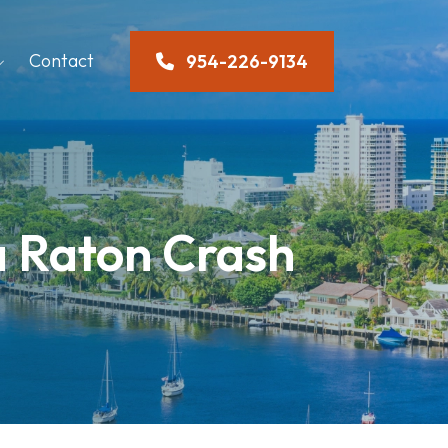
Contact
954-226-9134
ca Raton Crash