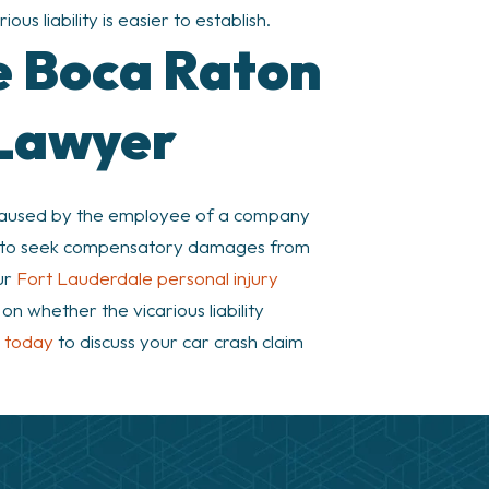
us liability is easier to establish.
le Boca Raton
 Lawyer
 caused by the employee of a company
ible to seek compensatory damages from
ur
Fort Lauderdale personal injury
n whether the vicarious liability
s today
to discuss your car crash claim