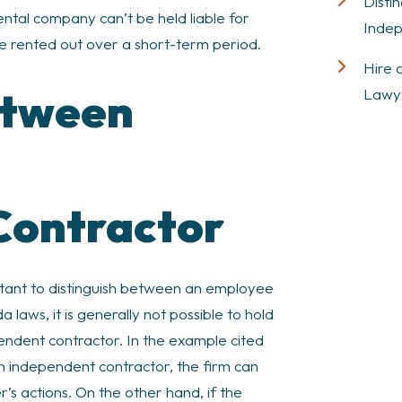
Disti
ntal company can’t be held liable for
Indep
e rented out over a short-term period.
Hire 
etween
Lawy
Contractor
mportant to distinguish between an employee
laws, it is generally not possible to hold
endent contractor. In the example cited
 an independent contractor, the firm can
er’s actions. On the other hand, if the