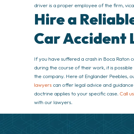
driver is a proper employee of the firm, vicario
Hire a Reliab
Car Accident
If you have suffered a crash in Boca Raton
during the course of their work, it is poss
the company. Here at Englander Peebles, o
lawyers
can offer legal advice and guidance o
doctrine applies to your specific case.
Call u
with our lawyers.