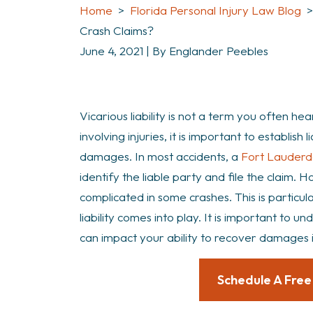
Home
>
Florida Personal Injury Law Blog
Crash Claims?
June 4, 2021
| By
Englander Peebles
What
Vicarious liability is not a term you often hea
is
involving injuries, it is important to establish 
Vicarious
damages. In most accidents, a
Fort Lauderd
Liability
identify the liable party and file the claim. 
in
complicated in some crashes. This is particul
Boca
liability comes into play. It is important to u
Raton
can impact your ability to recover damages 
Crash
Claims?
Schedule A Free