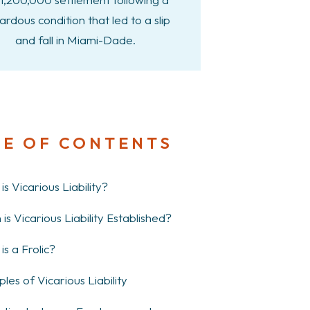
ardous condition that led to a slip
and fall in Miami-Dade.
LE OF CONTENTS
s Vicarious Liability?
is Vicarious Liability Established?
is a Frolic?
les of Vicarious Liability