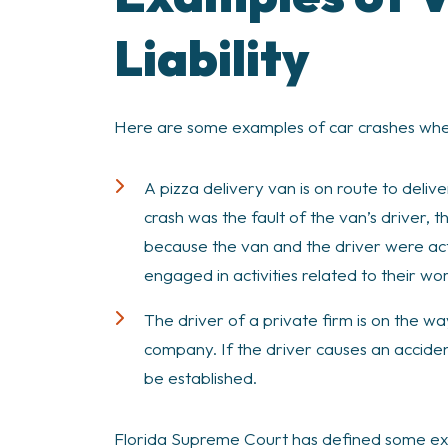
Liability
Here are some examples of car crashes where v
A pizza delivery van is on route to delive
crash was the fault of the van’s driver, t
because the van and the driver were act
engaged in activities related to their wor
The driver of a private firm is on the wa
company. If the driver causes an acciden
be established.
Florida Supreme Court has defined some excep