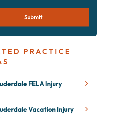
Submit
ATED PRACTICE
AS
uderdale FELA Injury
r
uderdale Vacation Injury
r