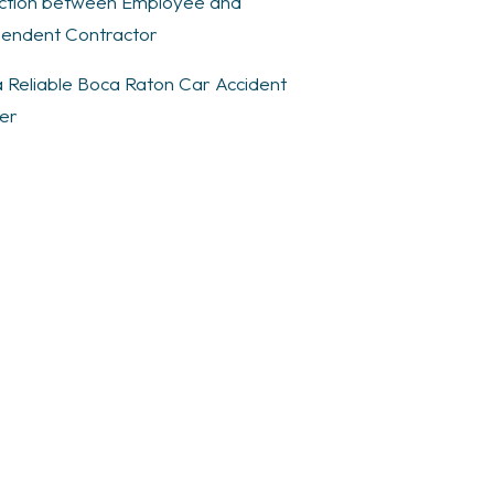
nction between Employee and
endent Contractor
a Reliable Boca Raton Car Accident
er