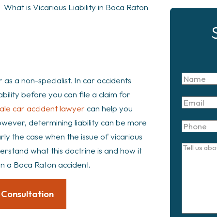
>
What is Vicarious Liability in Boca Raton
Name
r as a non-specialist. In car accidents
liability before you can file a claim for
Email
ale car accident lawyer
can help you
However, determining liability can be more
Phone
arly the case when the issue of vicarious
Tell
nderstand what this doctrine is and how it
us
in a Boca Raton accident.
about
your
 Consultation
case