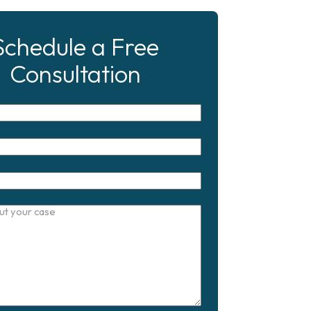
Schedule a Free
Consultation