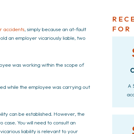
REC
FOR
r accidents
, simply because an at-fault
 hold an employer vicariously liable, two
loyee was working within the scope of
C
A 
red while the employee was carrying out
acc
bility can be established. However, the
to case. You will need to consult an
carious liability is relevant to your