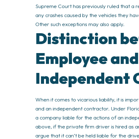
Supreme Court has previously ruled that a re
any crashes caused by the vehicles they hav
Other such exceptions may also apply.
Distinction b
Employee and
Independent 
When it comes to vicarious liability, it is i
and an independent contractor. Under Florida 
a company liable for the actions of an indep
above, if the private firm driver is hired as
argue that it can’t be held liable for the driv