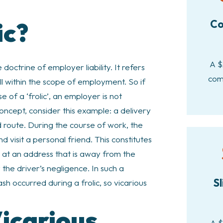
ic?
Co
A $
 doctrine of employer liability. It refers
com
ll within the scope of employment. So if
 of a ‘frolic’, an employer is not
concept, consider this example: a delivery
ed route. During the course of work, the
d visit a personal friend. This constitutes
nt at an address that is away from the
y the driver’s negligence. In such a
Sl
sh occurred during a frolic, so vicarious
icarious
A $