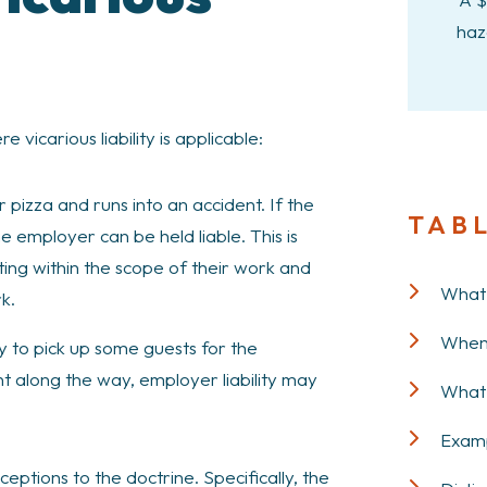
haz
icarious liability is applicable:
r pizza and runs into an accident. If the
TAB
he employer can be held liable. This is
ing within the scope of their work and
What i
k.
When 
y to pick up some guests for the
t along the way, employer liability may
What 
Examp
tions to the doctrine. Specifically, the