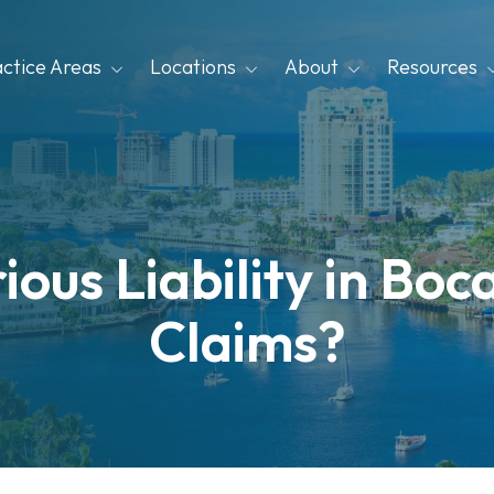
actice Areas
Locations
About
Resources
ious Liability in Bo
Claims?