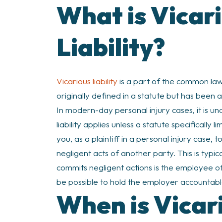
What is Vicar
Liability?
Vicarious liability
is a part of the common law.
originally defined in a statute but has been a
In modern-day personal injury cases, it is un
liability applies unless a statute specifically l
you, as a plaintiff in a personal injury case,
negligent acts of another party. This is typ
commits negligent actions is the employee of 
be possible to hold the employer accountabl
When is Vicari