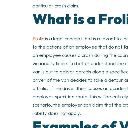
particular crash claim.
What is a Frol
Frolic
is a legal concept that is relevant to the
to the actions of an employee that do not fa
an employee causes a crash during the course
vicariously liable. To better understand the 
van is out to deliver parcels along a specifi
driver of the van decides to take a detour an
a frolic. If the driver then causes an accide
employer-specified route, this will be entirel
scenario, the employer can claim that the cra
liability does not apply.
Examples of V