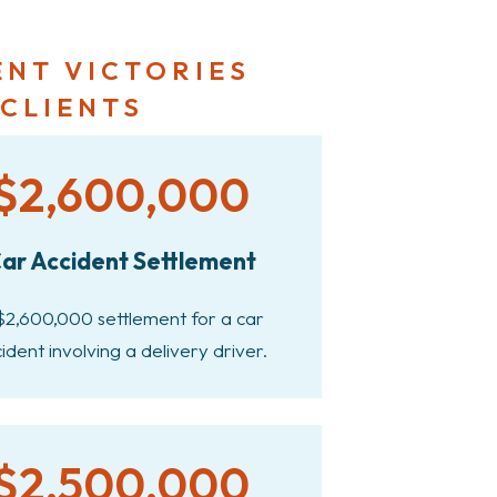
ENT VICTORIES
 CLIENTS
$2,600,000
ar Accident Settlement
$2,600,000 settlement for a car
ident involving a delivery driver.
$2,500,000