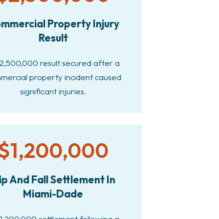
mmercial Property Injury
Result
2,500,000 result secured after a
mercial property incident caused
significant injuries.
$1,200,000
ip And Fall Settlement In
Miami-Dade
1,200,000 settlement following a