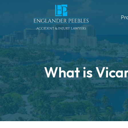
Skip
to
Pr
content
What is Vicar