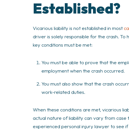
Established?
Vicarious liability is not established in most
ca
driver is solely responsible for the crash. To
key conditions must be met:
You must be able to prove that the emp
employment when the crash occurred.
You must also show that the crash occur
work-related duties.
When these conditions are met, vicarious lia
actual nature of liability can vary from case 
experienced personal injury lawyer to see if vi