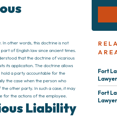
ious
REL
 In other words, this doctrine is not
 part of English law since ancient times.
ARE
derstood that the doctrine of vicarious
imits its application. The doctrine allows
Fort La
 to hold a party accountable for the
Lawye
ically the case when the person who
the other party. In such a case, it may
Fort La
e for the actions of the employee.
Lawye
ous Liability