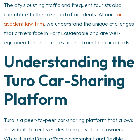
The city's bustling traffic and frequent tourists also
contribute to the likelihood of accidents. At our
car
accident law firm
, we understand the unique challenges
that drivers face in Fort Lauderdale and are well-
equipped to handle cases arising from these incidents.
Understanding the
Turo Car-Sharing
Platform
Turo is a peer-to-peer car-sharing platform that allows
individuals to rent vehicles from private car owners.
While this platform offers a convenient and flexible