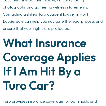
photographs and gathering witness statements.
Contacting a skilled Turo accident lawyer in Fort
Lauderdale can help you navigate the legal process and
ensure that your rights are protected.
What Insurance
Coverage Applies
If I Am Hit By a
Turo Car?
Turo provides insurance coverage for both hosts and