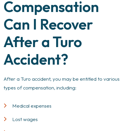
Compensation
Can I Recover
After a Turo
Accident?
After a Turo accident, you may be entitled to various
types of compensation, including:
Medical expenses
Lost wages