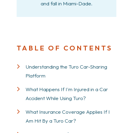
and fall in Miami-Dade.
TABLE OF CONTENTS
Understanding the Turo Car-Sharing
Platform
What Happens If I'm Injured in a Car
Accident While Using Turo?
What Insurance Coverage Applies If I
Am Hit By a Turo Car?