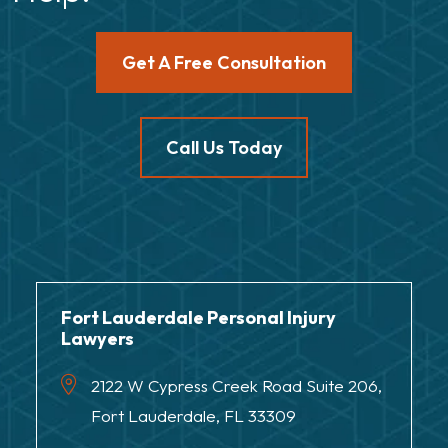
Get A Free Consultation
Call Us Today
Fort Lauderdale Personal Injury
Lawyers
2122 W Cypress Creek Road Suite 206,
Fort Lauderdale, FL 33309