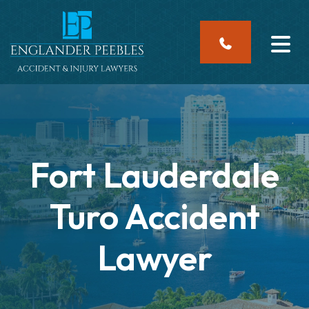
Skip
to
content
Fort Lauderdale
Turo Accident
Lawyer