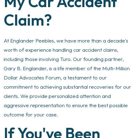
My Car Accident
Claim?
At Englander Peebles, we have more than a decade's
worth of experience handling car accident claims,
including those involving Turo. Our founding partner,
Gary B. Englander, is a life member of the Multi-Million
Dollar Advocates Forum, a testament to our
commitment to achieving substantial recoveries for our
clients. We provide personalized attention and
aggressive representation to ensure the best possible
outcome for your case.
If You've Been