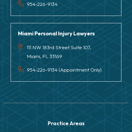
954-226-9134
Miami Personal Injury Lawyers
111 NW 183rd Street Suite 107,
Miami, FL 33169
954-226-9134 (Appointment Only)
Practice Areas