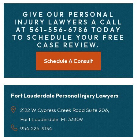
GIVE OUR PERSONAL
INJURY LAWYERS A CALL
AT 561-556-6786 TODAY
TO SCHEDULE YOUR FREE
CASE REVIEW.
Schedule A Consult
Fort Lauderdale Personal Injury Lawyers
2122 W Cypress Creek Road Suite 206,
Fort Lauderdale, FL 33309
954-226-9134