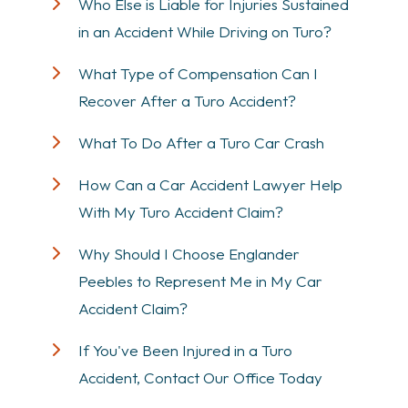
Who Else is Liable for Injuries Sustained
in an Accident While Driving on Turo?
What Type of Compensation Can I
Recover After a Turo Accident?
What To Do After a Turo Car Crash
How Can a Car Accident Lawyer Help
With My Turo Accident Claim?
Why Should I Choose Englander
Peebles to Represent Me in My Car
Accident Claim?
If You've Been Injured in a Turo
Accident, Contact Our Office Today