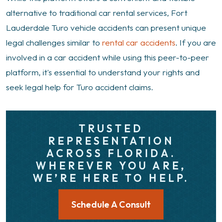
alternative to traditional car rental services, Fort
Lauderdale Turo vehicle accidents can present unique
legal challenges similar to
rental car accidents
. If you are
involved in a car accident while using this peer-to-peer
platform, it's essential to understand your rights and
seek legal help for Turo accident claims.
TRUSTED
REPRESENTATION
ACROSS FLORIDA.
WHEREVER YOU ARE,
WE’RE HERE TO HELP.
Schedule A Consult