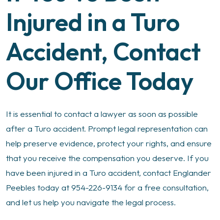
Injured in a Turo
Accident, Contact
Our Office Today
It is essential to contact a lawyer as soon as possible
after a Turo accident. Prompt legal representation can
help preserve evidence, protect your rights, and ensure
that you receive the compensation you deserve. If you
have been injured in a Turo accident, contact Englander
Peebles today at 954-226-9134 for a free consultation,
and let us help you navigate the legal process.