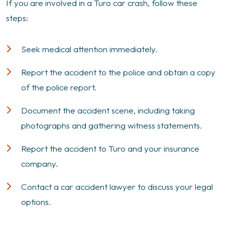
If you are involved in a Turo car crash, follow these
steps:
Seek medical attention immediately.
Report the accident to the police and obtain a copy
of the police report.
Document the accident scene, including taking
photographs and gathering witness statements.
Report the accident to Turo and your insurance
company.
Contact a car accident lawyer to discuss your legal
options.