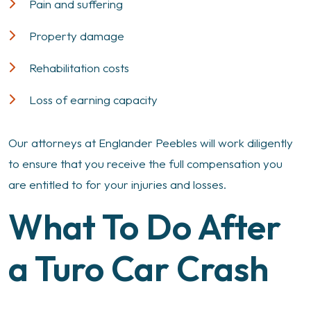
Pain and suffering
Property damage
Rehabilitation costs
Loss of earning capacity
Our attorneys at Englander Peebles will work diligently
to ensure that you receive the full compensation you
are entitled to for your injuries and losses.
What To Do After
a Turo Car Crash