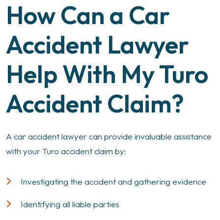
How Can a Car
Accident Lawyer
Help With My Turo
Accident Claim?
A car accident lawyer can provide invaluable assistance
with your Turo accident claim by:
Investigating the accident and gathering evidence
Identifying all liable parties