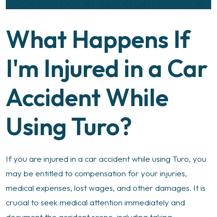
What Happens If
I'm Injured in a Car
Accident While
Using Turo?
If you are injured in a car accident while using Turo, you
may be entitled to compensation for your injuries,
medical expenses, lost wages, and other damages. It is
crucial to seek medical attention immediately and
document the accident scene, including taking