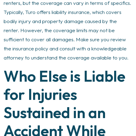
renters, but the coverage can vary in terms of specifics.
Typically, Turo offers liability insurance, which covers
bodily injury and property damage caused by the
renter. However, the coverage limits may not be
sufficient to cover all damages. Make sure you review
the insurance policy and consult with a knowledgeable
attorney to understand the coverage available to you.
Who Else is Liable
for Injuries
Sustained in an
Accident While