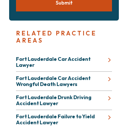
Submit
RELATED PRACTICE
AREAS
Fort Lauderdale Car Accident
Lawyer
Fort Lauderdale Car Accident
Wrongful Death Lawyers
Fort Lauderdale Drunk Driving
Accident Lawyer
Fort Lauderdale Failure to Yield
Accident Lawyer