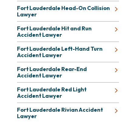
Fort Lauderdale Head-On Collision
Lawyer
Fort Lauderdale Hit and Run
Accident Lawyer
Fort Lauderdale Left-Hand Turn
Accident Lawyer
Fort Lauderdale Rear-End
Accident Lawyer
Fort Lauderdale Red Light
Accident Lawyer
Fort Lauderdale Rivian Accident
Lawyer