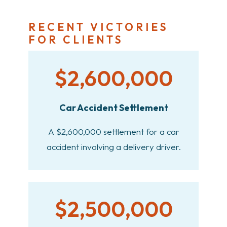
RECENT VICTORIES
FOR CLIENTS
$2,600,000
Car Accident Settlement
A $2,600,000 settlement for a car
accident involving a delivery driver.
$2,500,000