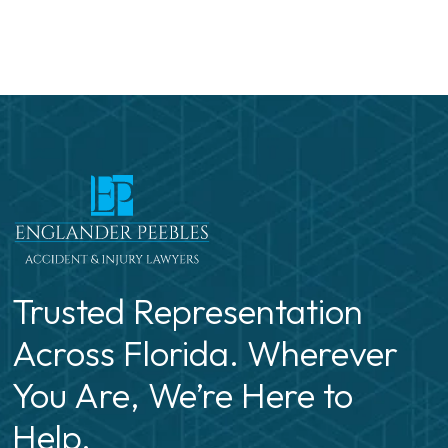
Trusted Representation
Across Florida. Wherever
You Are, We’re Here to
Help.