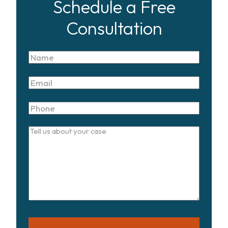
Schedule a Free
Consultation
Name
Email
Phone
Tell
us
about
your
case