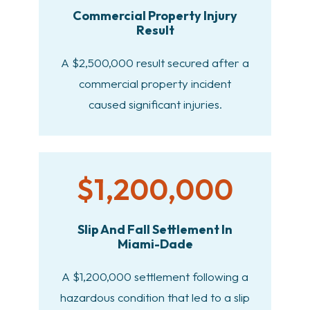
Commercial Property Injury
Result
A $2,500,000 result secured after a
commercial property incident
caused significant injuries.
$1,200,000
Slip And Fall Settlement In
Miami-Dade
A $1,200,000 settlement following a
hazardous condition that led to a slip