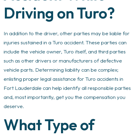
Driving on Turo?
In addition to the driver, other parties may be liable for
injuries sustained in a Turo accident. These parties can
include the vehicle owner, Turo itself, and third parties
such as other drivers or manufacturers of defective
vehicle parts. Determining liability can be complex;
enlisting proper legal assistance for Turo accidents in
Fort Lauderdale can help identify all responsible parties
and, most importantly, get you the compensation you
deserve.
What Type of