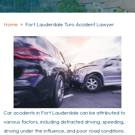
Home
>
Fort Lauderdale Turo Accident Lawyer
Car accidents in Fort Lauderdale can be attributed to
various factors, including distracted driving, speeding,
driving under the influence, and poor road conditions.