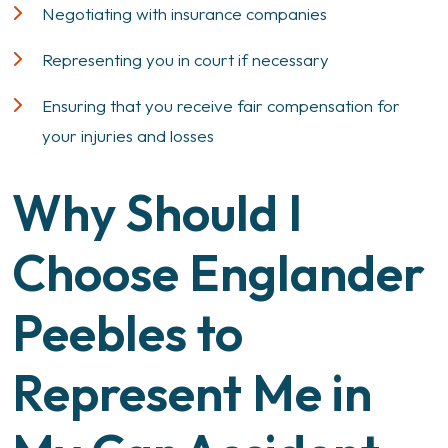
Negotiating with insurance companies
Representing you in court if necessary
Ensuring that you receive fair compensation for
your injuries and losses
Why Should I
Choose Englander
Peebles to
Represent Me in