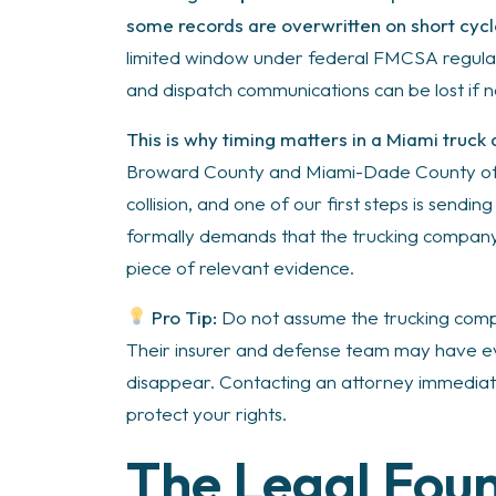
some records are overwritten on short cycl
limited window under federal FMCSA regulati
and dispatch communications can be lost if 
This is why timing matters in a Miami truck
Broward County and Miami-Dade County ofte
collision, and one of our first steps is sending 
formally demands that the trucking company, 
piece of relevant evidence.
Pro Tip:
Do not assume the trucking compa
Their insurer and defense team may have ev
disappear. Contacting an attorney immediatel
protect your rights.
The Legal Fou