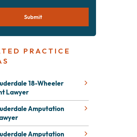
Submit
ATED PRACTICE
AS
auderdale 18-Wheeler
nt Lawyer
auderdale Amputation
Lawyer
auderdale Amputation