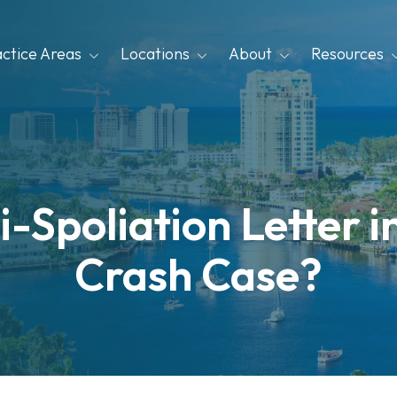
actice Areas
Locations
About
Resources
i-Spoliation Letter i
Crash Case?