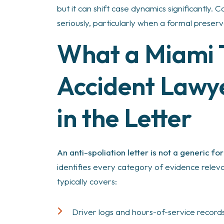
but it can shift case dynamics significantly.
seriously, particularly when a formal preservat
What a Miami 
Accident Law
in the Letter
An anti-spoliation letter is not a generic fo
identifies every category of evidence relevan
typically covers:
Driver logs and hours-of-service record