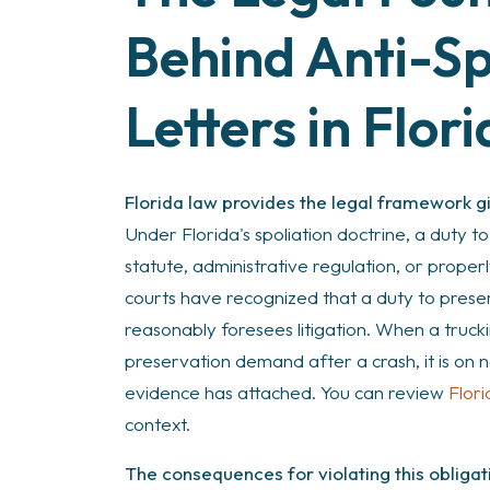
Behind Anti-Sp
Letters in Flor
Florida law provides the legal framework giv
Under Florida's spoliation doctrine, a duty t
statute, administrative regulation, or proper
courts have recognized that a duty to prese
reasonably foresees litigation. When a truc
preservation demand after a crash, it is on 
evidence has attached. You can review
Flori
context.
The consequences for violating this obligati