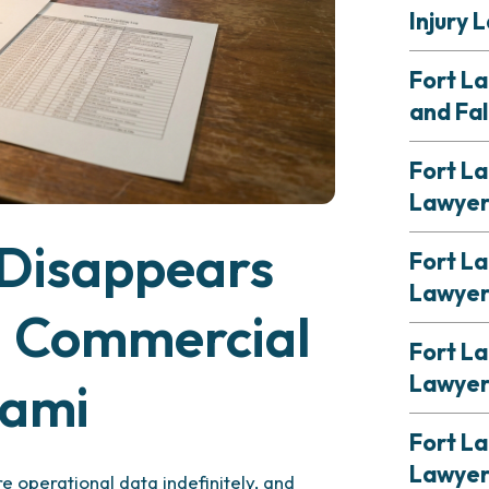
Injury 
Fort L
and Fal
Fort La
Lawye
Disappears
Fort La
Lawye
a Commercial
Fort L
Lawye
iami
Fort La
Lawye
e operational data indefinitely, and