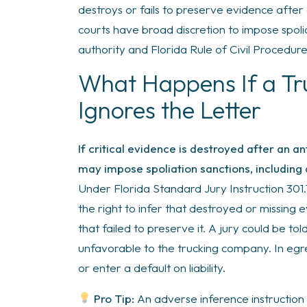
destroys or fails to preserve evidence after
courts have broad discretion to impose spoli
authority and Florida Rule of Civil Procedure
What Happens If a T
Ignores the Letter
If critical evidence is destroyed after an an
may impose spoliation sanctions, including 
Under Florida Standard Jury Instruction 301.11
the right to infer that destroyed or missing
that failed to preserve it. A jury could be t
unfavorable to the trucking company. In egre
or enter a default on liability.
Pro Tip:
An adverse inference instruction