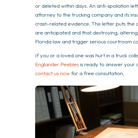
Crash
or deleted within days. An anti-spoliation let
Case?
attorney to the trucking company and its ins
crash-related evidence. This letter puts the 
are anticipated and that destroying, alterin
Florida law and trigger serious courtroom 
If you or a loved one was hurt in a truck coll
Englander Peebles
is ready to answer your c
contact us now
for a free consultation.