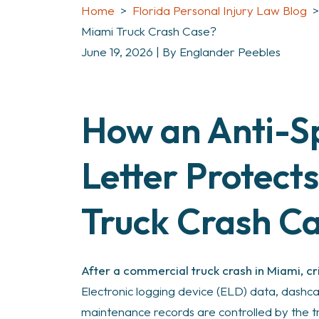
Home
>
Florida Personal Injury Law Blog
Miami Truck Crash Case?
June 19, 2026
| By
Englander Peebles
How an Anti-Sp
What
Is
an
Letter Protect
Anti-
Spoliation
Truck Crash C
Letter
in
a
After a commercial truck crash in Miami, cr
Miami
Electronic logging device (ELD) data, dashc
Truck
maintenance records are controlled by the 