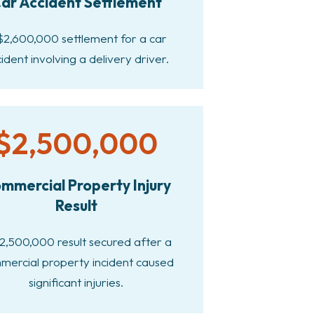
ar Accident Settlement
$2,600,000 settlement for a car
ident involving a delivery driver.
$2,500,000
mmercial Property Injury
Result
2,500,000 result secured after a
mercial property incident caused
significant injuries.