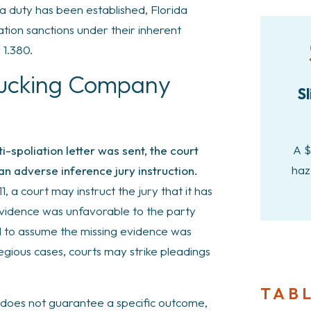
 a duty has been established, Florida
ation sanctions under their inherent
 1.380.
rucking Company
Sl
A $
ti-spoliation letter was sent, the court
haz
an adverse inference jury instruction.
, a court may instruct the jury that it has
 evidence was unfavorable to the party
old to assume the missing evidence was
gious cases, courts may strike pleadings
TAB
 does not guarantee a specific outcome,