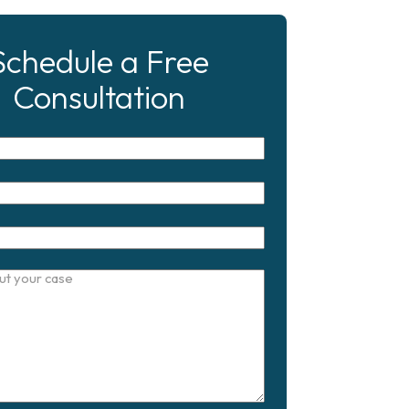
Schedule a Free
Consultation