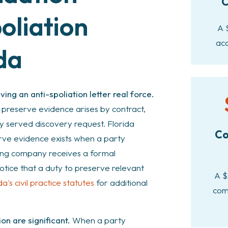
C
oliation
A 
acc
ida
ing an anti-spoliation letter real force.
o preserve evidence arises by contract,
ly served discovery request. Florida
Co
rve evidence exists when a party
king company receives a formal
notice that a duty to preserve relevant
A $
da's civil practice statutes
for additional
com
on are significant.
When a party