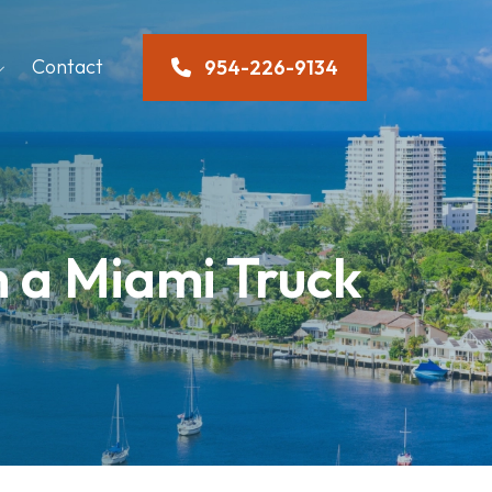
Contact
954-226-9134
n a Miami Truck