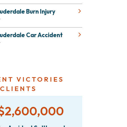
uderdale Burn Injury
r
auderdale Car Accident
r
ENT VICTORIES
 CLIENTS
$2,600,000