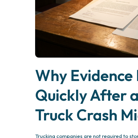
Why Evidence 
Quickly After 
Truck Crash M
Trucking companies are not required to stor