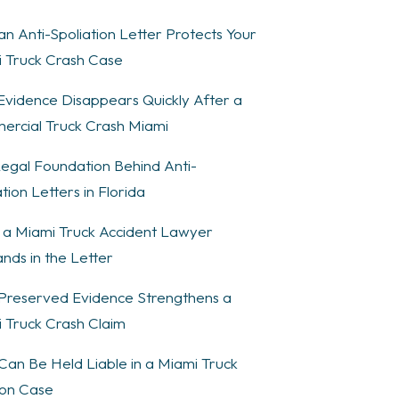
n Anti-Spoliation Letter Protects Your
 Truck Crash Case
vidence Disappears Quickly After a
rcial Truck Crash Miami
egal Foundation Behind Anti-
tion Letters in Florida
a Miami Truck Accident Lawyer
ds in the Letter
reserved Evidence Strengthens a
 Truck Crash Claim
an Be Held Liable in a Miami Truck
sion Case