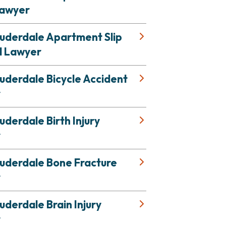
Lawyer
auderdale Apartment Slip
l Lawyer
uderdale Bicycle Accident
r
uderdale Birth Injury
r
auderdale Bone Fracture
r
uderdale Brain Injury
r