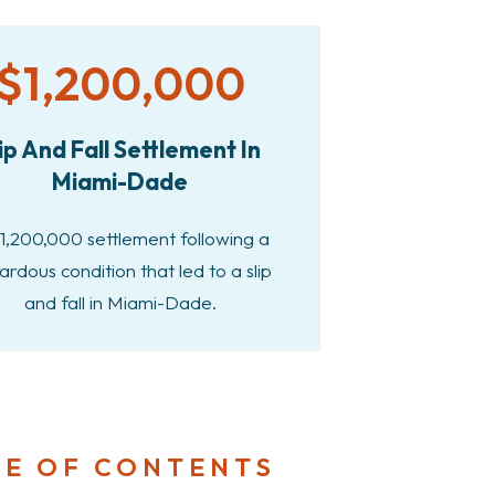
$1,200,000
ip And Fall Settlement In
Miami-Dade
1,200,000 settlement following a
ardous condition that led to a slip
and fall in Miami-Dade.
LE OF CONTENTS