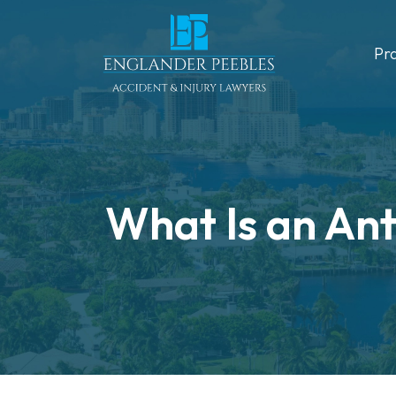
Skip
to
Pr
content
What Is an Ant