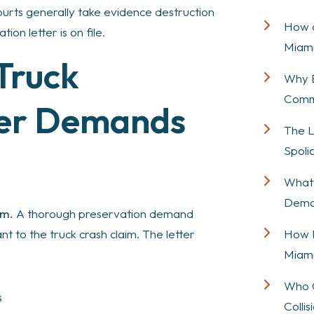
 Courts generally take evidence destruction
How a
ion letter is on file.
Miami
Truck
Why E
Comme
yer Demands
The L
Spolia
What 
Deman
rm.
A thorough preservation demand
How P
t to the truck crash claim. The letter
Miami
Who C
s
Colli