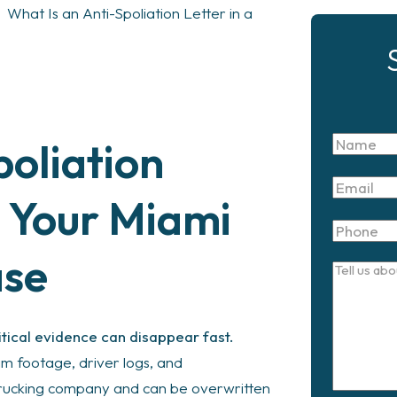
>
What Is an Anti-Spoliation Letter in a
oliation
Name
Email
s Your Miami
Phone
ase
Tell
us
about
itical evidence can disappear fast.
your
am footage, driver logs, and
case
trucking company and can be overwritten