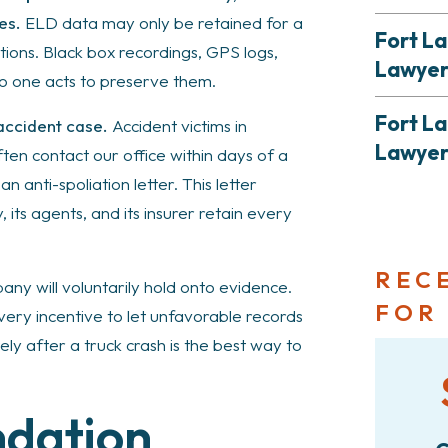
es.
ELD data may only be retained for a
Fort La
ons. Black box recordings, GPS logs,
Lawye
no one acts to preserve them.
Fort L
 accident case.
Accident victims in
Lawye
n contact our office within days of a
an anti-spoliation letter. This letter
its agents, and its insurer retain every
REC
ny will voluntarily hold onto evidence.
FOR
ery incentive to let unfavorable records
y after a truck crash is the best way to
ndation