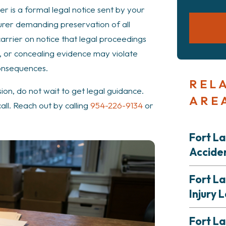
ter is a formal legal notice sent by your
urer demanding preservation of all
carrier on notice that legal proceedings
g, or concealing evidence may violate
consequences.
REL
ision, do not wait to get legal guidance.
ARE
all. Reach out by calling
954-226-9134
or
Fort L
Accide
Fort L
Injury 
Fort L