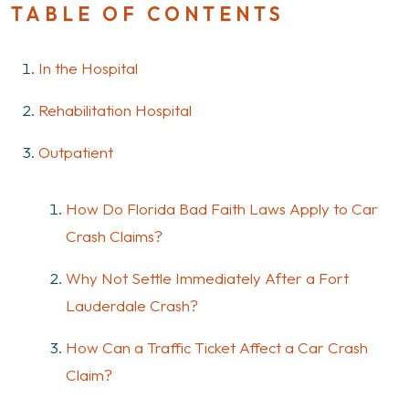
TABLE OF CONTENTS
In the Hospital
Rehabilitation Hospital
Outpatient
How Do Florida Bad Faith Laws Apply to Car
Crash Claims?
Why Not Settle Immediately After a Fort
Lauderdale Crash?
How Can a Traffic Ticket Affect a Car Crash
Claim?