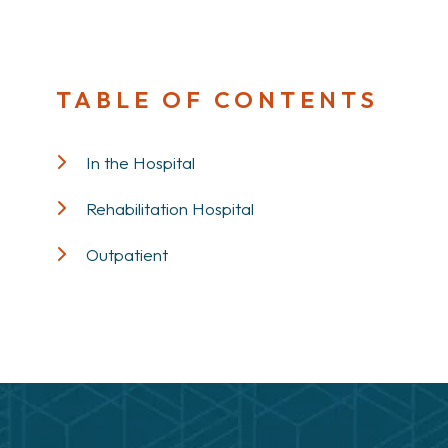
TABLE OF CONTENTS
In the Hospital
Rehabilitation Hospital
Outpatient