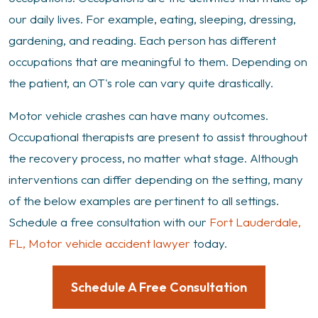
Vehicle
our daily lives. For example, eating, sleeping, dressing,
Crash
gardening, and reading. Each person has different
occupations that are meaningful to them. Depending on
the patient, an OT's role can vary quite drastically.
Motor vehicle crashes can have many outcomes.
Occupational therapists are present to assist throughout
the recovery process, no matter what stage. Although
interventions can differ depending on the setting, many
of the below examples are pertinent to all settings.
Schedule a free consultation with our
Fort Lauderdale,
FL, Motor vehicle accident lawyer
today.
Schedule A Free Consultation