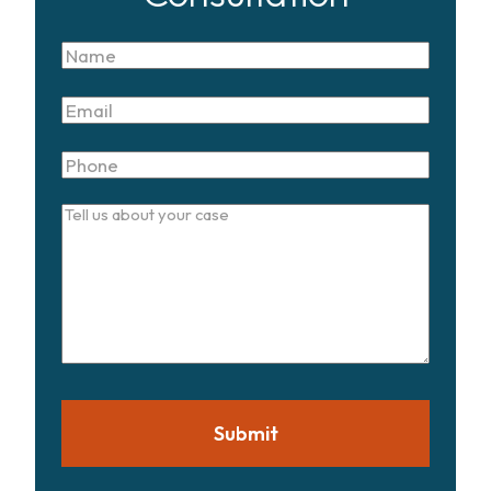
Name
Email
Phone
Tell
us
about
your
case
Submit