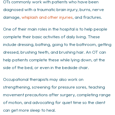
OTs commonly work with patients who have been
diagnosed with a traumatic brain injury, burns, nerve
damage,
whiplash and other injuries
, and fractures.
One of their main roles in the hospital is to help people
complete their basic activities of daily living. These
include dressing, bathing, going to the bathroom, getting
dressed, brushing teeth, and brushing hair. An OT can
help patients complete these while lying down, at the
side of the bed, or even in the bedside chair.
Occupational therapists may also work on
strengthening, screening for pressure sores, teaching
movement precautions after surgery, completing range
of motion, and advocating for quiet time so the client
can get more sleep to heal.