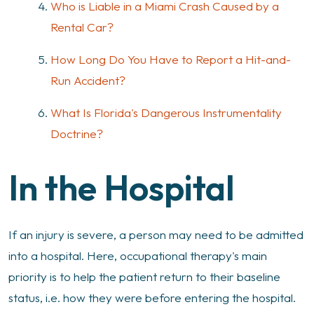
Who is Liable in a Miami Crash Caused by a
Rental Car?
How Long Do You Have to Report a Hit-and-
Run Accident?
What Is Florida's Dangerous Instrumentality
Doctrine?
In the Hospital
If an injury is severe, a person may need to be admitted
into a hospital. Here, occupational therapy's main
priority is to help the patient return to their baseline
status, i.e. how they were before entering the hospital.