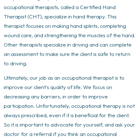
occupational therapists, called a Certified Hand
Therapist (CHT), specialize in hand therapy. This
therapist focuses on making hand splints, completing
wound care, and strengthening the muscles of the hand.
Other therapists specialize in driving and can complete
an assessment to make sure the client is safe to return
to driving.
Ultimately, our job as an occupational therapist is to
improve our client's quality of life. We focus on
decreasing any barriers, in order to improve
participation. Unfortunately, occupational therapy is not
always prescribed, even if it is beneficial for the client.
So it is important to advocate for yourself, and ask your
doctor for a referral if you think an occupational