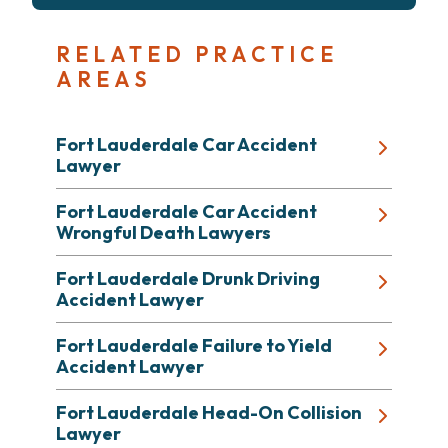
RELATED PRACTICE
AREAS
Fort Lauderdale Car Accident
Lawyer
Fort Lauderdale Car Accident
Wrongful Death Lawyers
Fort Lauderdale Drunk Driving
Accident Lawyer
Fort Lauderdale Failure to Yield
Accident Lawyer
Fort Lauderdale Head-On Collision
Lawyer