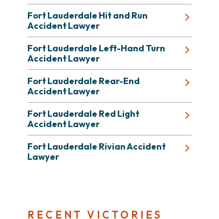
Fort Lauderdale Hit and Run
Accident Lawyer
Fort Lauderdale Left-Hand Turn
Accident Lawyer
Fort Lauderdale Rear-End
Accident Lawyer
Fort Lauderdale Red Light
Accident Lawyer
Fort Lauderdale Rivian Accident
Lawyer
RECENT VICTORIES