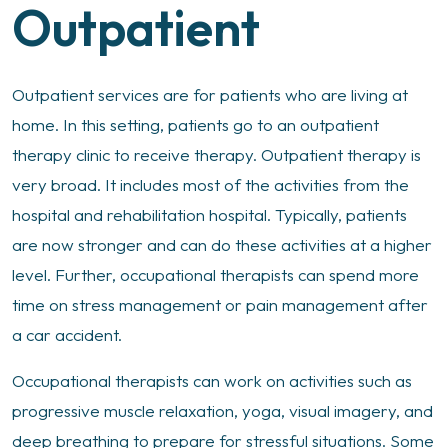
Outpatient
Outpatient services are for patients who are living at
home. In this setting, patients go to an outpatient
therapy clinic to receive therapy. Outpatient therapy is
very broad. It includes most of the activities from the
hospital and rehabilitation hospital. Typically, patients
are now stronger and can do these activities at a higher
level. Further, occupational therapists can spend more
time on stress management or pain management after
a car accident.
Occupational therapists can work on activities such as
progressive muscle relaxation, yoga, visual imagery, and
deep breathing to prepare for stressful situations. Some