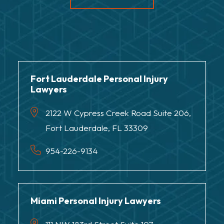
Fort Lauderdale Personal Injury
Lawyers
2122 W Cypress Creek Road Suite 206,
Fort Lauderdale, FL 33309
954-226-9134
Miami Personal Injury Lawyers