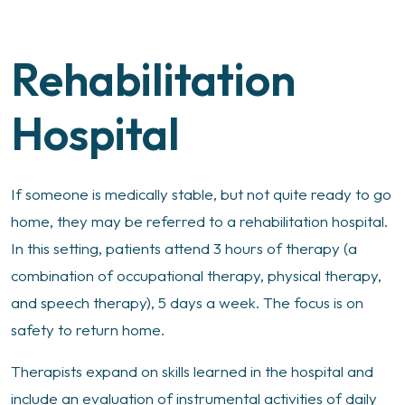
Rehabilitation
Hospital
If someone is medically stable, but not quite ready to go
home, they may be referred to a rehabilitation hospital.
In this setting, patients attend 3 hours of therapy (a
combination of occupational therapy, physical therapy,
and speech therapy), 5 days a week. The focus is on
safety to return home.
Therapists expand on skills learned in the hospital and
include an evaluation of instrumental activities of daily