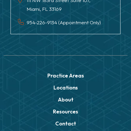
111 NW 183rd Street Suite 107,
Miami, FL 33169
954-226-9134 (Appointment Only)
Practice Areas
Locations
About
Resources
Contact