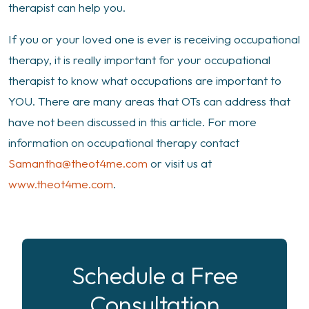
therapist can help you.
If you or your loved one is ever is receiving occupational
therapy, it is really important for your occupational
therapist to know what occupations are important to
YOU. There are many areas that OTs can address that
have not been discussed in this article. For more
information on occupational therapy contact
Samantha@theot4me.com
or visit us at
www.theot4me.com
.
Schedule a Free
Consultation