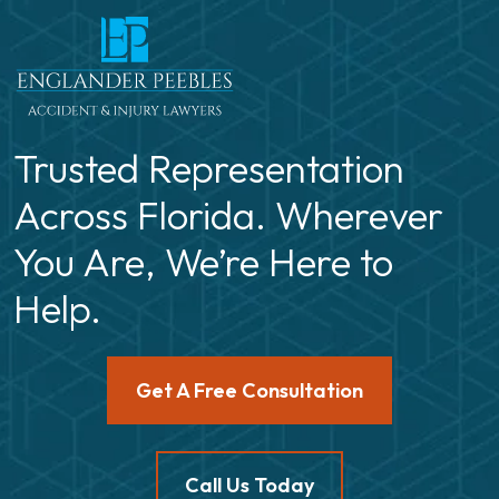
Trusted Representation
Across Florida. Wherever
You Are, We’re Here to
Help.
Get A Free Consultation
Call Us Today