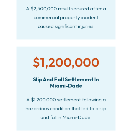
A $2,500,000 result secured after a
commercial property incident
caused significant injuries.
$1,200,000
Slip And Fall Settlement In
Miami-Dade
A $1,200,000 settlement following a
hazardous condition that led to a slip
and fall in Miami-Dade.