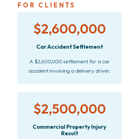
FOR CLIENTS
$2,600,000
Car Accident Settlement
A $2,600,000 settlement for a car
accident involving a delivery driver.
$2,500,000
Commercial Property Injury
Result