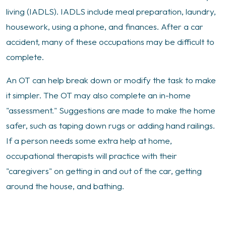
living (IADLS). IADLS include meal preparation, laundry,
housework, using a phone, and finances. After a car
accident, many of these occupations may be difficult to
complete.
An OT can help break down or modify the task to make
it simpler. The OT may also complete an in-home
"assessment." Suggestions are made to make the home
safer, such as taping down rugs or adding hand railings.
If a person needs some extra help at home,
occupational therapists will practice with their
"caregivers" on getting in and out of the car, getting
around the house, and bathing.