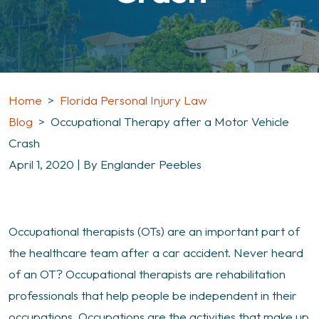
Home
>
Florida Personal Injury Law
Blog
>
Occupational Therapy after a Motor Vehicle
Crash
April 1, 2020
| By
Englander Peebles
Occupational
Occupational therapists (OTs) are an important part of
Therapy
the healthcare team after a car accident. Never heard
after
of an OT? Occupational therapists are rehabilitation
a
professionals that help people be independent in their
Motor
occupations. Occupations are the activities that make up