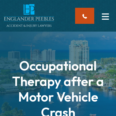
Skip
to
content
Occupational
Therapy after a
Motor Vehicle
Crash