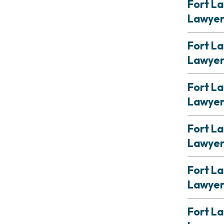
Fort La
Lawye
Fort La
Lawye
Fort L
Lawye
Fort La
Lawye
Fort La
Lawye
Fort L