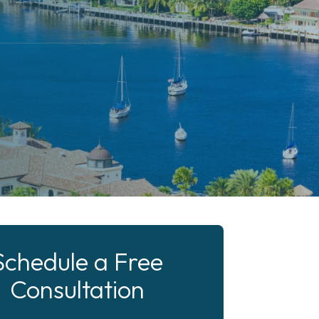
Schedule a Free
Consultation