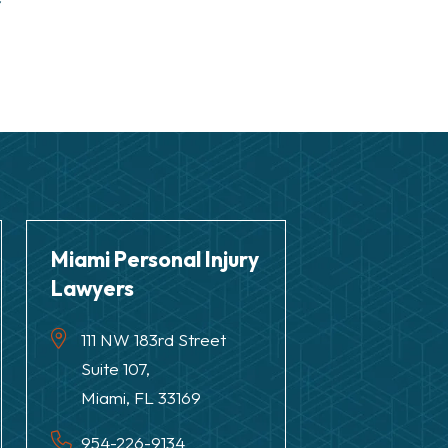
r
Miami Personal Injury
Lawyers
111 NW 183rd Street
Suite 107,
Miami, FL 33169
954-226-9134