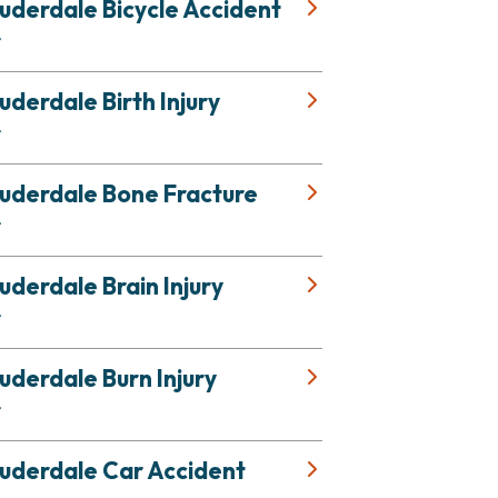
uderdale Bicycle Accident
r
uderdale Birth Injury
r
auderdale Bone Fracture
r
uderdale Brain Injury
r
uderdale Burn Injury
r
auderdale Car Accident