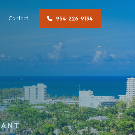
Contact
954-226-9134
TANT