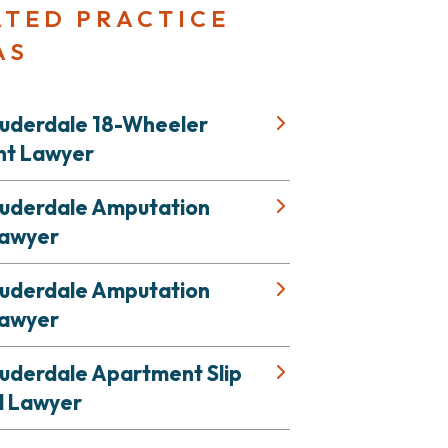
ATED PRACTICE
AS
auderdale 18-Wheeler
nt Lawyer
auderdale Amputation
Lawyer
auderdale Amputation
Lawyer
auderdale Apartment Slip
l Lawyer