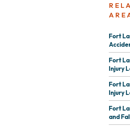
REL
ARE
Fort L
Accide
Fort L
Injury 
Fort L
Injury 
Fort L
and Fal