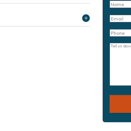
Name
Email
Phone
Tell
us
about
your
case