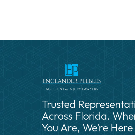
Trusted Representat
Across Florida. Whe
You Are, We’re Here 