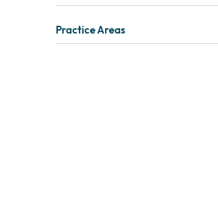
Practice Areas