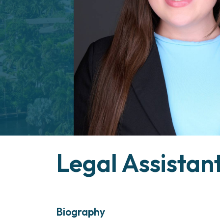
Legal Assistan
Geili
Biography