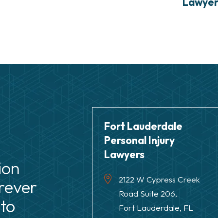
Lawye
Fort Lauderdale
Personal Injury
Lawyers
ion
2122 W Cypress Creek
rever
Road Suite 206,
to
Fort Lauderdale, FL