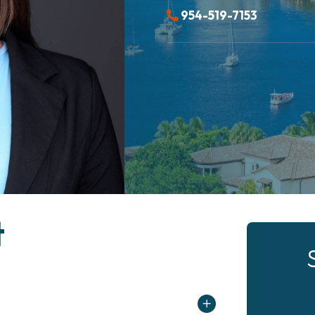
954-519-7153
t