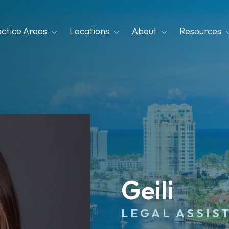
actice Areas
Locations
About
Resources
Geili
LEGAL ASSIS