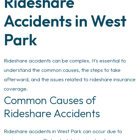
Rideshare
Accidents in West
Park
Rideshare accidents can be complex. It's essential to
understand the common causes, the steps to take
afterward, and the issues related to rideshare insurance
coverage.
Common Causes of
Rideshare Accidents
Rideshare accidents in West Park can occur due to