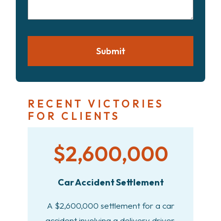
case
Submit
RECENT VICTORIES
FOR CLIENTS
$2,600,000
Car Accident Settlement
A $2,600,000 settlement for a car
accident involving a delivery driver.