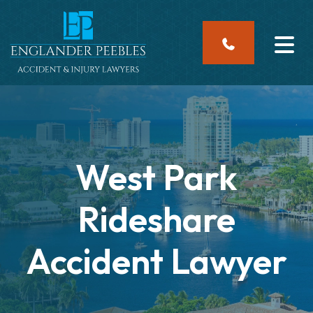
Skip
to
content
West Park
Rideshare
Accident Lawyer