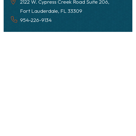
2122 W. Cypress Creek Road Suite 206,
Fort Lauderdale, FL 33309
954-226-9134