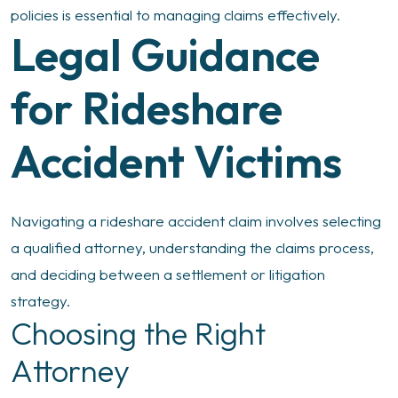
policies is essential to managing claims effectively.
Legal Guidance
for Rideshare
Accident Victims
Navigating a rideshare accident claim involves selecting
a qualified attorney, understanding the claims process,
and deciding between a settlement or litigation
strategy.
Choosing the Right
Attorney