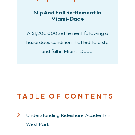
Slip And Fall Settlement In
Miami-Dade
A $1,200,000 settlement following a
hazardous condition that led to a slip
and fall in Miami-Dade.
TABLE OF CONTENTS
Understanding Rideshare Accidents in
West Park