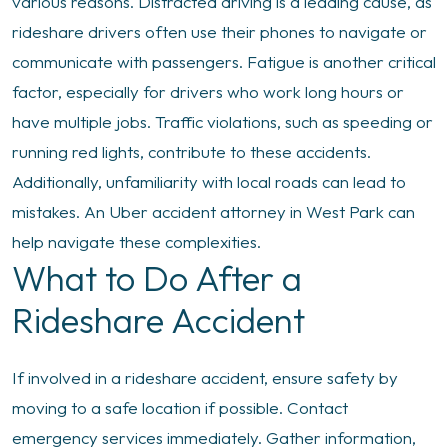
various reasons. Distracted driving is a leading cause, as
rideshare drivers often use their phones to navigate or
communicate with passengers. Fatigue is another critical
factor, especially for drivers who work long hours or
have multiple jobs. Traffic violations, such as speeding or
running red lights, contribute to these accidents.
Additionally, unfamiliarity with local roads can lead to
mistakes. An Uber accident attorney in West Park can
help navigate these complexities.
What to Do After a
Rideshare Accident
If involved in a rideshare accident, ensure safety by
moving to a safe location if possible. Contact
emergency services immediately. Gather information,