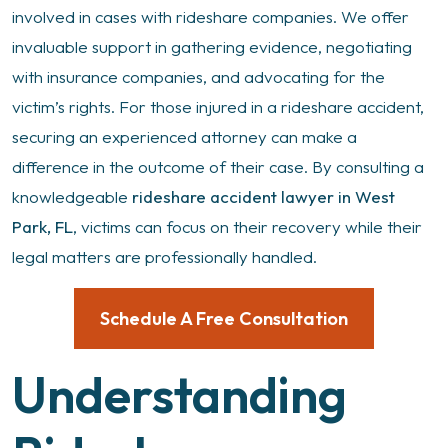
involved in cases with rideshare companies. We offer
invaluable support in gathering evidence, negotiating
with insurance companies, and advocating for the
victim’s rights. For those injured in a rideshare accident,
securing an experienced attorney can make a
difference in the outcome of their case. By consulting a
knowledgeable
rideshare accident lawyer in West
Park, FL
, victims can focus on their recovery while their
legal matters are professionally handled.
Schedule A Free Consultation
Understanding