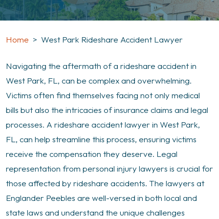
Home
>
West Park Rideshare Accident Lawyer
Navigating the aftermath of a rideshare accident in
West Park, FL, can be complex and overwhelming.
Victims often find themselves facing not only medical
bills but also the intricacies of insurance claims and legal
processes. A rideshare accident lawyer in West Park,
FL, can help streamline this process, ensuring victims
receive the compensation they deserve. Legal
representation from personal injury lawyers is crucial for
those affected by rideshare accidents. The lawyers at
Englander Peebles are well-versed in both local and
state laws and understand the unique challenges