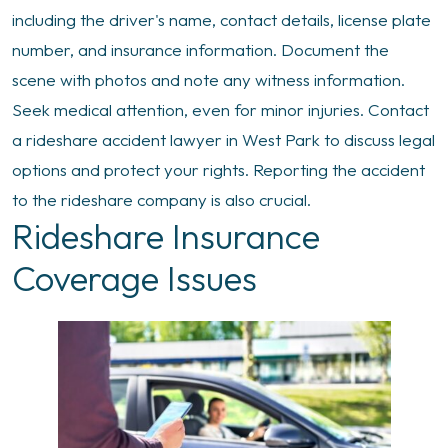
including the driver's name, contact details, license plate
number, and insurance information. Document the
scene with photos and note any witness information.
Seek medical attention, even for minor injuries. Contact
a rideshare accident lawyer in West Park to discuss legal
options and protect your rights. Reporting the accident
to the rideshare company is also crucial.
Rideshare Insurance
Coverage Issues