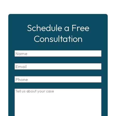
Schedule a Free
Consultation
Name
Email
Phone
Tell
us
about
your