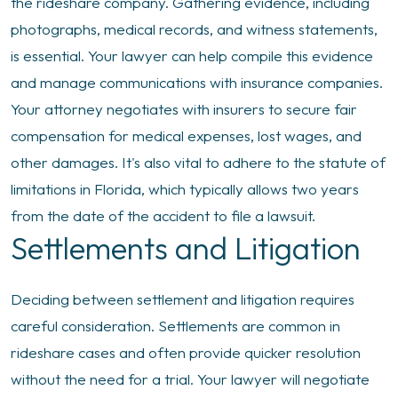
the rideshare company. Gathering evidence, including
photographs, medical records, and witness statements,
is essential. Your lawyer can help compile this evidence
and manage communications with insurance companies.
Your attorney negotiates with insurers to secure fair
compensation for medical expenses, lost wages, and
other damages. It's also vital to adhere to the statute of
limitations in Florida, which typically allows two years
from the date of the accident to file a lawsuit.
Settlements and Litigation
Deciding between settlement and litigation requires
careful consideration. Settlements are common in
rideshare cases and often provide quicker resolution
without the need for a trial. Your lawyer will negotiate