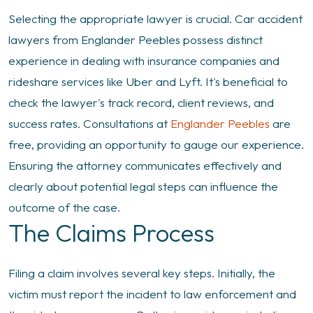
Selecting the appropriate lawyer is crucial. Car accident
lawyers from Englander Peebles possess distinct
experience in dealing with insurance companies and
rideshare services like Uber and Lyft. It's beneficial to
check the lawyer's track record, client reviews, and
success rates. Consultations at
Englander Peebles
are
free, providing an opportunity to gauge our experience.
Ensuring the attorney communicates effectively and
clearly about potential legal steps can influence the
outcome of the case.
The Claims Process
Filing a claim involves several key steps. Initially, the
victim must report the incident to law enforcement and