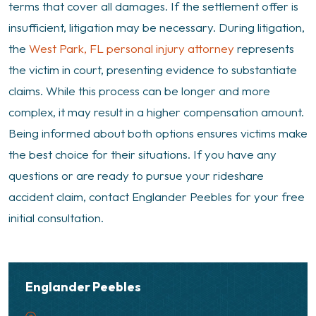
terms that cover all damages. If the settlement offer is
insufficient, litigation may be necessary. During litigation,
the
West Park, FL personal injury attorney
represents
the victim in court, presenting evidence to substantiate
claims. While this process can be longer and more
complex, it may result in a higher compensation amount.
Being informed about both options ensures victims make
the best choice for their situations. If you have any
questions or are ready to pursue your rideshare
accident claim, contact Englander Peebles for your free
initial consultation.
Englander Peebles