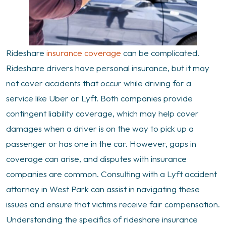
Rideshare
insurance coverage
can be complicated.
Rideshare drivers have personal insurance, but it may
not cover accidents that occur while driving for a
service like Uber or Lyft. Both companies provide
contingent liability coverage, which may help cover
damages when a driver is on the way to pick up a
passenger or has one in the car. However, gaps in
coverage can arise, and disputes with insurance
companies are common. Consulting with a Lyft accident
attorney in West Park can assist in navigating these
issues and ensure that victims receive fair compensation.
Understanding the specifics of rideshare insurance