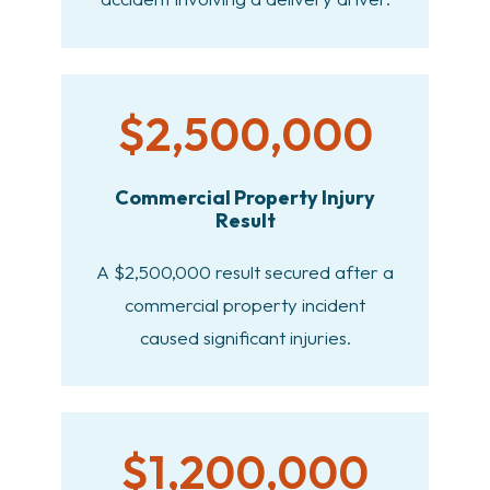
$2,500,000
Commercial Property Injury
Result
A $2,500,000 result secured after a
commercial property incident
caused significant injuries.
$1,200,000