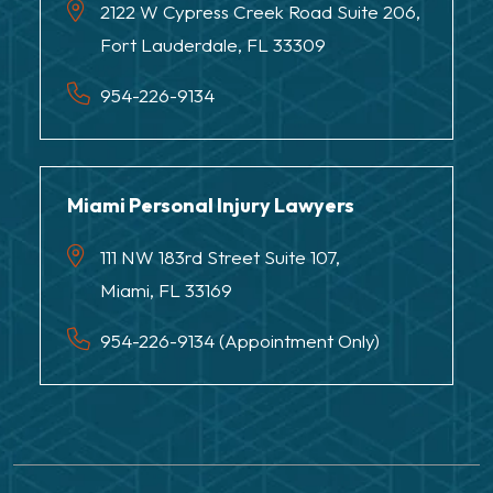
2122 W Cypress Creek Road Suite 206,
Fort Lauderdale, FL 33309
954-226-9134
Miami Personal Injury Lawyers
111 NW 183rd Street Suite 107,
Miami, FL 33169
954-226-9134 (Appointment Only)