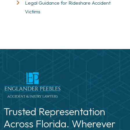
Legal Guidance for Rideshare Accident
Victims
Trusted Representation
Across Florida. Wherever