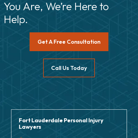
You Are, We’re Here to
Help.
Get A Free Consultation
Call Us Today
Fort Lauderdale Personal Injury
Lawyers