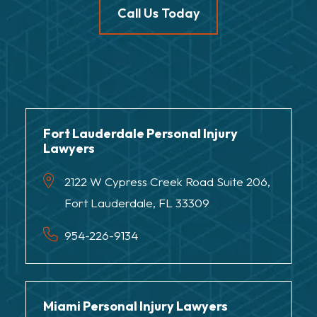
Call Us Today
Fort Lauderdale Personal Injury
Lawyers
2122 W Cypress Creek Road Suite 206,
Fort Lauderdale, FL 33309
954-226-9134
Miami Personal Injury Lawyers