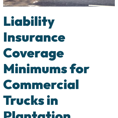
Liability
Insurance
Coverage
Minimums for
Commercial
Trucks in
Plantation