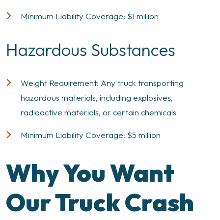
Minimum Liability Coverage: $1 million
Hazardous Substances
Weight Requirement: Any truck transporting
hazardous materials, including explosives,
radioactive materials, or certain chemicals
Minimum Liability Coverage: $5 million
Why You Want
Our Truck Crash