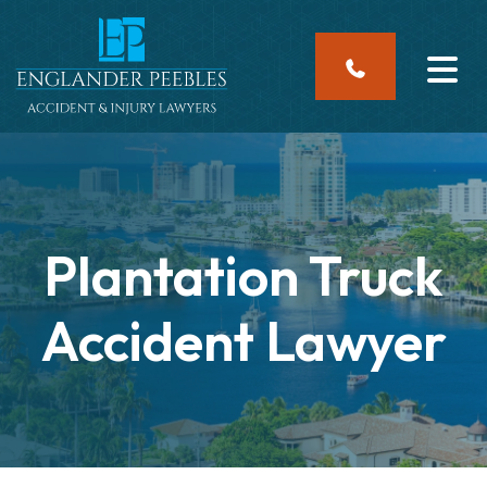
Skip
to
content
Plantation Truck
Accident Lawyer