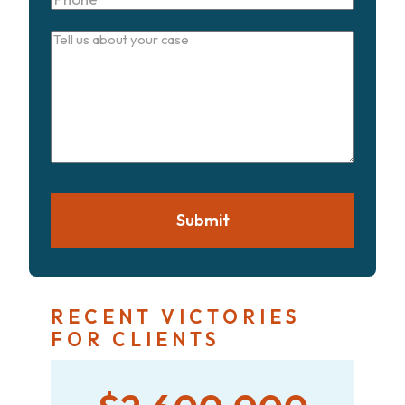
Tell
us
about
your
case
Submit
RECENT VICTORIES
FOR CLIENTS