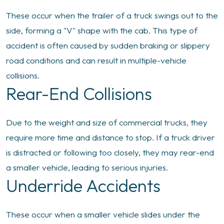
These occur when the trailer of a truck swings out to the
side, forming a "V" shape with the cab. This type of
accident is often caused by sudden braking or slippery
road conditions and can result in multiple-vehicle
collisions.
Rear-End Collisions
Due to the weight and size of commercial trucks, they
require more time and distance to stop. If a truck driver
is distracted or following too closely, they may rear-end
a smaller vehicle, leading to serious injuries.
Underride Accidents
These occur when a smaller vehicle slides under the