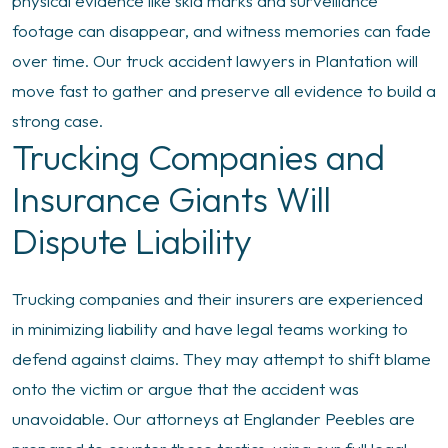
physical evidence like skid marks and surveillance
footage can disappear, and witness memories can fade
over time. Our truck accident lawyers in Plantation will
move fast to gather and preserve all evidence to build a
strong case.
Trucking Companies and
Insurance Giants Will
Dispute Liability
Trucking companies and their insurers are experienced
in minimizing liability and have legal teams working to
defend against claims. They may attempt to shift blame
onto the victim or argue that the accident was
unavoidable. Our attorneys at Englander Peebles are