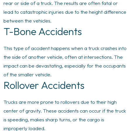
rear or side of a truck. The results are often fatal or
lead to catastrophic injuries due to the height difference
between the vehicles.
T-Bone Accidents
This type of accident happens when a truck crashes into
the side of another vehicle, often at intersections. The
impact can be devastating, especially for the occupants
of the smaller vehicle.
Rollover Accidents
Trucks are more prone to rollovers due to their high
center of gravity. These accidents can occur if the truck
is speeding, makes sharp turns, or the cargo is
improperly loaded.