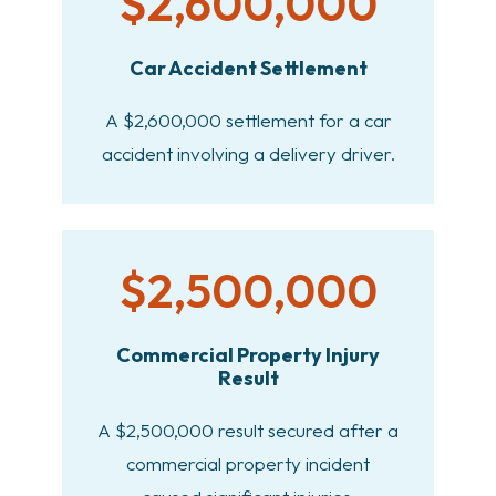
$2,600,000
Car Accident Settlement
A $2,600,000 settlement for a car
accident involving a delivery driver.
$2,500,000
Commercial Property Injury
Result
A $2,500,000 result secured after a
commercial property incident