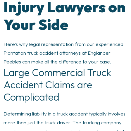
Injury Lawyers on
Your Side
Here’s why legal representation from our experienced
Plantation truck accident attorneys at Englander
Peebles can make all the difference to your case.
Large Commercial Truck
Accident Claims are
Complicated
Determining liability in a truck accident typically involves
more than just the truck driver. The trucking company,