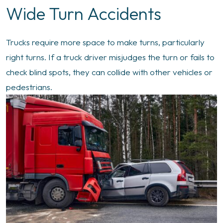
Wide Turn Accidents
Trucks require more space to make turns, particularly
right turns. If a truck driver misjudges the turn or fails to
check blind spots, they can collide with other vehicles or
pedestrians.