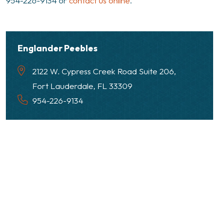
954-226-9134 or
contact us online
.
Englander Peebles
2122 W. Cypress Creek Road Suite 206,
Fort Lauderdale, FL 33309
954-226-9134