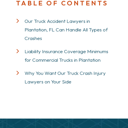
TABLE OF CONTENTS
Our Truck Accident Lawyers in
Plantation, FL Can Handle All Types of
Crashes
Liability Insurance Coverage Minimums
for Commercial Trucks in Plantation
Why You Want Our Truck Crash Injury
Lawyers on Your Side