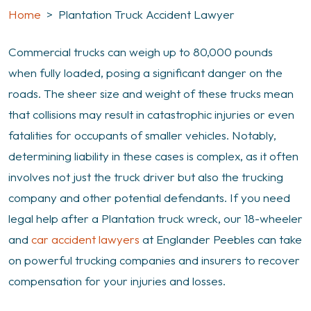
Home
>
Plantation Truck Accident Lawyer
Commercial trucks can weigh up to 80,000 pounds
when fully loaded, posing a significant danger on the
roads. The sheer size and weight of these trucks mean
that collisions may result in catastrophic injuries or even
fatalities for occupants of smaller vehicles. Notably,
determining liability in these cases is complex, as it often
involves not just the truck driver but also the trucking
company and other potential defendants. If you need
legal help after a Plantation truck wreck, our 18-wheeler
and
car accident lawyers
at Englander Peebles can take
on powerful trucking companies and insurers to recover
compensation for your injuries and losses.