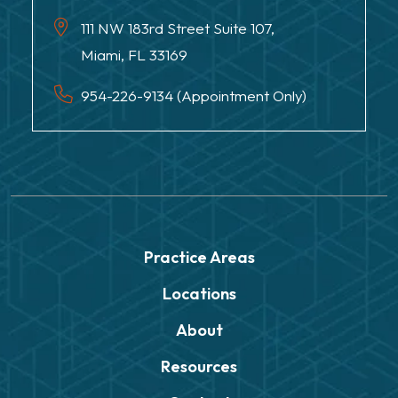
111 NW 183rd Street Suite 107,
Miami, FL 33169
954-226-9134 (Appointment Only)
Practice Areas
Locations
About
Resources