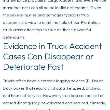
maintenance providers, cargo loaders, and even vehicle
manufacturers can all be potential defendants. Given
the severe injuries and damages typical in truck
accidents, it’s wise to enlist the help of our Plantation
truck crash attorneys to take on these powerful
defendants.
Evidence in Truck Accident
Cases Can Disappear or
Deteriorate Fast
Trucks often have electronic logging devices (ELDs) or
black boxes that record vital data like speed, braking,
and hours of service. However, this data can be lost or
erased if not quickly downloaded and secured. Similarly,