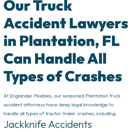
Our Truck
Accident Lawyers
in Plantation, FL
Can Handle All
Types of Crashes
At Englander Peebles, our seasoned Plantation truck
accident attorneys have deep legal knowledge to
handle all types of tractor-trailer crashes, including:
Jackknife Accidents