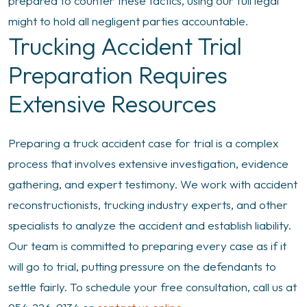
prepared to counter these tactics, using our full legal
might to hold all negligent parties accountable.
Trucking Accident Trial
Preparation Requires
Extensive Resources
Preparing a truck accident case for trial is a complex
process that involves extensive investigation, evidence
gathering, and expert testimony. We work with accident
reconstructionists, trucking industry experts, and other
specialists to analyze the accident and establish liability.
Our team is committed to preparing every case as if it
will go to trial, putting pressure on the defendants to
settle fairly. To schedule your free consultation, call us at