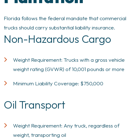
Florida follows the federal mandate that commercial
trucks should carry substantial liability insurance.
Non-Hazardous Cargo
Weight Requirement: Trucks with a gross vehicle
weight rating (GVWR) of 10,001 pounds or more
Minimum Liability Coverage: $750,000
Oil Transport
Weight Requirement: Any truck, regardless of
weight, transporting oil