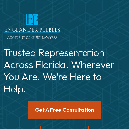
Trusted Representation
Across Florida. Wherever
You Are, We’re Here to
Help.
Get A Free Consultation