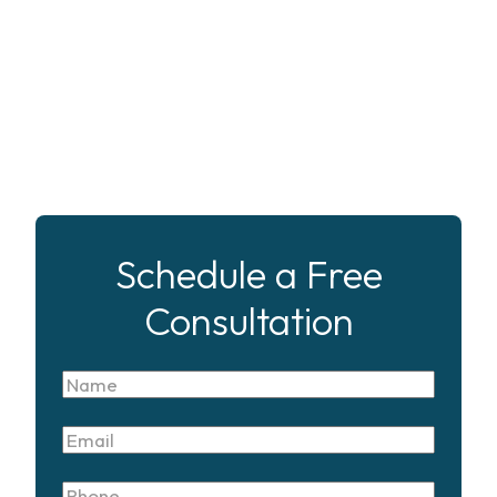
Schedule a Free
Consultation
Name
Email
Phone