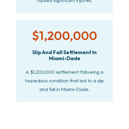
caused significant injuries.
$1,200,000
Slip And Fall Settlement In
Miami-Dade
A $1,200,000 settlement following a
hazardous condition that led to a slip
and fall in Miami-Dade.