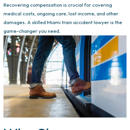
Recovering compensation is crucial for covering
medical costs, ongoing care, lost income, and other
damages. A skilled
Miami train accident lawyer
is the
game-changer you need.