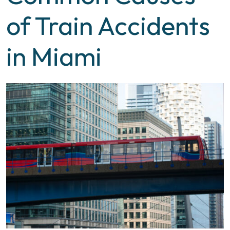
of Train Accidents
in Miami