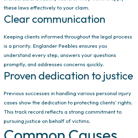
these laws effectively to your claim.
Clear communication
Keeping clients informed throughout the legal process
is a priority. Englander Peebles ensures you
understand every step, answers your questions
promptly, and addresses concerns quickly.
Proven dedication to justice
Previous successes in handling various personal injury
cases show the dedication to protecting clients' rights.
This track record reflects a strong commitment to
pursuing justice on behalf of victims.
Common Causes