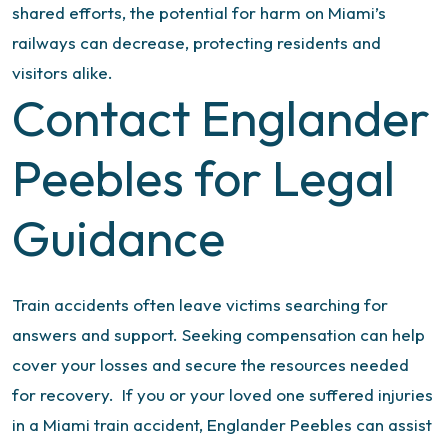
shared efforts, the potential for harm on Miami’s
railways can decrease, protecting residents and
visitors alike.
Contact Englander
Peebles for Legal
Guidance
Train accidents often leave victims searching for
answers and support. Seeking compensation can help
cover your losses and secure the resources needed
for recovery.
If you or your loved one suffered injuries
in a Miami train accident, Englander Peebles can assist