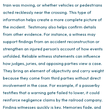
train was moving, or whether vehicles or pedestrians
acted recklessly near the crossing. This type of
information helps create a more complete picture of
the incident.
Testimony also helps confirm details
from other evidence. For instance, a witness may
support findings from an accident reconstruction or
strengthen an injured person’s account of how events
unfolded.
Reliable witness statements can influence
how judges, juries, and opposing parties view a case.
They bring an element of objectivity and carry weight
because they come from third parties without direct
involvement in the case.
For example, if a passerby
testifies that a warning gate failed to lower, it could
reinforce negligence claims by the railroad company.
Finding witnesses quickly is key. Memories fade, and