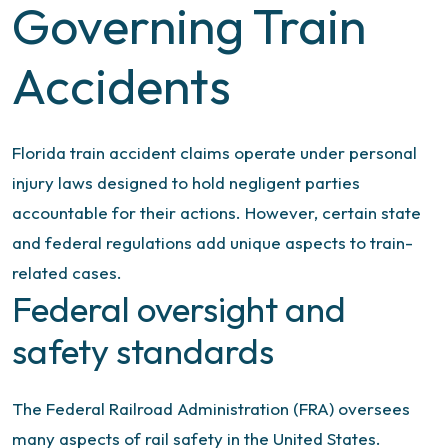
Governing Train
Accidents
Florida train accident claims operate under personal
injury laws designed to hold negligent parties
accountable for their actions. However, certain state
and federal regulations add unique aspects to train-
related cases.
Federal oversight and
safety standards
The Federal Railroad Administration (FRA) oversees
many aspects of rail safety in the United States.