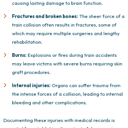
causing lasting damage to brain function.
Fractures and broken bones:
The sheer force of a
train collision often results in fractures, some of
which may require multiple surgeries and lengthy
rehabilitation.
Burns:
Explosions or fires during train accidents
may leave victims with severe burns requiring skin
graft procedures.
Internal injuries:
Organs can suffer trauma from
the intense forces of a collision, leading to internal
bleeding and other complications.
Documenting these injuries with medical records is