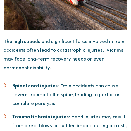
The high speeds and significant force involved in train
accidents often lead to catastrophic injuries.
Victims
may face long-term recovery needs or even
permanent disability.
Spinal cord injuries:
Train accidents can cause
severe trauma to the spine, leading to partial or
complete paralysis.
Traumatic brain injuries
:
Head injuries may result
from direct blows or sudden impact during a crash,