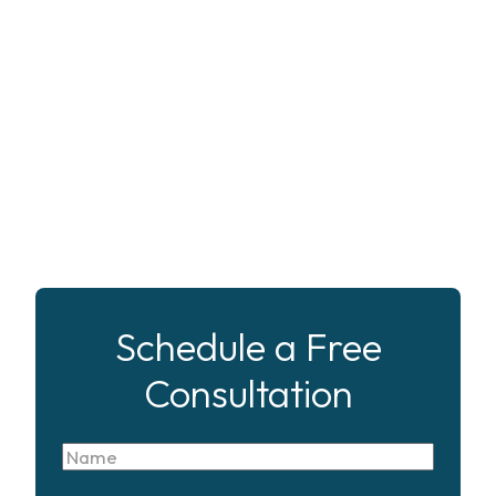
Schedule a Free
Consultation
Name