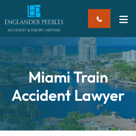
Skip
to
content
Miami Train
Accident Lawyer