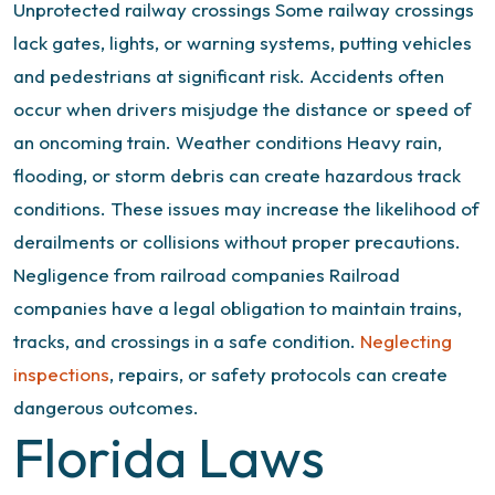
Unprotected railway crossings
Some railway crossings
lack gates, lights, or warning systems, putting vehicles
and pedestrians at significant risk. Accidents often
occur when drivers misjudge the distance or speed of
an oncoming train.
Weather conditions
Heavy rain,
flooding, or storm debris can create hazardous track
conditions. These issues may increase the likelihood of
derailments or collisions without proper precautions.
Negligence from railroad companies
Railroad
companies have a legal obligation to maintain trains,
tracks, and crossings in a safe condition.
Neglecting
inspections
, repairs, or safety protocols can create
dangerous outcomes.
Florida Laws