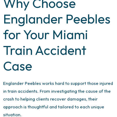
Why Choose
Englander Peebles
for Your Miami
Train Accident
Case
Englander Peebles works hard to support those injured
in train accidents. From investigating the cause of the
crash to helping clients recover damages, their
approach is thoughtful and tailored to each unique
situation.