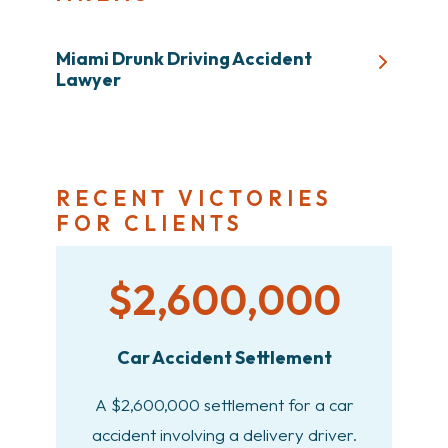
Miami Drunk Driving Accident
Lawyer
RECENT VICTORIES
FOR CLIENTS
$2,600,000
Car Accident Settlement
A $2,600,000 settlement for a car
accident involving a delivery driver.