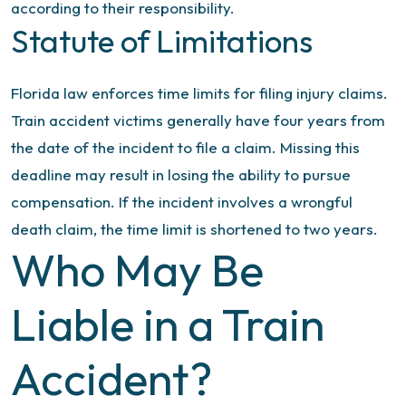
according to their responsibility.
Statute of Limitations
Florida law enforces time limits for filing injury claims.
Train accident victims generally have four years from
the date of the incident to file a claim. Missing this
deadline may result in losing the ability to pursue
compensation. If the incident involves a wrongful
death claim, the time limit is shortened to two years.
Who May Be
Liable in a Train
Accident?