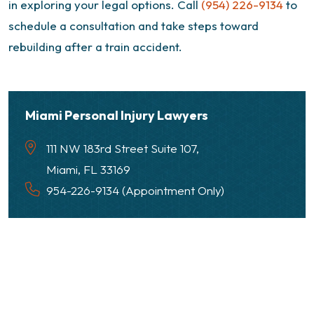
in exploring your legal options. Call
(954) 226-9134
to
schedule a consultation and take steps toward
rebuilding after a train accident.
Miami Personal Injury Lawyers
111 NW 183rd Street Suite 107,
Miami, FL 33169
954-226-9134 (Appointment Only)