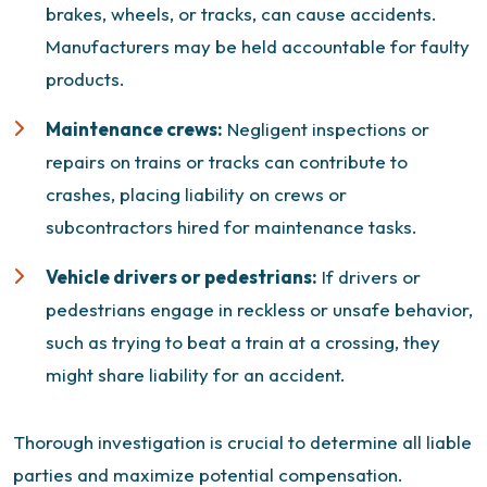
brakes, wheels, or tracks, can cause accidents.
Manufacturers may be held accountable for faulty
products.
Maintenance crews:
Negligent inspections or
repairs on trains or tracks can contribute to
crashes, placing liability on crews or
subcontractors hired for maintenance tasks.
Vehicle drivers or pedestrians:
If drivers or
pedestrians engage in reckless or unsafe behavior,
such as trying to beat a train at a crossing, they
might share liability for an accident.
Thorough investigation is crucial to determine all liable
parties and maximize potential compensation.