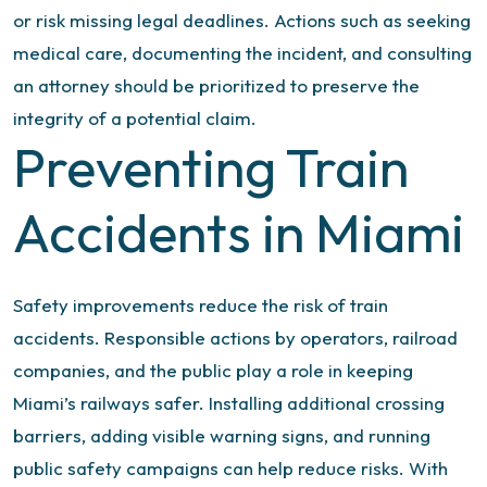
or risk missing legal deadlines. Actions such as seeking
medical care, documenting the incident, and consulting
an attorney should be prioritized to preserve the
integrity of a potential claim.
Preventing Train
Accidents in Miami
Safety improvements reduce the risk of train
accidents. Responsible actions by operators, railroad
companies, and the public play a role in keeping
Miami’s railways safer. Installing additional crossing
barriers, adding visible warning signs, and running
public safety campaigns can help reduce risks.
With