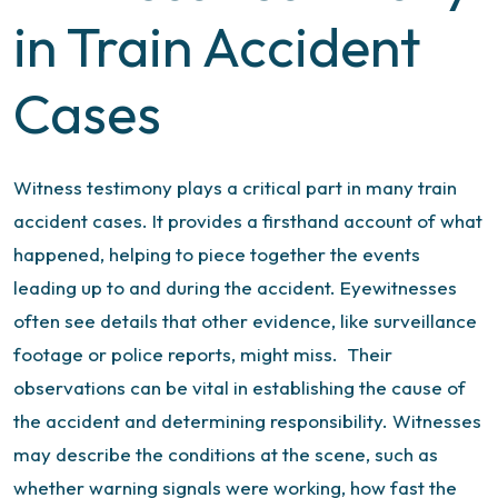
in Train Accident
Cases
Witness testimony plays a critical part in many train
accident cases. It provides a firsthand account of what
happened, helping to piece together the events
leading up to and during the accident. Eyewitnesses
often see details that other evidence, like surveillance
footage or police reports, might miss.
Their
observations can be vital in establishing the cause of
the accident and determining responsibility.
Witnesses
may describe the conditions at the scene, such as
whether warning signals were working, how fast the