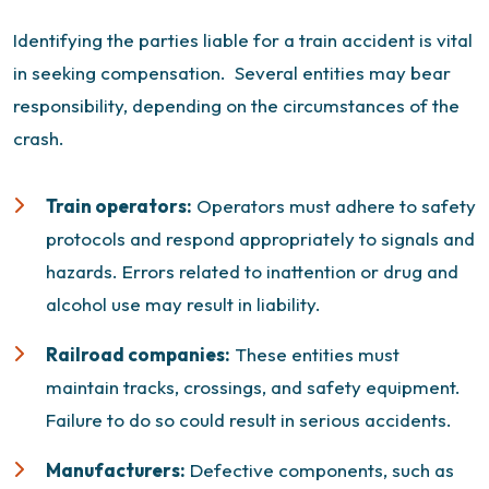
Identifying the parties liable for a train accident is vital
in seeking compensation.
Several entities may bear
responsibility, depending on the circumstances of the
crash.
Train operators:
Operators must adhere to safety
protocols and respond appropriately to signals and
hazards. Errors related to inattention or drug and
alcohol use may result in liability.
Railroad companies:
These entities must
maintain tracks, crossings, and safety equipment.
Failure to do so could result in serious accidents.
Manufacturers:
Defective components, such as