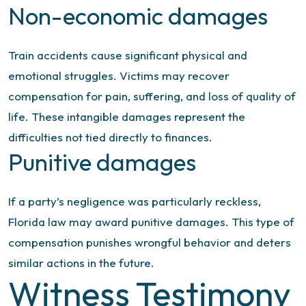
Non-economic damages
Train accidents cause significant physical and
emotional struggles. Victims may recover
compensation for pain, suffering, and loss of quality of
life. These intangible damages represent the
difficulties not tied directly to finances.
Punitive damages
If a party’s negligence was particularly reckless,
Florida law may award punitive damages. This type of
compensation punishes wrongful behavior and deters
similar actions in the future.
Witness Testimony