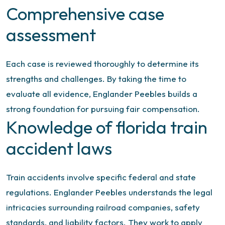
Comprehensive case
assessment
Each case is reviewed thoroughly to determine its
strengths and challenges. By taking the time to
evaluate all evidence, Englander Peebles builds a
strong foundation for pursuing fair compensation.
Knowledge of florida train
accident laws
Train accidents involve specific federal and state
regulations. Englander Peebles understands the legal
intricacies surrounding railroad companies, safety
standards, and liability factors. They work to apply