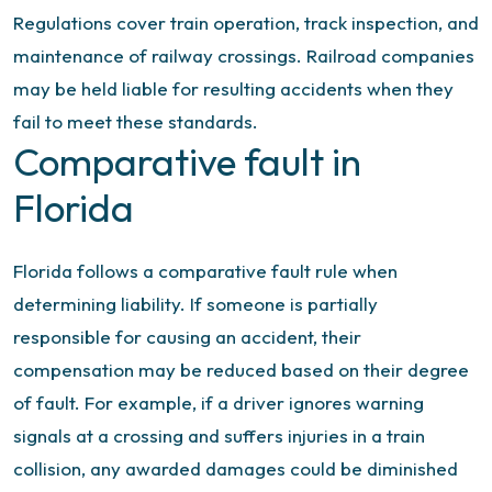
Regulations cover train operation, track inspection, and
maintenance of railway crossings. Railroad companies
may be held liable for resulting accidents when they
fail to meet these standards.
Comparative fault in
Florida
Florida follows a comparative fault rule when
determining liability. If someone is partially
responsible for causing an accident, their
compensation may be reduced based on their degree
of fault. For example, if a driver ignores warning
signals at a crossing and suffers injuries in a train
collision, any awarded damages could be diminished