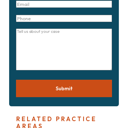
Email
Phone
Tell
us
about
your
case
Submit
RELATED PRACTICE
AREAS