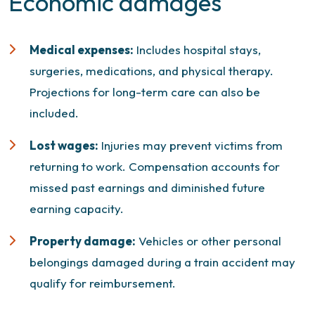
Economic damages
Medical expenses:
Includes hospital stays,
surgeries, medications, and physical therapy.
Projections for long-term care can also be
included.
Lost wages:
Injuries may prevent victims from
returning to work. Compensation accounts for
missed past earnings and diminished future
earning capacity.
Property damage:
Vehicles or other personal
belongings damaged during a train accident may
qualify for reimbursement.