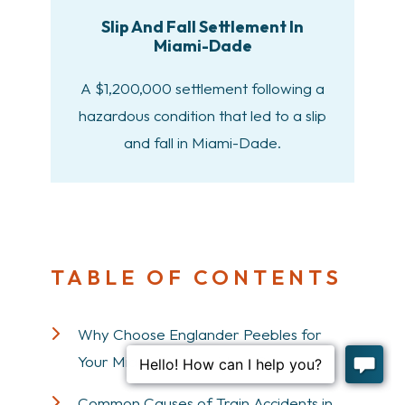
Slip And Fall Settlement In
Miami-Dade
A $1,200,000 settlement following a
hazardous condition that led to a slip
and fall in Miami-Dade.
TABLE OF CONTENTS
Why Choose Englander Peebles for
Your Miami Train Accident Case
Common Causes of Train Accidents in