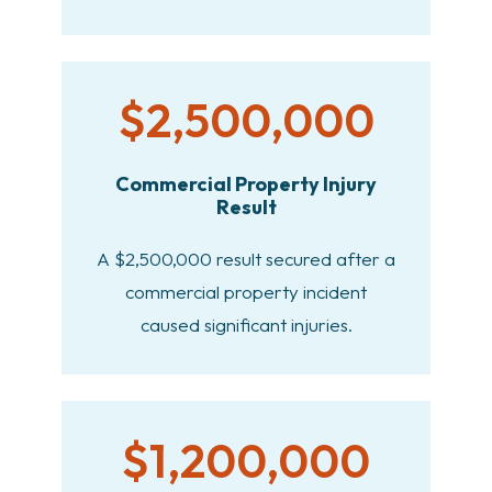
$2,500,000
Commercial Property Injury
Result
A $2,500,000 result secured after a
commercial property incident
caused significant injuries.
$1,200,000