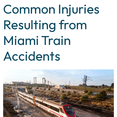
Common Injuries
Resulting from
Miami Train
Accidents