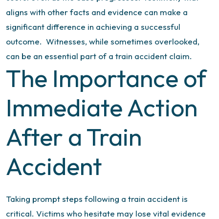
aligns with other facts and evidence can make a
significant difference in achieving a successful
outcome.
Witnesses, while sometimes overlooked,
can be an essential part of a train accident claim.
The Importance of
Immediate Action
After a Train
Accident
Taking prompt steps following a train accident is
critical. Victims who hesitate may lose vital evidence