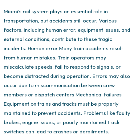
Miami’s rail system plays an essential role in
transportation, but accidents still occur. Various
factors, including human error, equipment issues, and
external conditions, contribute to these tragic
incidents.
Human error
Many train accidents result
from human mistakes. Train operators may
miscalculate speeds, fail to respond to signals, or
become distracted during operation. Errors may also
occur due to miscommunication between crew
members or dispatch centers
Mechanical failures
Equipment on trains and tracks must be properly
maintained to prevent accidents. Problems like faulty
brakes, engine issues, or poorly maintained track
switches can lead to crashes or derailments.