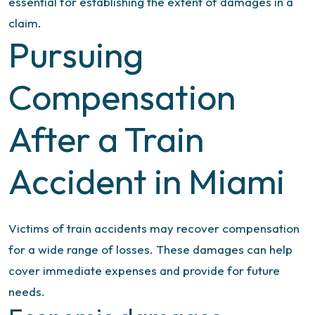
essential for establishing the extent of damages in a
claim.
Pursuing
Compensation
After a Train
Accident in Miami
Victims of train accidents may recover compensation
for a wide range of losses. These damages can help
cover immediate expenses and provide for future
needs.