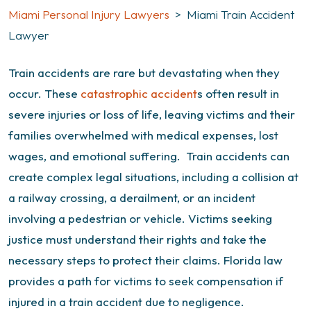
Miami Personal Injury Lawyers
>
Miami Train Accident
Lawyer
Train accidents are rare but devastating when they
occur. These
catastrophic accident
s often result in
severe injuries or loss of life, leaving victims and their
families overwhelmed with medical expenses, lost
wages, and emotional suffering.
Train accidents can
create complex legal situations, including a collision at
a railway crossing, a derailment, or an incident
involving a pedestrian or vehicle. Victims seeking
justice must understand their rights and take the
necessary steps to protect their claims.
Florida law
provides a path for victims to seek compensation if
injured in a train accident due to negligence.