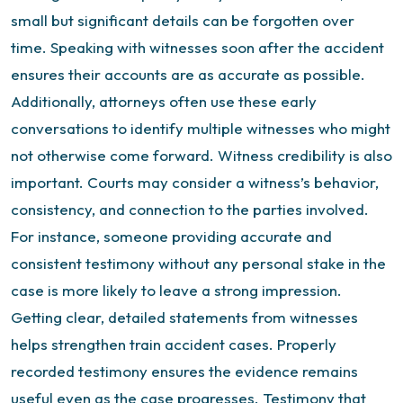
small but significant details can be forgotten over
time. Speaking with witnesses soon after the accident
ensures their accounts are as accurate as possible.
Additionally, attorneys often use these early
conversations to identify multiple witnesses who might
not otherwise come forward. Witness credibility is also
important. Courts may consider a witness’s behavior,
consistency, and connection to the parties involved.
For instance, someone providing accurate and
consistent testimony without any personal stake in the
case is more likely to leave a strong impression.
Getting clear, detailed statements from witnesses
helps strengthen train accident cases. Properly
recorded testimony ensures the evidence remains
useful even as the case progresses. Testimony that