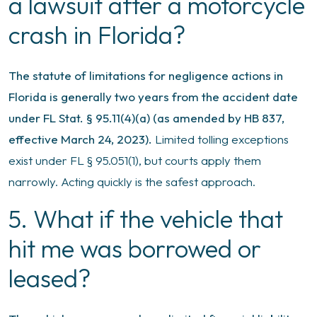
a lawsuit after a motorcycle
crash in Florida?
The statute of limitations for negligence actions in
Florida is generally two years from the accident date
under FL Stat. § 95.11(4)(a) (as amended by HB 837,
effective March 24, 2023).
Limited tolling exceptions
exist under FL § 95.051(1), but courts apply them
narrowly. Acting quickly is the safest approach.
5. What if the vehicle that
hit me was borrowed or
leased?