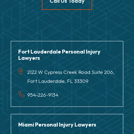
Call Us Today
Fort Lauderdale Personal Injury
Lawyers
2122 W Cypress Creek Road Suite 206,
Fort Lauderdale, FL 33309
954-226-9134
Miami Personal Injury Lawyers