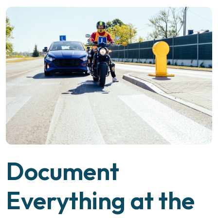
Document
Everything at the