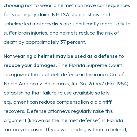
choosing not to wear a helmet can have consequences
for your injury claim. NHTSA studies show that
unhelmeted motorcyclists are significantly more likely to
suffer brain injuries, and helmets reduce the risk of
death by approximately 37 percent.
Not wearing a helmet may be used as a defense to
reduce your damages.
The Florida Supreme Court
recognized the seat belt defense in Insurance Co. of
North America v. Pasakarnis, 451 So. 2d 447 (Fla. 1984),
establishing that failure to use available safety
equipment can reduce compensation a plaintiff
recovers. Defense attorneys regularly raise this
argument (known as the 'helmet defense') in Florida
motorcycle cases. If you were riding without a helmet,