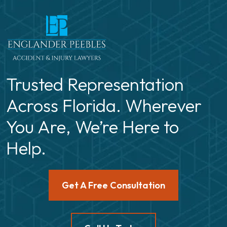
Trusted Representation
Across Florida. Wherever
You Are, We’re Here to
Help.
Get A Free Consultation