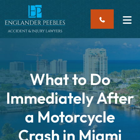
Skip
to
content
What to Do
Immediately After
a Motorcycle
Crash in Miami