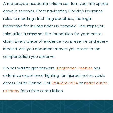
A motorcycle accident in Miami can turn your life upside
down in seconds. From navigating Florida's insurance
rules to meeting strict filing deadlines, the legal
landscape for injured riders is complex. The steps you
take after a crash set the foundation for your entire
claim. Every piece of evidence you preserve and every
medical visit you document moves you closer to the
compensation you deserve.
Do not wait to get answers.
Englander Peebles
has
extensive experience fighting for injured motorcyclists
across South Florida. Call
954-226-9134
or
reach out to
us today
for a free consultation.