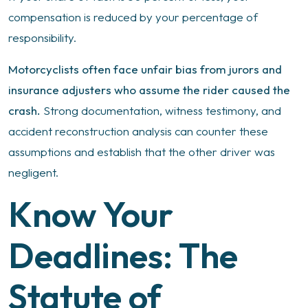
compensation is reduced by your percentage of
responsibility.
Motorcyclists often face unfair bias from jurors and
insurance adjusters who assume the rider caused the
crash.
Strong documentation, witness testimony, and
accident reconstruction analysis can counter these
assumptions and establish that the other driver was
negligent.
Know Your
Deadlines: The
Statute of