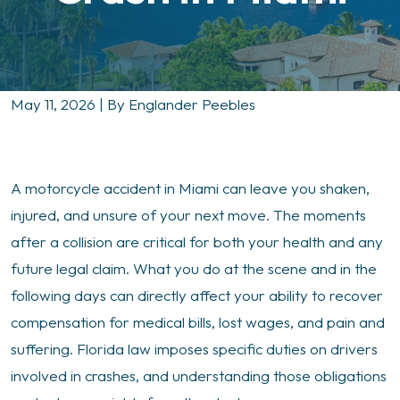
May 11, 2026
| By
Englander Peebles
What
A motorcycle accident in Miami can leave you shaken,
to
injured, and unsure of your next move. The moments
Do
after a collision are critical for both your health and any
Immediately
future legal claim. What you do at the scene and in the
After
following days can directly affect your ability to recover
a
compensation for medical bills, lost wages, and pain and
Motorcycle
suffering. Florida law imposes specific duties on drivers
Crash
involved in crashes, and understanding those obligations