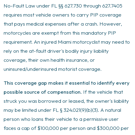
No-Fault Law under FL §§ 627.730 through 627.7405
requires most vehicle owners to carry PIP coverage
that pays medical expenses after a crash. However,
motorcycles are exempt from this mandatory PIP
requirement. An injured Miami motorcyclist may need to
rely on the at-fault driver's bodily injury liability
coverage, their own health insurance, or
uninsured/underinsured motorist coverage.
This coverage gap makes it essential to identify every
possible source of compensation.
If the vehicle that
struck you was borrowed or leased, the owner's liability
may be limited under FL § 324.021(9)(b)(3). A natural
person who loans their vehicle to a permissive user
faces a cap of $100,000 per person and $300,000 per