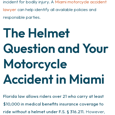
incident for bodily injury. A
Miami motorcycle accident
lawyer
can help identify all available policies and
responsible parties.
The Helmet
Question and Your
Motorcycle
Accident in Miami
Florida law allows riders over 21 who carry at least
$10,000 in medical benefits insurance coverage to
ride without a helmet under F.S. § 316.211.
However,