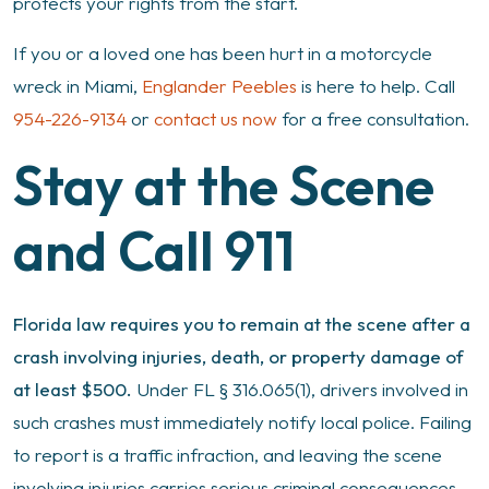
in
protects your rights from the start.
Miami
If you or a loved one has been hurt in a motorcycle
wreck in Miami,
Englander Peebles
is here to help. Call
954-226-9134
or
contact us now
for a free consultation.
Stay at the Scene
and Call 911
Florida law requires you to remain at the scene after a
crash involving injuries, death, or property damage of
at least $500.
Under FL § 316.065(1), drivers involved in
such crashes must immediately notify local police. Failing
to report is a traffic infraction, and leaving the scene
involving injuries carries serious criminal consequences