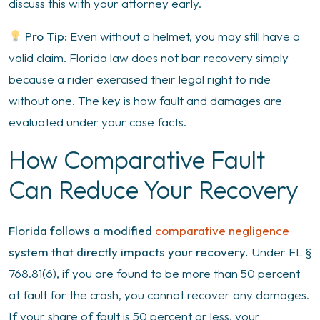
discuss this with your attorney early.
Pro Tip:
Even without a helmet, you may still have a
valid claim. Florida law does not bar recovery simply
because a rider exercised their legal right to ride
without one. The key is how fault and damages are
evaluated under your case facts.
How Comparative Fault
Can Reduce Your Recovery
Florida follows a modified
comparative negligence
system that directly impacts your recovery.
Under FL §
768.81(6), if you are found to be more than 50 percent
at fault for the crash, you cannot recover any damages.
If your share of fault is 50 percent or less, your