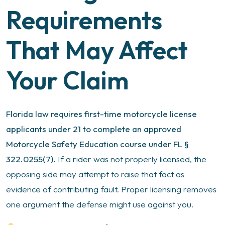
Requirements
That May Affect
Your Claim
Florida law requires first-time motorcycle license
applicants under 21 to complete an approved
Motorcycle Safety Education course under FL §
322.0255(7).
If a rider was not properly licensed, the
opposing side may attempt to raise that fact as
evidence of contributing fault. Proper licensing removes
one argument the defense might use against you.