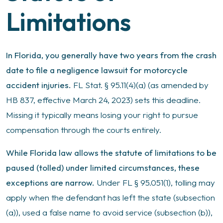
Limitations
In Florida, you generally have two years from the crash
date to file a negligence lawsuit for motorcycle
accident injuries.
FL Stat. § 95.11(4)(a) (as amended by
HB 837, effective March 24, 2023) sets this deadline.
Missing it typically means losing your right to pursue
compensation through the courts entirely.
While Florida law allows the statute of limitations to be
paused (tolled) under limited circumstances, these
exceptions are narrow.
Under FL § 95.051(1), tolling may
apply when the defendant has left the state (subsection
(a)), used a false name to avoid service (subsection (b)),