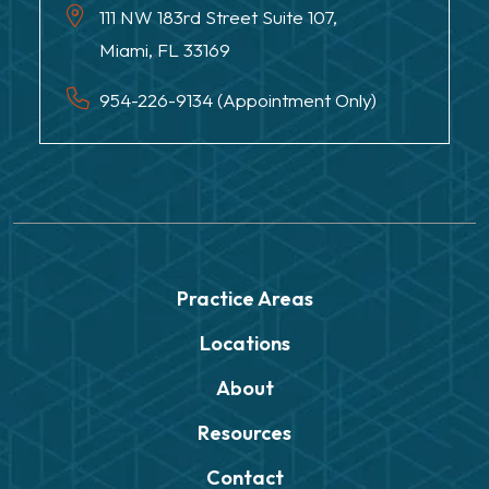
111 NW 183rd Street Suite 107,
Miami, FL 33169
954-226-9134 (Appointment Only)
Practice Areas
Locations
About
Resources
Contact