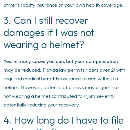
driver's liability insurance or your own health coverage.
3. Can I still recover
damages if I was not
wearing a helmet?
Yes, in many cases you can, but your compensation
may be reduced.
Florida law permits riders over 21 with
required medical benefits insurance to ride without a
helmet. However, defense attorneys may argue that
not wearing a helmet contributed to injury severity,
potentially reducing your recovery.
4. How long do I have to file