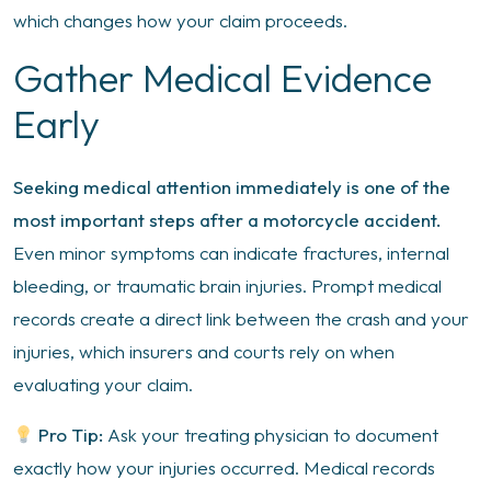
which changes how your claim proceeds.
Gather Medical Evidence
Early
Seeking medical attention immediately is one of the
most important steps after a motorcycle accident.
Even minor symptoms can indicate fractures, internal
bleeding, or traumatic brain injuries. Prompt medical
records create a direct link between the crash and your
injuries, which insurers and courts rely on when
evaluating your claim.
Pro Tip:
Ask your treating physician to document
exactly how your injuries occurred. Medical records