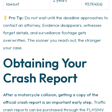
2 years
lawsuit
95.11(4)(a)
Pro Tip:
Do not wait until the deadline approaches to
contact an attorney. Evidence disappears, witnesses
forget details, and surveillance footage gets
overwritten. The sooner you reach out, the stronger
your case.
Obtaining Your
Crash Report
After a motorcycle collision, getting a copy of the
official crash report is an important early step.
Traffic
crash reports can be purchased through the FLHSMV