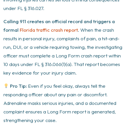
under FL § 316.027.
Calling 911 creates an official record and triggers a
formal
Florida traffic crash report
.
When the crash
results in personal injury, complaints of pain, a hit-and-
run, DUI, or a vehicle requiring towing, the investigating
officer must complete a Long Form crash report within
10 days under FL § 316.066(1)(a). That report becomes
key evidence for your injury claim.
Pro Tip:
Even if you feel okay, always tell the
responding officer about any pain or discomfort.
Adrenaline masks serious injuries, and a documented
complaint ensures a Long Form report is generated,
strengthening your case.