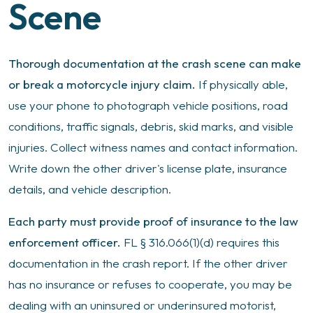
Scene
Thorough documentation at the crash scene can make
or break a motorcycle injury claim.
If physically able,
use your phone to photograph vehicle positions, road
conditions, traffic signals, debris, skid marks, and visible
injuries. Collect witness names and contact information.
Write down the other driver's license plate, insurance
details, and vehicle description.
Each party must provide proof of insurance to the law
enforcement officer.
FL § 316.066(1)(d) requires this
documentation in the crash report. If the other driver
has no insurance or refuses to cooperate, you may be
dealing with an uninsured or underinsured motorist,