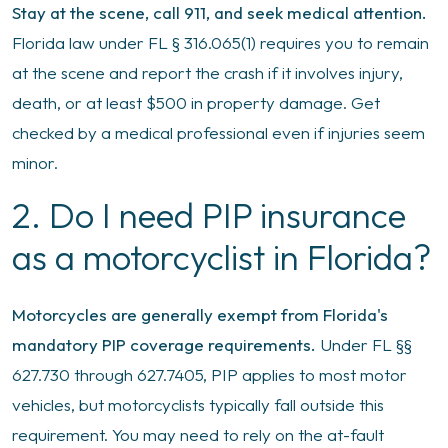
Stay at the scene, call 911, and seek medical attention.
Florida law under FL § 316.065(1) requires you to remain
at the scene and report the crash if it involves injury,
death, or at least $500 in property damage. Get
checked by a medical professional even if injuries seem
minor.
2. Do I need PIP insurance
as a motorcyclist in Florida?
Motorcycles are generally exempt from Florida's
mandatory PIP coverage requirements.
Under FL §§
627.730 through 627.7405, PIP applies to most motor
vehicles, but motorcyclists typically fall outside this
requirement. You may need to rely on the at-fault