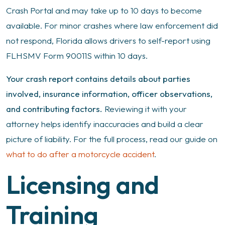
Crash Portal and may take up to 10 days to become
available. For minor crashes where law enforcement did
not respond, Florida allows drivers to self-report using
FLHSMV Form 90011S within 10 days.
Your crash report contains details about parties
involved, insurance information, officer observations,
and contributing factors.
Reviewing it with your
attorney helps identify inaccuracies and build a clear
picture of liability. For the full process, read our guide on
what to do after a motorcycle accident
.
Licensing and
Training