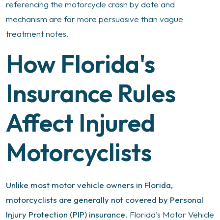
referencing the motorcycle crash by date and
mechanism are far more persuasive than vague
treatment notes.
How Florida's
Insurance Rules
Affect Injured
Motorcyclists
Unlike most motor vehicle owners in Florida,
motorcyclists are generally not covered by Personal
Injury Protection (PIP) insurance.
Florida's Motor Vehicle