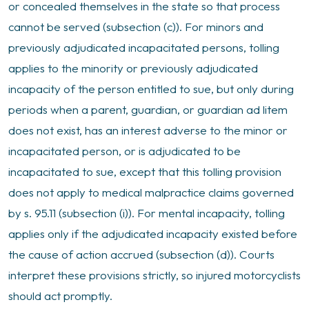
or concealed themselves in the state so that process
cannot be served (subsection (c)). For minors and
previously adjudicated incapacitated persons, tolling
applies to the minority or previously adjudicated
incapacity of the person entitled to sue, but only during
periods when a parent, guardian, or guardian ad litem
does not exist, has an interest adverse to the minor or
incapacitated person, or is adjudicated to be
incapacitated to sue, except that this tolling provision
does not apply to medical malpractice claims governed
by s. 95.11 (subsection (i)). For mental incapacity, tolling
applies only if the adjudicated incapacity existed before
the cause of action accrued (subsection (d)). Courts
interpret these provisions strictly, so injured motorcyclists
should act promptly.