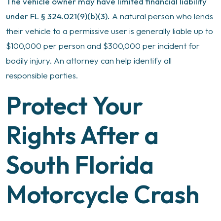
The vehicle owner may have limited financial liability
under FL § 324.021(9)(b)(3).
A natural person who lends
their vehicle to a permissive user is generally liable up to
$100,000 per person and $300,000 per incident for
bodily injury. An attorney can help identify all
responsible parties.
Protect Your
Rights After a
South Florida
Motorcycle Crash