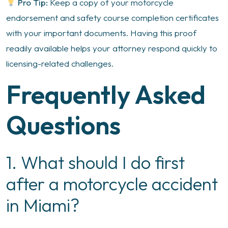
Pro Tip:
Keep a copy of your motorcycle
endorsement and safety course completion certificates
with your important documents. Having this proof
readily available helps your attorney respond quickly to
licensing-related challenges.
Frequently Asked
Questions
1. What should I do first
after a motorcycle accident
in Miami?