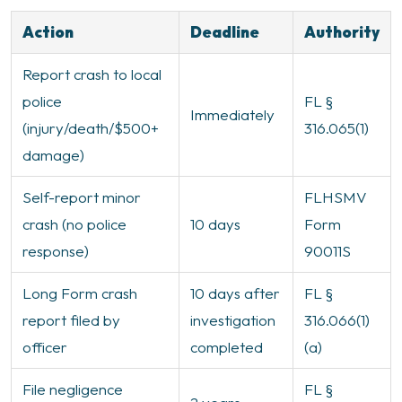
Action
Deadline
Authority
Report crash to local
police
FL §
Immediately
(injury/death/$500+
316.065(1)
damage)
Self-report minor
FLHSMV
crash (no police
10 days
Form
response)
90011S
Long Form crash
10 days after
FL §
report filed by
investigation
316.066(1)
officer
completed
(a)
File negligence
FL §