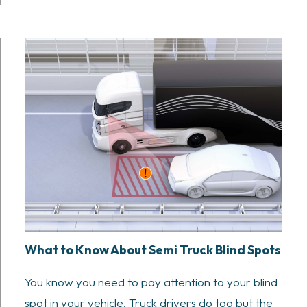
What to Know About Semi Truck Blind Spots
You know you need to pay attention to your blind
spot in your vehicle. Truck drivers do too but the