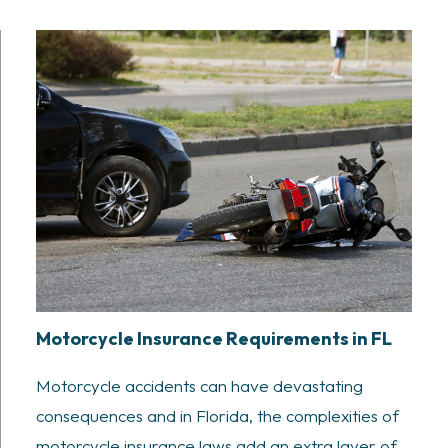
Motorcycle Insurance Requirements in FL
Motorcycle accidents can have devastating
consequences and in Florida, the complexities of
motorcycle insurance laws add an extra layer of