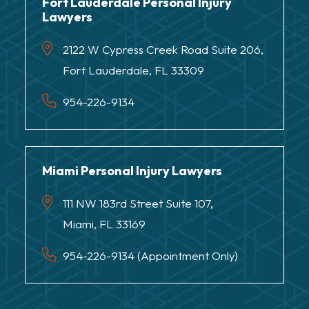
Fort Lauderdale Personal Injury
Lawyers
2122 W Cypress Creek Road Suite 206,
Fort Lauderdale, FL 33309
954-226-9134
Miami Personal Injury Lawyers
111 NW 183rd Street Suite 107,
Miami, FL 33169
954-226-9134 (Appointment Only)