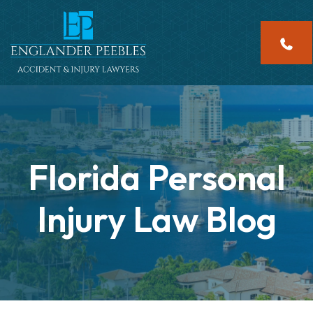
Skip
to
content
Florida Personal
Injury Law Blog