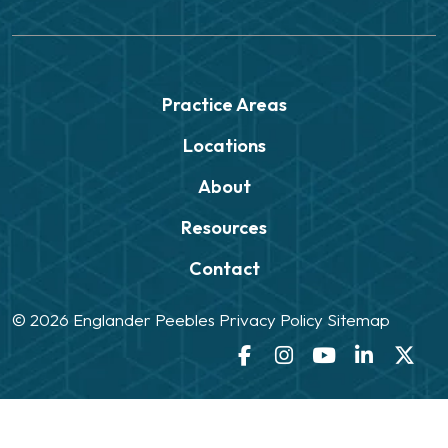
Practice Areas
Locations
About
Resources
Contact
© 2026
Englander Peebles
Privacy Policy
Sitemap