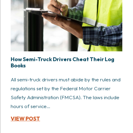
How Semi-Truck Drivers Cheat Their Log
Books
All semi-truck drivers must abide by the rules and
regulations set by the Federal Motor Carrier
Safety Administration (FMCSA). The laws include
hours of service...
VIEW POST