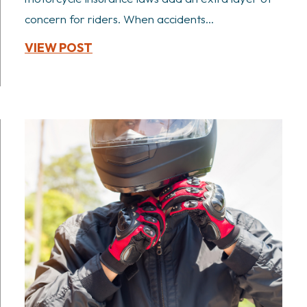
concern for riders. When accidents...
VIEW POST