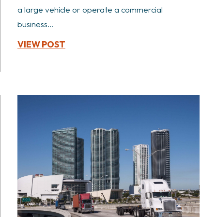
a large vehicle or operate a commercial
business...
VIEW POST