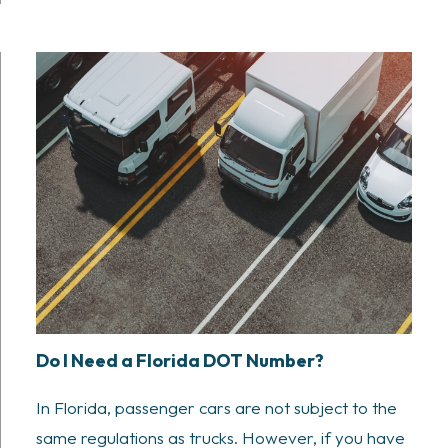
Do I Need a Florida DOT Number?
In Florida, passenger cars are not subject to the
same regulations as trucks. However, if you have