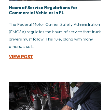
Hours of Service Regulations for
Commercial Vehicles in FL
The Federal Motor Carrier Safety Administration
(FMCSA) regulates the hours of service that truck
drivers must follow. This rule, along with many
others, is set...
VIEW POST