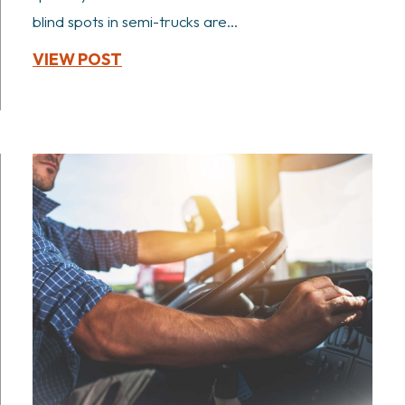
blind spots in semi-trucks are...
VIEW POST