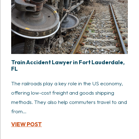
Train Accident Lawyer in Fort Lauderdale,
FL
The railroads play a key role in the US economy,
offering low-cost freight and goods shipping
methods. They also help commuters travel to and
from...
VIEW POST