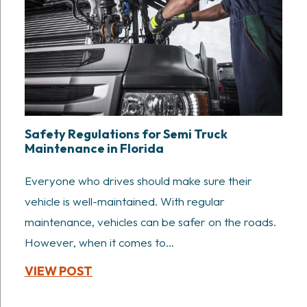
Safety Regulations for Semi Truck
Maintenance in Florida
Everyone who drives should make sure their
vehicle is well-maintained. With regular
maintenance, vehicles can be safer on the roads.
However, when it comes to...
VIEW POST