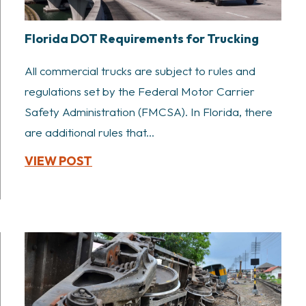
Florida DOT Requirements for Trucking
All commercial trucks are subject to rules and
regulations set by the Federal Motor Carrier
Safety Administration (FMCSA). In Florida, there
are additional rules that...
VIEW POST