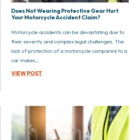
Does Not Wearing Protective Gear Hurt
Your Motorcycle Accident Claim?
Motorcycle accidents can be devastating due to
their severity and complex legal challenges. The
lack of protection of a motorcycle compared to a
car makes...
VIEW POST