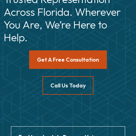
Across Florida. Wherever
You Are, We’re Here to
Help.
Get A Free Consultation
Call Us Today