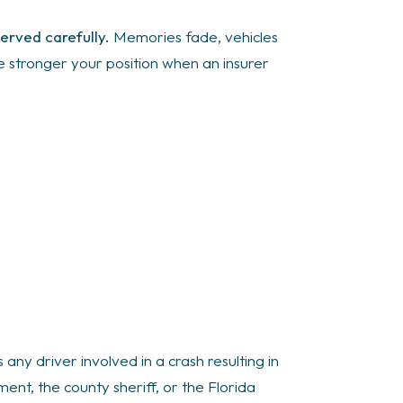
erved carefully.
Memories fade, vehicles
he stronger your position when an insurer
 any driver involved in a crash resulting in
ent, the county sheriff, or the Florida