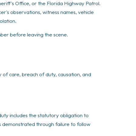
iff's Office, or the Florida Highway Patrol.
cer's observations, witness names, vehicle
olation.
mber before leaving the scene.
 of care, breach of duty, causation, and
duty includes the statutory obligation to
is demonstrated through failure to follow