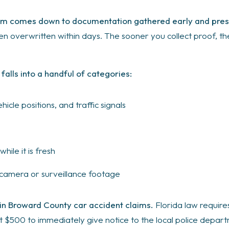
laim comes down to documentation gathered early and pres
ten overwritten within days. The sooner you collect proof, t
 falls into a handful of categories:
cle positions, and traffic signals
ile it is fresh
c camera or surveillance footage
 in Broward County car accident claims.
Florida law requires
 $500 to immediately give notice to the local police departm