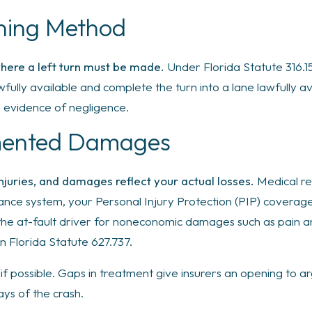
rning Method
where a left turn must be made.
Under Florida Statute 316.15
wfully available and complete the turn into a lane lawfully a
s evidence of negligence.
mented Damages
injuries, and damages reflect your actual losses.
Medical re
ance system, your Personal Injury Protection (PIP) coverage 
the at-fault driver for noneconomic damages such as pain and
n Florida Statute 627.737.
f possible. Gaps in treatment give insurers an opening to ar
ays of the crash.