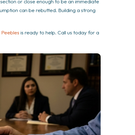
tersection or close enough to be an immediate
sumption can be rebutted. Building a strong
 Peebles
is ready to help. Call us today for a