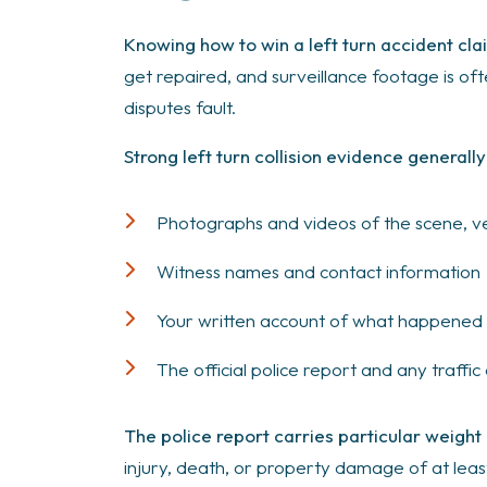
Knowing how to win a left turn accident c
get repaired, and surveillance footage is of
disputes fault.
Strong left turn collision evidence generally
Photographs and videos of the scene, vehi
Witness names and contact information
Your written account of what happened wh
The official police report and any traffi
The police report carries particular weight
injury, death, or property damage of at least