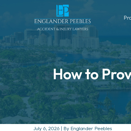
Skip
to
Pr
content
How to Prove
July 6, 2026
| By
Englander Peebles