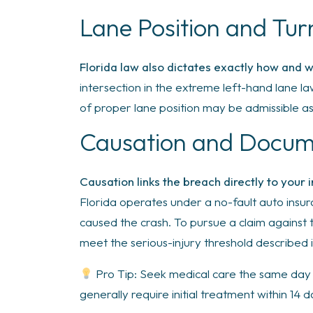
Lane Position and Tu
Florida law also dictates exactly how and 
intersection in the extreme left-hand lane la
of proper lane position may be admissible a
Causation and Docu
Causation links the breach directly to your 
Florida operates under a no-fault auto insur
caused the crash. To pursue a claim against 
meet the serious-injury threshold described i
Pro Tip: Seek medical care the same day i
generally require initial treatment within 14 d