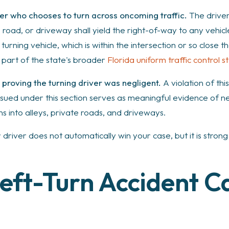
iver who chooses to turn across oncoming traffic.
The driver 
ate road, or driveway shall yield the right-of-way to any vehi
e turning vehicle, which is within the intersection or so close
, part of the state's broader
Florida uniform traffic control s
r proving the turning driver was negligent.
A violation of this
ssued under this section serves as meaningful evidence of negli
rns into alleys, private roads, and driveways.
er driver does not automatically win your case, but it is stro
eft-Turn Accident C