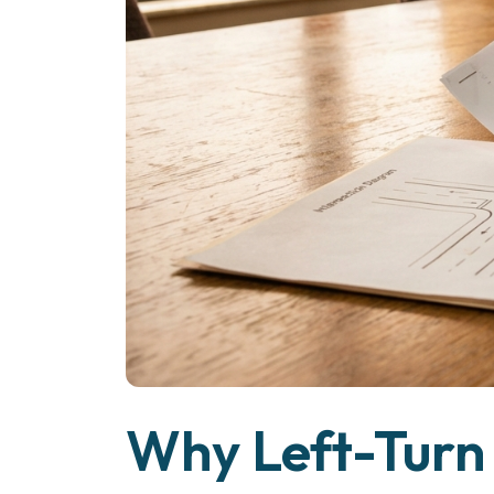
Why Left-Turn 