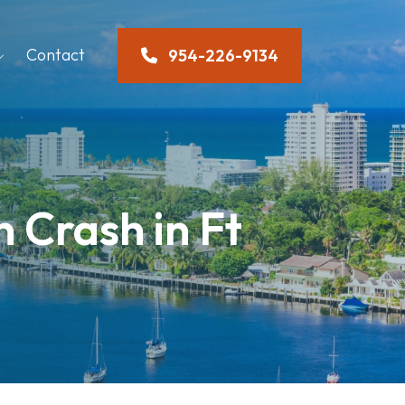
Contact
954-226-9134
n Crash in Ft