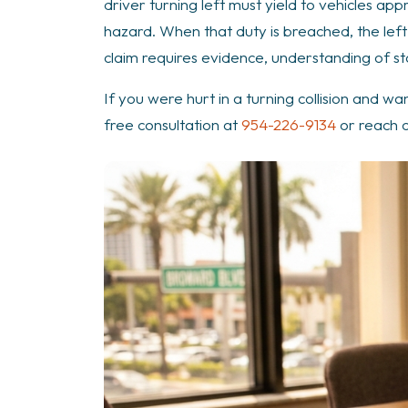
driver turning left must yield to vehicles ap
hazard. When that duty is breached, the left
claim requires evidence, understanding of st
If you were hurt in a turning collision and wa
free consultation at
954-226-9134
or reach 