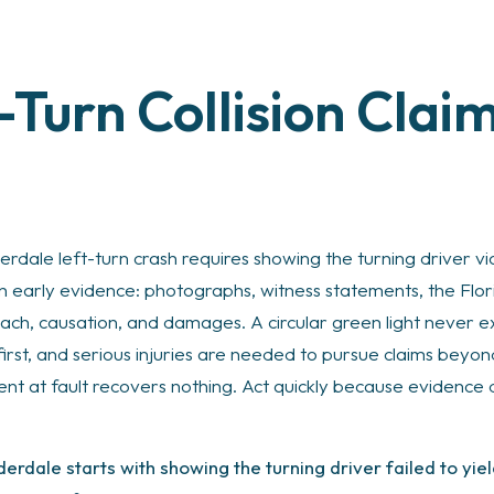
-Turn Collision Clai
erdale left-turn crash requires showing the turning driver vio
on early evidence: photographs, witness statements, the Flo
ach, causation, and damages. A circular green light never exc
first, and serious injuries are needed to pursue claims beyo
ent at fault recovers nothing. Act quickly because evidence
uderdale starts with showing the turning driver failed to yie