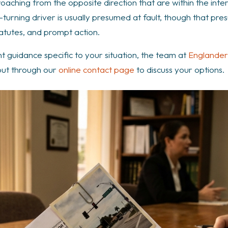
proaching from the opposite direction that are within the in
-turning driver is usually presumed at fault, though that pre
atutes, and prompt action.
nt guidance specific to your situation, the team at
Englander
out through our
online contact page
to discuss your options.