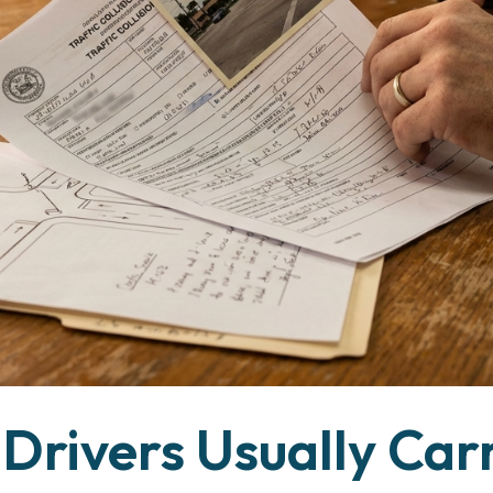
Drivers Usually Car