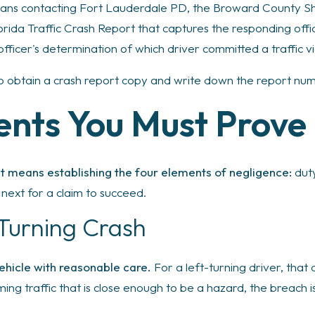
ans contacting Fort Lauderdale PD, the Broward County Sher
orida Traffic Crash Report that captures the responding offi
officer's determination of which driver committed a traffic vi
to obtain a crash report copy and write down the report nu
ents You Must Prove
ent means establishing the four elements of negligence:
duty
next for a claim to succeed.
 Turning Crash
ehicle with reasonable care.
For a left-turning driver, that 
ming traffic that is close enough to be a hazard, the breach 