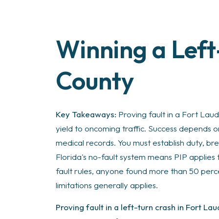
Winning a Left
How
to
Prove
County
Fault
in
a
Key Takeaways:
Proving fault in a Fort Laud
Left-
yield to oncoming traffic. Success depends 
Turn
medical records. You must establish duty, bre
Crash
Florida's no-fault system means PIP applies 
in
fault rules, anyone found more than 50 perc
Ft
limitations generally applies.
Lauderdale
Proving fault in a left-turn crash in Fort La