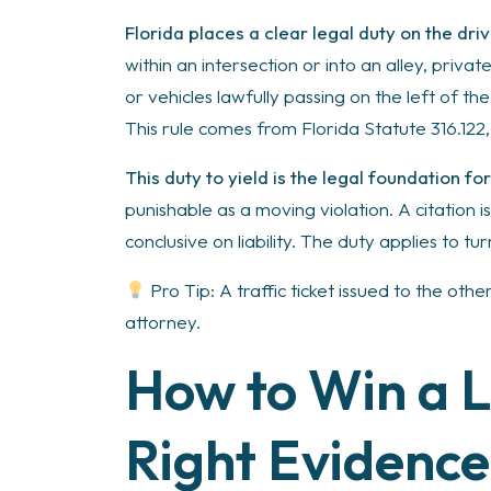
Florida places a clear legal duty on the dr
within an intersection or into an alley, priv
or vehicles lawfully passing on the left of th
This rule comes from Florida Statute 316.122
This duty to yield is the legal foundation fo
punishable as a moving violation. A citation i
conclusive on liability. The duty applies to tu
Pro Tip: A traffic ticket issued to the oth
attorney.
How to Win a L
Right Evidence