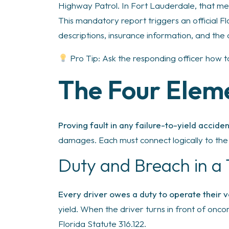
Highway Patrol. In Fort Lauderdale, that me
This mandatory report triggers an official Fl
descriptions, insurance information, and the 
Pro Tip: Ask the responding officer how 
The Four Elem
Proving fault in any failure-to-yield accid
damages. Each must connect logically to the 
Duty and Breach in a
Every driver owes a duty to operate their v
yield. When the driver turns in front of onco
Florida Statute 316.122.