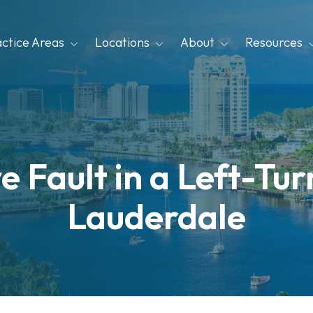
actice Areas
Locations
About
Resources
 Fault in a Left-Tur
Lauderdale