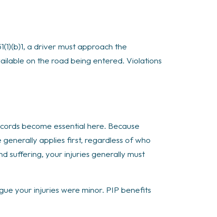
1(1)(b)1, a driver must approach the
vailable on the road being entered. Violations
cords become essential here. Because
generally applies first, regardless of who
 suffering, your injuries generally must
gue your injuries were minor. PIP benefits