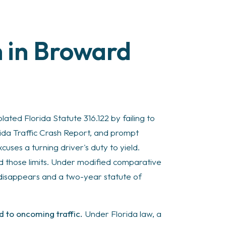
m in Broward
lated Florida Statute 316.122 by failing to
rida Traffic Crash Report, and prompt
uses a turning driver's duty to yield.
nd those limits. Under modified comparative
 disappears and a two-year statute of
ld to oncoming traffic.
Under Florida law, a