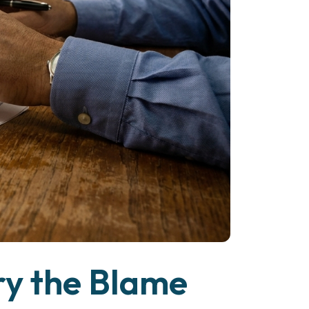
ry the Blame