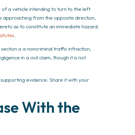
of a vehicle intending to turn to the left
cle approaching from the opposite direction,
 thereto as to constitute an immediate hazard.
tatutes
.
 section is a noncriminal traffic infraction,
gence in a civil claim, though it is not
ng supporting evidence. Share it with your
ase With the