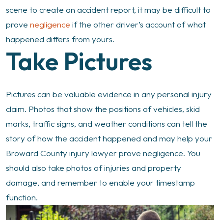
scene to create an accident report, it may be difficult to
prove
negligence
if the other driver’s account of what
happened differs from yours.
Take Pictures
Pictures can be valuable evidence in any personal injury
claim. Photos that show the positions of vehicles, skid
marks, traffic signs, and weather conditions can tell the
story of how the accident happened and may help your
Broward County injury lawyer prove negligence. You
should also take photos of injuries and property
damage, and remember to enable your timestamp
function.