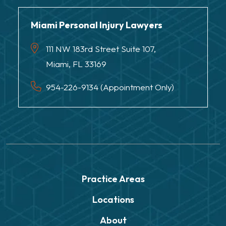
Miami Personal Injury Lawyers
111 NW 183rd Street Suite 107,
Miami, FL 33169
954-226-9134 (Appointment Only)
Practice Areas
Locations
About