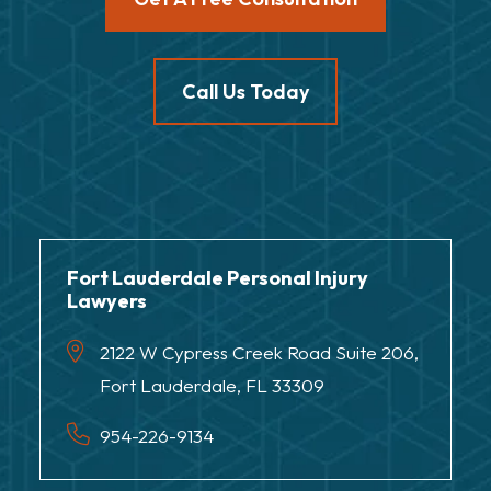
Call Us Today
Fort Lauderdale Personal Injury
Lawyers
2122 W Cypress Creek Road Suite 206,
Fort Lauderdale, FL 33309
954-226-9134