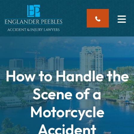
Skip
to
content
How to Handle the
Scene of a
Motorcycle
Accident