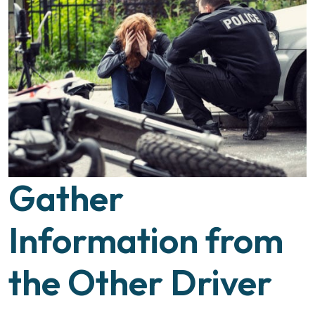
Gather
Information from
the Other Driver