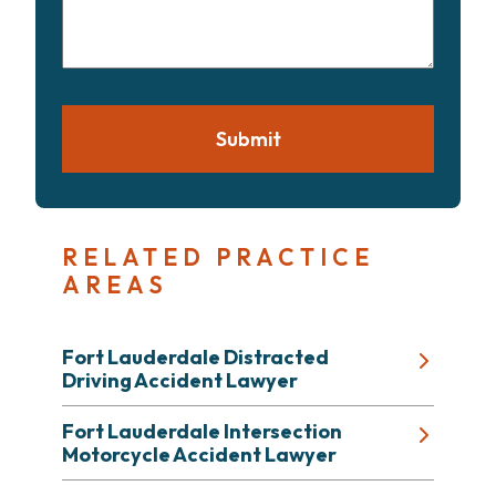
your
case
Submit
RELATED PRACTICE
AREAS
Fort Lauderdale Distracted
Driving Accident Lawyer
Fort Lauderdale Intersection
Motorcycle Accident Lawyer