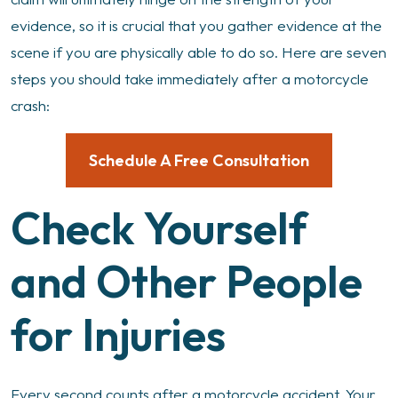
evidence, so it is crucial that you gather evidence at the
scene if you are physically able to do so. Here are seven
steps you should take immediately after a motorcycle
crash:
Schedule A Free Consultation
Check Yourself
and Other People
for Injuries
Every second counts after a motorcycle accident. Your