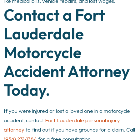
like medical bills, vehicle repairs, and lost wages.
Contact a Fort
Lauderdale
Motorcycle
Accident Attorney
Today.
If you were injured or lost a loved one in a motorcycle
accident, contact
Fort Lauderdale personal injury
attorney
to find out if you have grounds for a claim. Call
(954) 231-1384
for a free consultation.