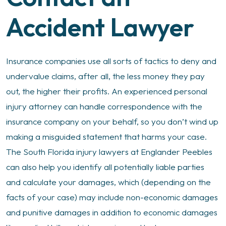
Accident Lawyer
Insurance companies use all sorts of tactics to deny and
undervalue claims, after all, the less money they pay
out, the higher their profits. An experienced personal
injury attorney can handle correspondence with the
insurance company on your behalf, so you don’t wind up
making a misguided statement that harms your case.
The South Florida injury lawyers at Englander Peebles
can also help you identify all potentially liable parties
and calculate your damages, which (depending on the
facts of your case) may include non-economic damages
and punitive damages in addition to economic damages