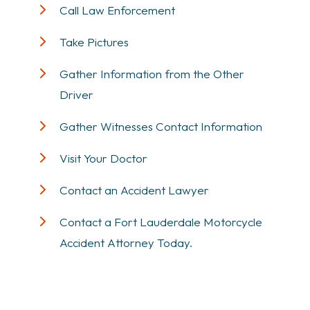
Call Law Enforcement
Take Pictures
Gather Information from the Other
Driver
Gather Witnesses Contact Information
Visit Your Doctor
Contact an Accident Lawyer
Contact a Fort Lauderdale Motorcycle
Accident Attorney Today.