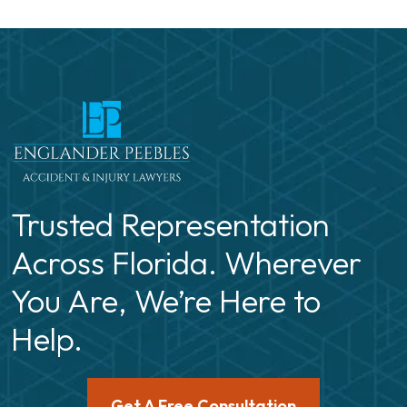
Trusted Representation
Across Florida. Wherever
You Are, We’re Here to
Help.
Get A Free Consultation