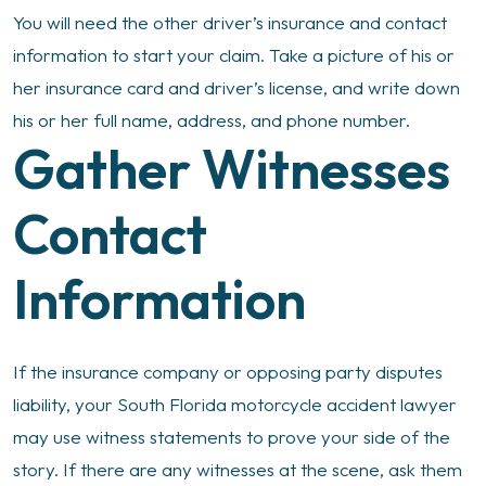
You will need the other driver’s insurance and contact
information to start your claim. Take a picture of his or
her insurance card and driver’s license, and write down
his or her full name, address, and phone number.
Gather Witnesses
Contact
Information
If the insurance company or opposing party disputes
liability, your South Florida motorcycle accident lawyer
may use witness statements to prove your side of the
story. If there are any witnesses at the scene, ask them