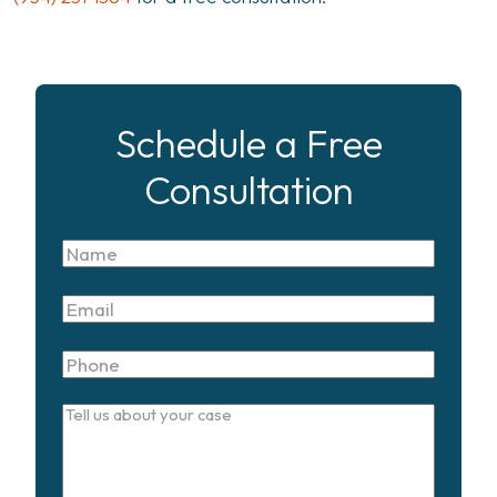
Schedule a Free
Consultation
Name
Email
Phone
Tell
us
about