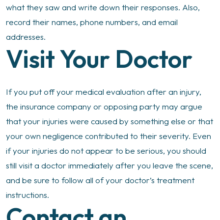
what they saw and write down their responses. Also,
record their names, phone numbers, and email
addresses.
Visit Your Doctor
If you put off your medical evaluation after an injury,
the insurance company or opposing party may argue
that your injuries were caused by something else or that
your own negligence contributed to their severity. Even
if your injuries do not appear to be serious, you should
still visit a doctor immediately after you leave the scene,
and be sure to follow all of your doctor’s treatment
instructions.
Contact an