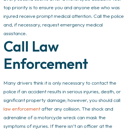
top priority is to ensure you and anyone else who was
injured receive prompt medical attention. Call the police
and, if necessary, request emergency medical
assistance.
Call Law
Enforcement
Many drivers think it is only necessary to contact the
police if an accident results in serious injuries, death, or
significant property damage; however, you should call
law enforcement
after any collision. The shock and
adrenaline of a motorcycle wreck can mask the
symptoms of injuries. If there isn’t an officer at the