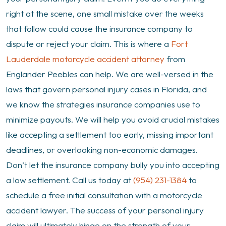
a
right at the scene, one small mistake over the weeks
Motorcycle
that follow could cause the insurance company to
Accident
dispute or reject your claim. This is where a
Fort
Lauderdale motorcycle accident attorney
from
Englander Peebles can help. We are well-versed in the
laws that govern personal injury cases in Florida, and
we know the strategies insurance companies use to
minimize payouts. We will help you avoid crucial mistakes
like accepting a settlement too early, missing important
deadlines, or overlooking non-economic damages.
Don’t let the insurance company bully you into accepting
a low settlement. Call us today at
(954) 231-1384
to
schedule a free initial consultation with a motorcycle
accident lawyer. The success of your personal injury
claim will ultimately hinge on the strength of your