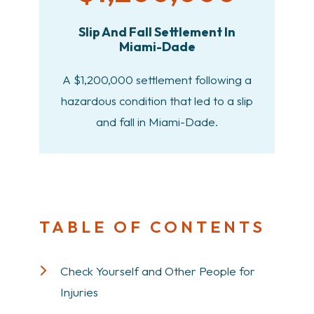
Slip And Fall Settlement In
Miami-Dade
A $1,200,000 settlement following a
hazardous condition that led to a slip
and fall in Miami-Dade.
TABLE OF CONTENTS
Check Yourself and Other People for
Injuries