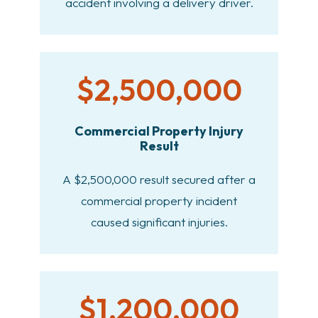
accident involving a delivery driver.
$2,500,000
Commercial Property Injury
Result
A $2,500,000 result secured after a
commercial property incident
caused significant injuries.
$1,200,000