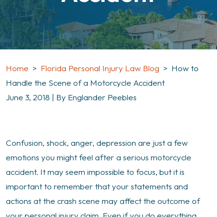
Home
>
Florida Personal Injury Law Blog
>
How to
Handle the Scene of a Motorcycle Accident
June 3, 2018
| By
Englander Peebles
How
Confusion, shock, anger, depression are just a few
to
emotions you might feel after a serious motorcycle
Handle
accident. It may seem impossible to focus, but it is
the
important to remember that your statements and
Scene
actions at the crash scene may affect the outcome of
of
your personal injury claim. Even if you do everything