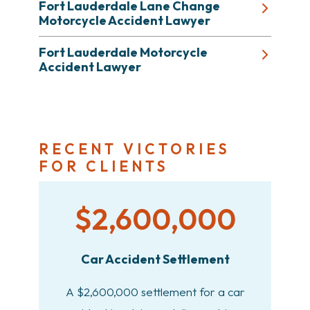
Fort Lauderdale Lane Change
Motorcycle Accident Lawyer
Fort Lauderdale Motorcycle
Accident Lawyer
RECENT VICTORIES
FOR CLIENTS
$2,600,000
Car Accident Settlement
A $2,600,000 settlement for a car