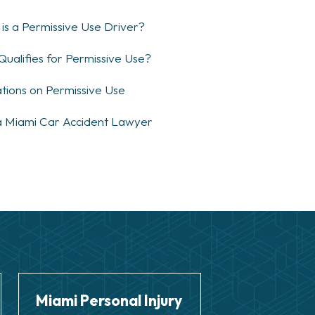
is a Permissive Use Driver?
ualifies for Permissive Use?
ations on Permissive Use
a Miami Car Accident Lawyer
Miami Personal Injury