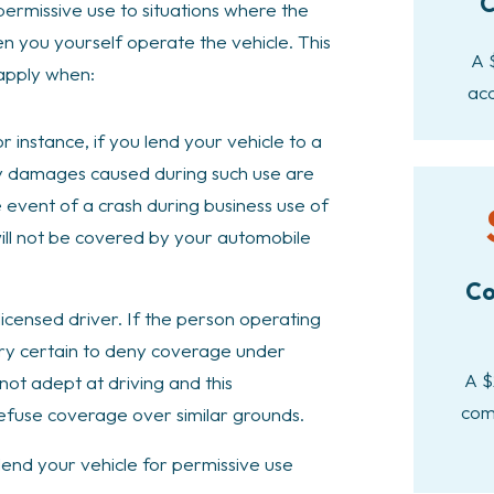
C
permissive use to situations where the
hen you yourself operate the vehicle. This
A 
 apply when:
acc
r instance, if you lend your vehicle to a
any damages caused during such use are
 event of a crash during business use of
will not be covered by your automobile
Co
licensed driver. If the person operating
 very certain to deny coverage under
A $
 not adept at driving and this
com
 refuse coverage over similar grounds.
 lend your vehicle for permissive use