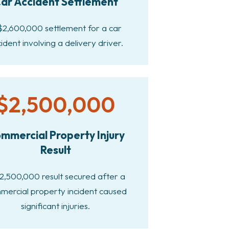
ar Accident Settlement
$2,600,000 settlement for a car
ident involving a delivery driver.
$2,500,000
mmercial Property Injury
Result
2,500,000 result secured after a
mercial property incident caused
significant injuries.