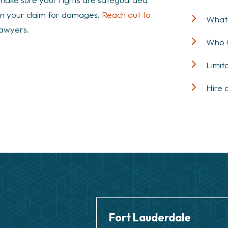
own your claim for damages.
Reach out to
What 
lawyers.
Who Q
Limit
Hire 
Fort Lauderdale