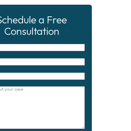
Schedule a Free
Consultation