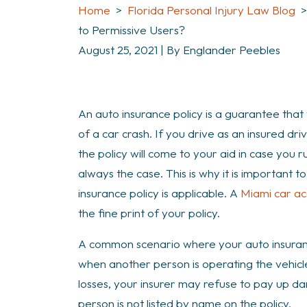
Home
>
Florida Personal Injury Law Blog
to Permissive Users?
August 25, 2021
| By
Englander Peebles
How
An auto insurance policy is a guarantee that 
Does
of a car crash. If you drive as an insured dri
Car
the policy will come to your aid in case you r
Insurance
always the case. This is why it is important
Policy
insurance policy is applicable. A
Miami car ac
Apply
the fine print of your policy.
to
A common scenario where your auto insuranc
Permissive
when another person is operating the vehicle.
Users?
losses, your insurer may refuse to pay up da
person is not listed by name on the policy.