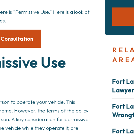
re is “Permissive Use.” Here is a look at
es.
 Consultation
REL
issive Use
ARE
Fort L
Lawye
son to operate your vehicle. This
Fort L
by name. However, the terms of the policy
Wrongf
erson. A key consideration for permissive
he vehicle while they operate it, are
Fort La