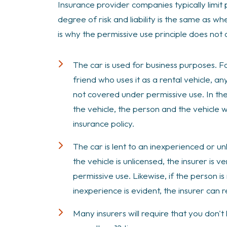
Insurance provider companies typically limit 
degree of risk and liability is the same as w
is why the permissive use principle does not
The car is used for business purposes. Fo
friend who uses it as a rental vehicle, 
not covered under permissive use. In the
the vehicle, the person and the vehicle 
insurance policy.
The car is lent to an inexperienced or un
the vehicle is unlicensed, the insurer is
permissive use. Likewise, if the person is
inexperience is evident, the insurer can
Many insurers will require that you don't