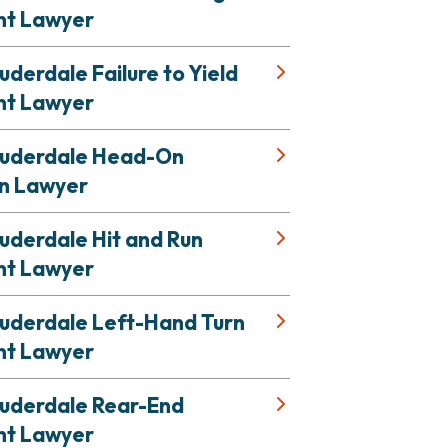
nt Lawyer
uderdale Failure to Yield
nt Lawyer
auderdale Head-On
on Lawyer
uderdale Hit and Run
nt Lawyer
auderdale Left-Hand Turn
nt Lawyer
auderdale Rear-End
nt Lawyer