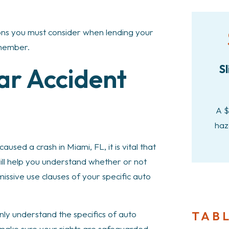
ons you must consider when lending your
 member.
ar Accident
Sl
A $
haz
aused a crash in Miami, FL, it is vital that
will help you understand whether or not
issive use clauses of your specific auto
TAB
nly understand the specifics of auto
o make sure your rights are safeguarded