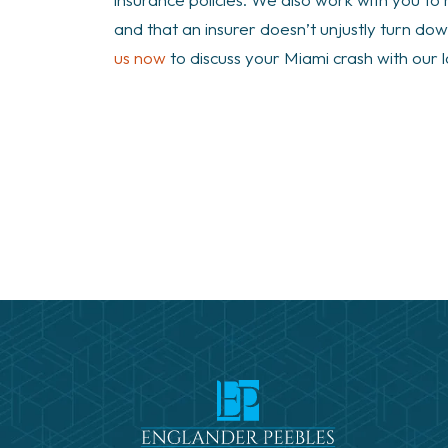
and that an insurer doesn’t unjustly turn d
us now
to discuss your Miami crash with our 