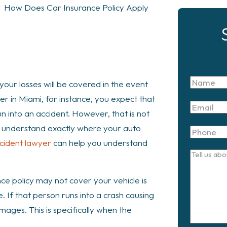
>
How Does Car Insurance Policy Apply
Name
your losses will be covered in the event
ver in Miami, for instance, you expect that
Email
un into an accident. However, that is not
 to understand exactly where your auto
Phone
cident lawyer
can help you understand
Tell
us
e policy may not cover your vehicle is
about
 If that person runs into a crash causing
your
mages. This is specifically when the
case