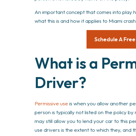
An important concept that comes into play he
what this is and how it applies to Miami crash
Schedule A Free
What is a Perm
Driver?
Permissive use
is when you allow another per
person is typically not listed on the policy 
may still allow you to lend your car to this p
use drivers is the extent to which they, and t