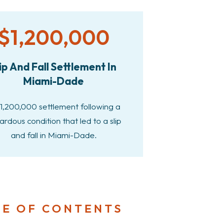
$1,200,000
ip And Fall Settlement In
Miami-Dade
1,200,000 settlement following a
ardous condition that led to a slip
and fall in Miami-Dade.
LE OF CONTENTS