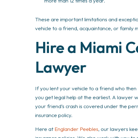
more than 12 times a year.
These are important limitations and excepti
vehicle to a friend, acquaintance, or family
Hire a Miami C
Lawyer
If you lent your vehicle to a friend who then c
you get legal help at the earliest. A lawyer 
your friend’s crash is covered under the perm
insurance policy.
Here at
Englander Peebles
, our lawyers kee
insurance policies. We also work with you t