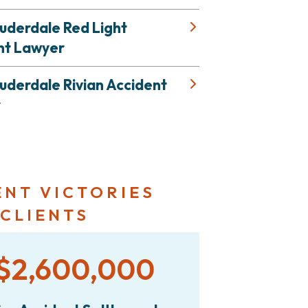
uderdale Red Light
nt Lawyer
uderdale Rivian Accident
r
ENT VICTORIES
 CLIENTS
$2,600,000