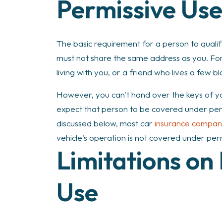
Permissive Us
The basic requirement for a person to qualif
must not share the same address as you. For
living with you, or a friend who lives a few b
However, you can't hand over the keys of yo
expect that person to be covered under permi
discussed below, most car
insurance compan
vehicle's operation is not covered under per
Limitations on
Use