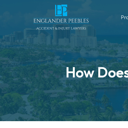
Skip
to
Pr
content
How Does 