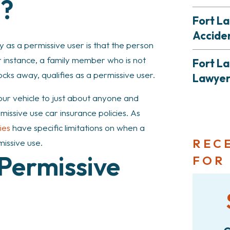
e?
Fort La
Accide
y as a permissive user is that the person
 instance, a family member who is not
Fort La
locks away, qualifies as a permissive user.
Lawye
ur vehicle to just about anyone and
ssive use car insurance policies. As
ies
have specific limitations on when a
REC
missive use.
 Permissive
FOR