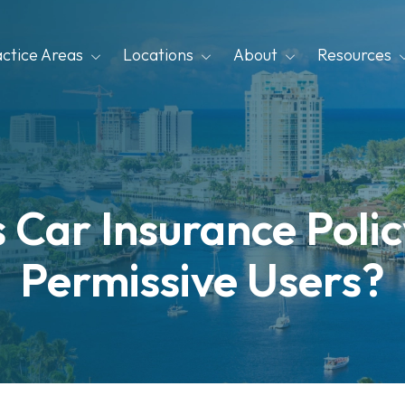
actice Areas
Locations
About
Resources
Car Insurance Polic
Permissive Users?