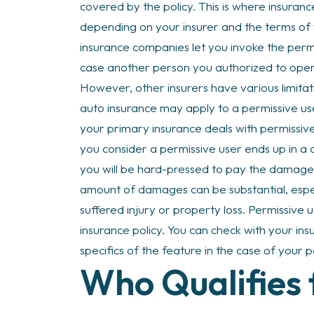
covered by the policy. This is where insurance
depending on your insurer and the terms o
insurance companies let you invoke the perm
case another person you authorized to opera
However, other insurers have various limita
auto insurance may apply to a permissive u
your primary insurance deals with permissive 
you consider a permissive user ends up in a 
you will be hard-pressed to pay the damage
amount of damages can be substantial, esp
suffered injury or property loss. Permissive u
insurance policy. You can check with your in
specifics of the feature in the case of your 
Who Qualifies 