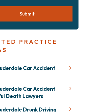
Submit
ATED PRACTICE
AS
auderdale Car Accident
r
auderdale Car Accident
ul Death Lawyers
uderdale Drunk Driving