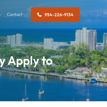
Contact
954-226-9134
y Apply to