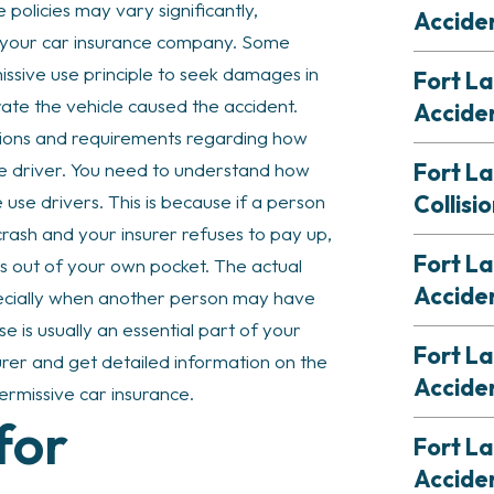
 policies may vary significantly,
Accide
f your car insurance company. Some
issive use principle to seek damages in
Fort La
te the vehicle caused the accident.
Accide
tions and requirements regarding how
Fort L
se driver. You need to understand how
Collisi
use drivers. This is because if a person
crash and your insurer refuses to pay up,
Fort La
s out of your own pocket. The actual
Accide
ecially when another person may have
se is usually an essential part of your
Fort L
surer and get detailed information on the
Accide
permissive car insurance.
for
Fort L
Accide