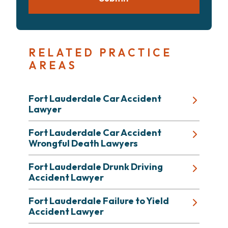
RELATED PRACTICE
AREAS
Fort Lauderdale Car Accident
Lawyer
Fort Lauderdale Car Accident
Wrongful Death Lawyers
Fort Lauderdale Drunk Driving
Accident Lawyer
Fort Lauderdale Failure to Yield
Accident Lawyer