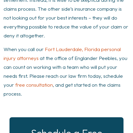
claims process. The other side’s insurance company is
not looking out for your best interests – they will do
everything possible to reduce the value of your claim or
deny it altogether.
When you call our
Fort Lauderdale, Florida personal
injury attorneys
at the office of Englander Peebles, you
can count on working with a team who will put your
needs first. Please reach our law firm today, schedule
your
free consultation
, and get started on the claims
process.