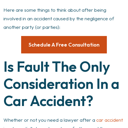
Here are some things to think about after being
involved in an accident caused by the negligence of
another party (or parties):
Schedule A Free Consultation
Is Fault The Only
Consideration In a
Car Accident?
Whether or not you need a lawyer after a
car accident