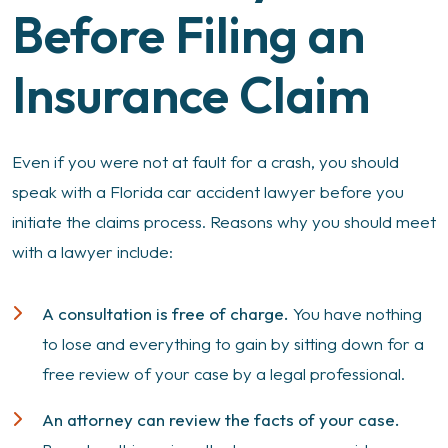
Before Filing an
Insurance Claim
Even if you were not at fault for a crash, you should
speak with a Florida car accident lawyer before you
initiate the claims process. Reasons why you should meet
with a lawyer include:
A consultation is free of charge.
You have nothing
to lose and everything to gain by sitting down for a
free review of your case by a legal professional.
An attorney can review the facts of your case.