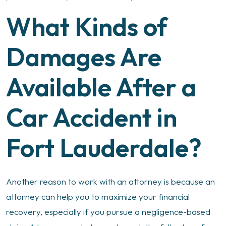
What Kinds of
Damages Are
Available After a
Car Accident in
Fort Lauderdale?
Another reason to work with an attorney is because an
attorney can help you to maximize your financial
recovery, especially if you pursue a negligence-based