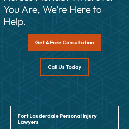
You Are, We’re Here to
Help.
Get A Free Consultation
Call Us Today
Fort Lauderdale Personal Injury
Lawyers