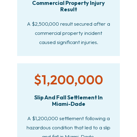
Commercial Property Injury
Result
A $2,500,000 result secured after a
commercial property incident
caused significant injuries.
$1,200,000
Slip And Fall Settlement In
Miami-Dade
A $1,200,000 settlement following a
hazardous condition that led to a slip
and fall in Miami-Dade.