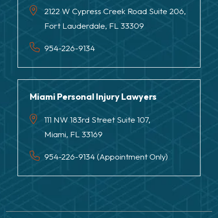
2122 W Cypress Creek Road Suite 206,
Fort Lauderdale, FL 33309
954-226-9134
Miami Personal Injury Lawyers
111 NW 183rd Street Suite 107,
Miami, FL 33169
954-226-9134 (Appointment Only)