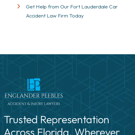
Get Help from Our Fort Lauderdale Car
Accident Law Firm Today
Trusted Representation
Across Florida. Wherever