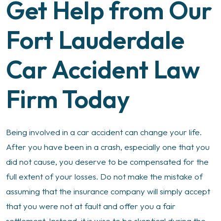
Get Help from Our
Fort Lauderdale
Car Accident Law
Firm Today
Being involved in a car accident can change your life.
After you have been in a crash, especially one that you
did not cause, you deserve to be compensated for the
full extent of your losses. Do not make the mistake of
assuming that the insurance company will simply accept
that you were not at fault and offer you a fair
settlement. Instead, it is wise to be skeptical during the