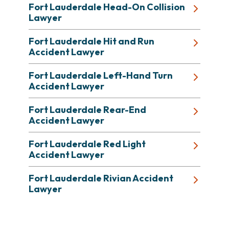
Fort Lauderdale Head-On Collision
Lawyer
Fort Lauderdale Hit and Run
Accident Lawyer
Fort Lauderdale Left-Hand Turn
Accident Lawyer
Fort Lauderdale Rear-End
Accident Lawyer
Fort Lauderdale Red Light
Accident Lawyer
Fort Lauderdale Rivian Accident
Lawyer