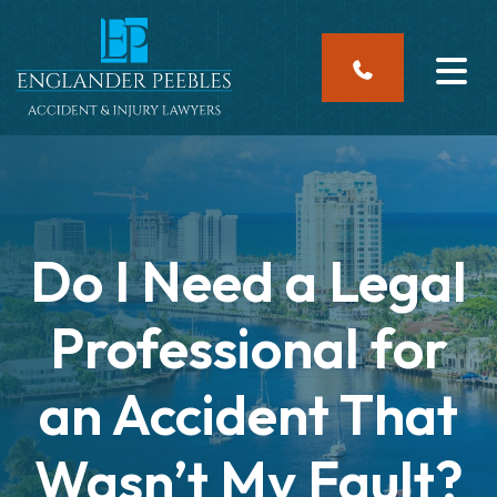
Skip
to
content
Do I Need a Legal
Professional for
an Accident That
Wasn’t My Fault?