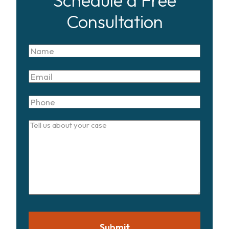
Schedule a Free
Consultation
Name
Email
Phone
Tell
us
about
your
case
Submit