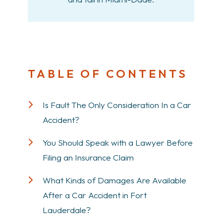
TABLE OF CONTENTS
Is Fault The Only Consideration In a Car
Accident?
You Should Speak with a Lawyer Before
Filing an Insurance Claim
What Kinds of Damages Are Available
After a Car Accident in Fort
Lauderdale?