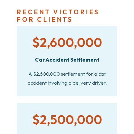
RECENT VICTORIES
FOR CLIENTS
$2,600,000
Car Accident Settlement
A $2,600,000 settlement for a car
accident involving a delivery driver.
$2,500,000