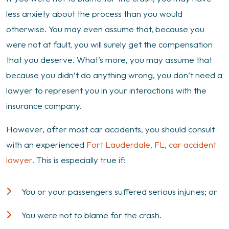
Professional
less anxiety about the process than you would
for
otherwise. You may even assume that, because you
an
were not at fault, you will surely get the compensation
Accident
that you deserve. What’s more, you may assume that
That
because you didn’t do anything wrong, you don’t need a
Wasn’t
lawyer to represent you in your interactions with the
My
insurance company.
Fault?
However, after most car accidents, you should consult
with an experienced
Fort Lauderdale, FL, car accident
lawyer
. This is especially true if:
You or your passengers suffered serious injuries; or
You were not to blame for the crash.