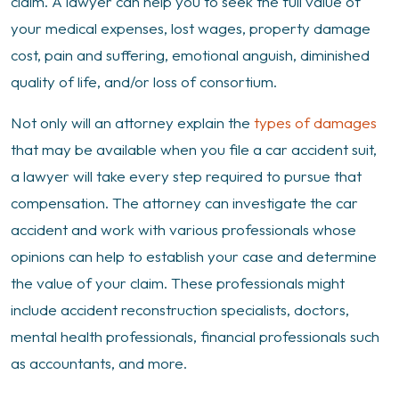
claim. A lawyer can help you to seek the full value of
your medical expenses, lost wages, property damage
cost, pain and suffering, emotional anguish, diminished
quality of life, and/or loss of consortium.
Not only will an attorney explain the
types of damages
that may be available when you file a car accident suit,
a lawyer will take every step required to pursue that
compensation. The attorney can investigate the car
accident and work with various professionals whose
opinions can help to establish your case and determine
the value of your claim. These professionals might
include accident reconstruction specialists, doctors,
mental health professionals, financial professionals such
as accountants, and more.