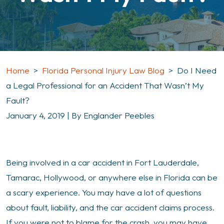
Home
>
Florida Personal Injury Law Blog
>
Do I Need
a Legal Professional for an Accident That Wasn’t My
Fault?
January 4, 2019
| By
Englander Peebles
Do
Being involved in a car accident in Fort Lauderdale,
I
Tamarac, Hollywood, or anywhere else in Florida can be
Need
a scary experience. You may have a lot of questions
a
about fault, liability, and the car accident claims process.
Legal
If you were not to blame for the crash, you may have