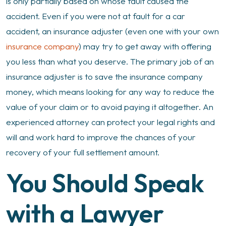
is only partially based on whose fault caused the
accident. Even if you were not at fault for a car
accident, an insurance adjuster (even one with your own
insurance company
) may try to get away with offering
you less than what you deserve. The primary job of an
insurance adjuster is to save the insurance company
money, which means looking for any way to reduce the
value of your claim or to avoid paying it altogether. An
experienced attorney can protect your legal rights and
will and work hard to improve the chances of your
recovery of your full settlement amount.
You Should Speak
with a Lawyer