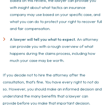
Based on this review, the lawyer can provide you
with insight about what tactics an insurance
company may use based on your specific case, and
what you can do to protect your right to recover full
and fair compensation.
A lawyer will tell you what to expect.
An attorney
can provide you with a rough overview of what
happens during the claims process, including how
much your case may be worth.
If you decide not to hire the attorney after the
consultation, that’s fine. You have every right to not do
so. However, you should make an informed decision and
understand the many benefits that a lawyer can
provide before you make that important decision.